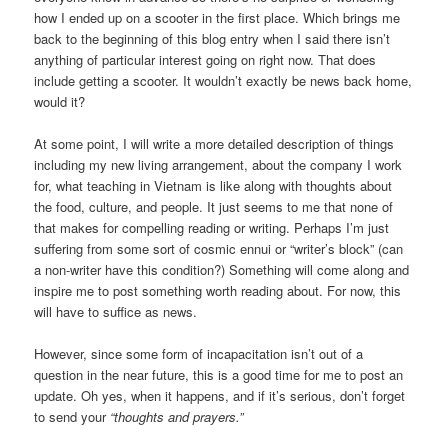
how I ended up on a scooter in the first place. Which brings me
back to the beginning of this blog entry when I said there isn’t
anything of particular interest going on right now. That does
include getting a scooter. It wouldn’t exactly be news back home,
would it?
At some point, I will write a more detailed description of things
including my new living arrangement, about the company I work
for, what teaching in Vietnam is like along with thoughts about
the food, culture, and people. It just seems to me that none of
that makes for compelling reading or writing. Perhaps I’m just
suffering from some sort of cosmic ennui or “writer’s block” (can
a non-writer have this condition?) Something will come along and
inspire me to post something worth reading about. For now, this
will have to suffice as news.
However, since some form of incapacitation isn’t out of a
question in the near future, this is a good time for me to post an
update. Oh yes, when it happens, and if it’s serious, don’t forget
to send your
“thoughts and prayers.”