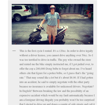
This is the first cycle I rented. It’s a 120cc. In order to drive legally
without a driver license, you cannot drive anything over 50cc. So I
was too terrified to drive in traffic. The guy who owned the store
and rented me the bike simply instructed me, if I got pulled over, to
offer the cop a 200,000 Dong bribe to forget about me. I’ve heard
others cite that figure for a police bribe, so I guess that’s the “going
rate.” That may sound like a lot but it’s about $8.00. If I had gotten
into an accident, he said to simply negotiate with the other party
because no insurance is available for unlicensed drivers. Negotiate?
In English? Between breaking the law and the possibility of an
expensive accident which would be my fault automatically because I
am a foreigner driving illegally you probably won’t be too surprised
that I elected to drive up and down a couple of side streets and call it