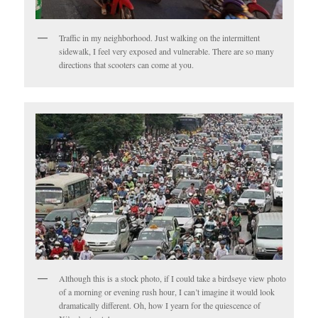
Traffic in my neighborhood. Just walking on the intermittent
sidewalk, I feel very exposed and vulnerable. There are so many
directions that scooters can come at you.
Although this is a stock photo, if I could take a birdseye view photo
of a morning or evening rush hour, I can’t imagine it would look
dramatically different. Oh, how I yearn for the quiescence of