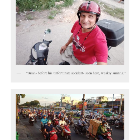
“Brian- before his unfortunate accident- seen here, weakly smiling.”