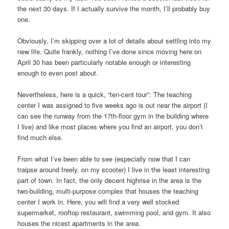
the next 30 days. If I actually survive the month, I’ll probably buy
one.
Obviously, I’m skipping over a lot of details about settling into my
new life. Quite frankly, nothing I’ve done since moving here on
April 30 has been particularly notable enough or interesting
enough to even post about.
Nevertheless, here is a quick, “ten-cent tour”: The teaching
center I was assigned to five weeks ago is out near the airport (I
can see the runway from the 17th-floor gym in the building where
I live) and like most places where you find an airport, you don’t
find much else.
From what I’ve been able to see (especially now that I can
traipse around freely, on my scooter) I live in the least interesting
part of town. In fact, the only decent highrise in the area is the
two-building, multi-purpose complex that houses the teaching
center I work in. Here, you will find a very well stocked
supermarket, rooftop restaurant, swimming pool, and gym. It also
houses the nicest apartments in the area.