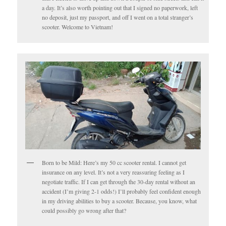
a day. It’s also worth pointing out that I signed no paperwork, left
no deposit, just my passport, and off I went on a total stranger’s
scooter. Welcome to Vietnam!
Born to be Mild: Here’s my 50 cc scooter rental. I cannot get
insurance on any level. It’s not a very reassuring feeling as I
negotiate traffic. If I can get through the 30-day rental without an
accident (I’m giving 2-1 odds!) I’ll probably feel confident enough
in my driving abilities to buy a scooter. Because, you know, what
could possibly go wrong after that?