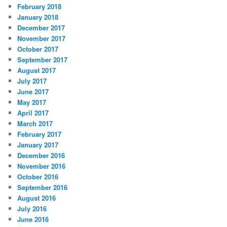
February 2018
January 2018
December 2017
November 2017
October 2017
September 2017
August 2017
July 2017
June 2017
May 2017
April 2017
March 2017
February 2017
January 2017
December 2016
November 2016
October 2016
September 2016
August 2016
July 2016
June 2016