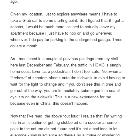
ago.
Given my location, just to explore anywhere means I have to
take a Grab car to some starting point. So I figured that if I got a
scooter, I would be much more inclined to actually leave my
apartment because I just have to hop on and go wherever,
whenever. I do pay for parking in the underground garage. Three
dollars a month!
As I mentioned in a couple of previous postings from my visit
here last December and February, the traffic in HCMC is simply
horrendous. Even as a pedestrian, I don’t feel safe. Not when a
“firehose” of scooters shoots onto the sidewalk to avoid having to
wait for the light to change and if you don’t see this in time and
get out of the way, you are immediately submerged in a sea of
cyclists on the sidewalk! This is a new experience for me
because even in China, this doesn’t happen.
Now that I’ve read the above “out loud” I realize that I’m writing
this in anticipation of getting clobbered on a scooter at some
point in the not too distant future and it’s not a bad idea to let
everyone know in advance so there’s no surprise or wondering