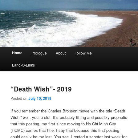
Main
Home
Prologue
About
Follow Me
menu
Land-O-Links
“Death Wish”- 2019
Posted on
July 10, 2019
If you remember the Charles Bronson movie with the title “Death
Wish,” well, you’re old! It’s probably fitting and possibly prophetic
that this posting, my first since moving to Ho Chi Minh City
(HCMC) carries that title. I say that because this first posting
could easily be my last. You see, I rented a scooter last week for