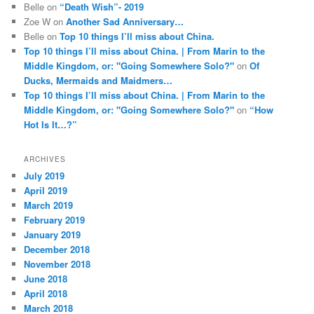
Belle
on
“Death Wish”- 2019
Zoe W
on
Another Sad Anniversary…
Belle
on
Top 10 things I’ll miss about China.
Top 10 things I’ll miss about China. | From Marin to the
Middle Kingdom, or: "Going Somewhere Solo?"
on
Of
Ducks, Mermaids and Maidmers…
Top 10 things I’ll miss about China. | From Marin to the
Middle Kingdom, or: "Going Somewhere Solo?"
on
“How
Hot Is It…?”
ARCHIVES
July 2019
April 2019
March 2019
February 2019
January 2019
December 2018
November 2018
June 2018
April 2018
March 2018