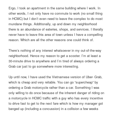
Ergo, I took an apartment in the same building where I work. In
other words, I not only have no commute to work (no small thing
in HCMC) but I don’t even need to leave the complex to do most
mundane things. Additionally, up and down my neighborhood
there is an abundance of eateries, shops, and services. I literally
never have to leave this area of town unless I have a compelling
reason. Which are all the other reasons one could think of.
There’s nothing of any interest whatsoever in my out-of-the-way
neighborhood. Hence my reason to get a scooter. I’m at least a
30-minute drive to anywhere and I’m tired of always ordering a
Grab car just to go somewhere more interesting.
Up until now, I have used the Vietnamese version of Uber- Grab,
which is cheap and very reliable. You can go “supercheap” by
ordering a Grab motorcycle rather than a car. Something I was
only willing to do once because of the inherent danger of riding on
a motorcycle in HCMC traffic with a guy who has every incentive
to drive fast to get to the next fare which is how my manager got
banged up (including a concussion) in a collision a few weeks