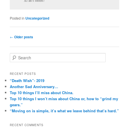
Xi’an’s streets!
Posted in
Uncategorized
Post
←
Older posts
navigation
S
e
a
r
RECENT POSTS
c
“Death Wish”- 2019
h
Another Sad Anniversary…
Top 10 things I’ll miss about China.
Top 10 things I won’t miss about China or, how to “grind my
gears.”
“Moving on is simple, it’s what we leave behind that’s hard.”
RECENT COMMENTS