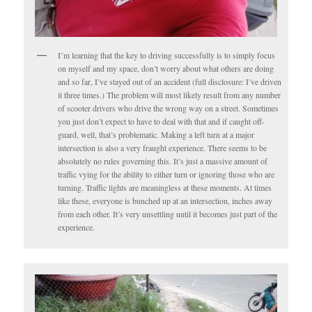
I’m learning that the key to driving successfully is to simply focus
on myself and my space, don’t worry about what others are doing
and so far, I’ve stayed out of an accident (full disclosure: I’ve driven
it three times.) The problem will most likely result from any number
of scooter drivers who drive the wrong way on a street. Sometimes
you just don’t expect to have to deal with that and if caught off-
guard, well, that’s problematic. Making a left turn at a major
intersection is also a very fraught experience. There seems to be
absolutely no rules governing this. It’s just a massive amount of
traffic vying for the ability to either turn or ignoring those who are
turning. Traffic lights are meaningless at these moments. At times
like these, everyone is bunched up at an intersection, inches away
from each other. It’s very unsettling until it becomes just part of the
experience.