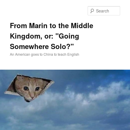
Skip
Skip
to
to
Sear
primary
secondary
content
content
From Marin to the Middle
Kingdom, or: "Going
Somewhere Solo?"
An American goes to China to teach English