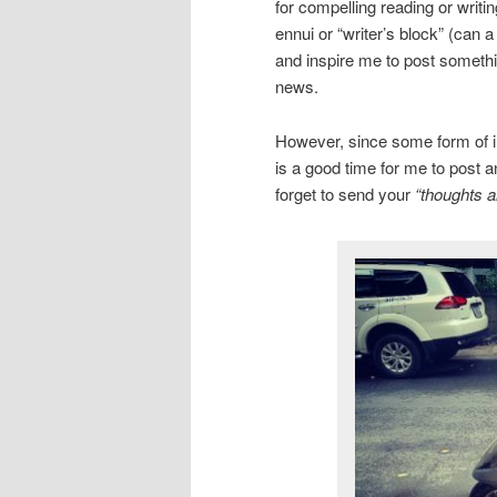
for compelling reading or writi
ennui or “writer’s block” (can 
and inspire me to post somethin
news.
However, since some form of inc
is a good time for me to post a
forget to send your
“thoughts a