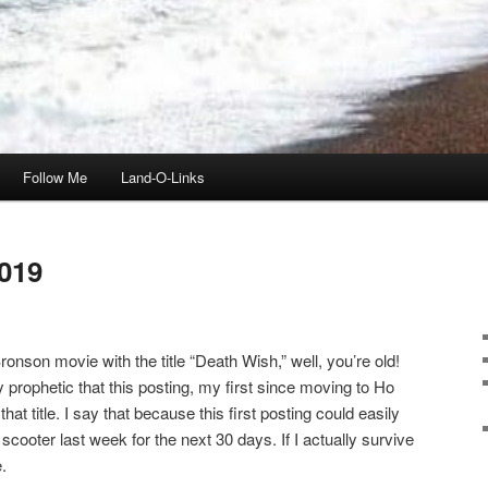
Follow Me
Land-O-Links
019
onson movie with the title “Death Wish,” well, you’re old!
ly prophetic that this posting, my first since moving to Ho
t title. I say that because this first posting could easily
scooter last week for the next 30 days. If I actually survive
.