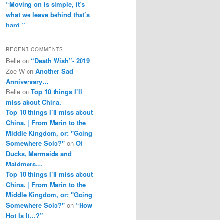
“Moving on is simple, it’s
what we leave behind that’s
hard.”
RECENT COMMENTS
Belle
on
“Death Wish”- 2019
Zoe W
on
Another Sad
Anniversary…
Belle
on
Top 10 things I’ll
miss about China.
Top 10 things I’ll miss about
China. | From Marin to the
Middle Kingdom, or: "Going
Somewhere Solo?"
on
Of
Ducks, Mermaids and
Maidmers…
Top 10 things I’ll miss about
China. | From Marin to the
Middle Kingdom, or: "Going
Somewhere Solo?"
on
“How
Hot Is It…?”