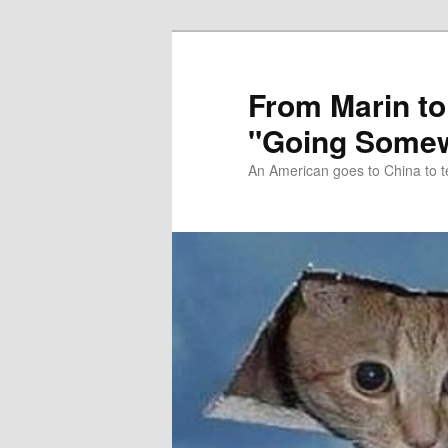
Skip
Skip
to
to
primary
secondary
From Marin to
content
content
"Going Somew
An American goes to China to t