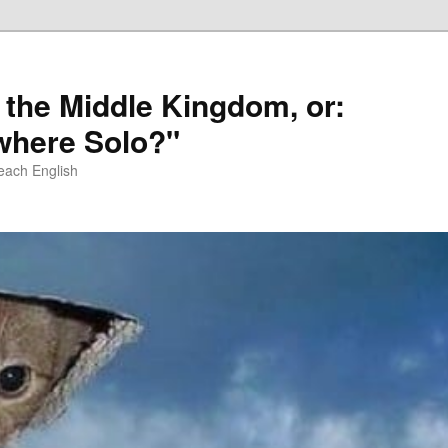
 the Middle Kingdom, or:
here Solo?"
each English