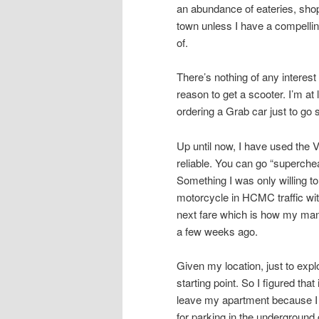
an abundance of eateries, shops
town unless I have a compellin
of.
There’s nothing of any intere
reason to get a scooter. I’m at
ordering a Grab car just to go
Up until now, I have used the 
reliable. You can go “superche
Something I was only willing to
motorcycle in HCMC traffic with
next fare which is how my mana
a few weeks ago.
Given my location, just to ex
starting point. So I figured tha
leave my apartment because I 
for parking in the underground