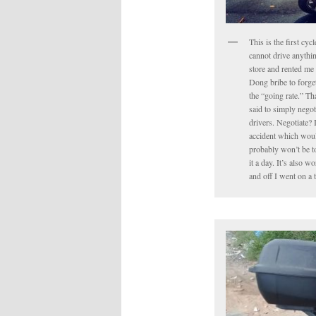
This is the first cyc
cannot drive anythin
store and rented me 
Dong bribe to forget 
the “going rate.” Tha
said to simply negot
drivers. Negotiate? 
accident which would
probably won’t be to
it a day. It’s also 
and off I went on a 