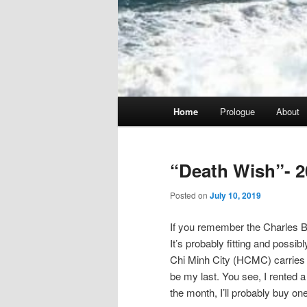
Main
Home
Prologue
About
menu
“Death Wish”- 2
Posted on
July 10, 2019
If you remember the Charles Br
It’s probably fitting and possib
Chi Minh City (HCMC) carries tha
be my last. You see, I rented a 
the month, I’ll probably buy one