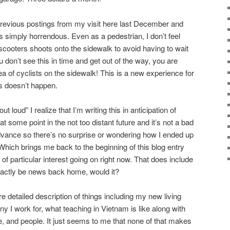
previous postings from my visit here last December and
s simply horrendous. Even as a pedestrian, I don’t feel
scooters shoots onto the sidewalk to avoid having to wait
ou don’t see this in time and get out of the way, you are
 of cyclists on the sidewalk! This is a new experience for
s doesn’t happen.
 loud” I realize that I’m writing this in anticipation of
t some point in the not too distant future and it’s not a bad
dvance so there’s no surprise or wondering how I ended up
. Which brings me back to the beginning of this blog entry
 of particular interest going on right now. That does include
exactly be news back home, would it?
re detailed description of things including my new living
 I work for, what teaching in Vietnam is like along with
e, and people. It just seems to me that none of that makes