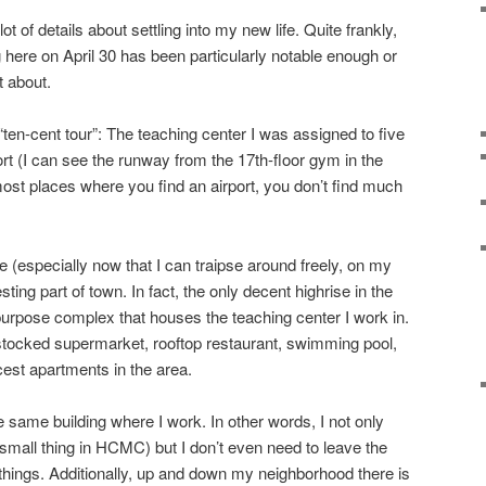
ot of details about settling into my new life. Quite frankly,
 here on April 30 has been particularly notable enough or
t about.
“ten-cent tour”: The teaching center I was assigned to five
rt (I can see the runway from the 17th-floor gym in the
 most places where you find an airport, you don’t find much
 (especially now that I can traipse around freely, on my
resting part of town. In fact, the only decent highrise in the
-purpose complex that houses the teaching center I work in.
l stocked supermarket, rooftop restaurant, swimming pool,
cest apartments in the area.
e same building where I work. In other words, I not only
mall thing in HCMC) but I don’t even need to leave the
ings. Additionally, up and down my neighborhood there is