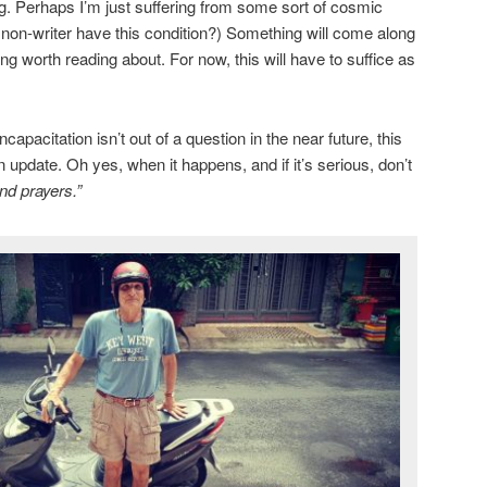
ng. Perhaps I’m just suffering from some sort of cosmic
a non-writer have this condition?) Something will come along
g worth reading about. For now, this will have to suffice as
apacitation isn’t out of a question in the near future, this
n update. Oh yes, when it happens, and if it’s serious, don’t
nd prayers.”