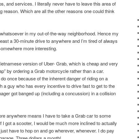
, and services. I literally never have to leave this area of
g reason. Which are all the other reasons one could think
st whatsoever in my out-of-the-way neighborhood. Hence my
 least a 30-minute drive to anywhere and I’m tired of always
 somewhere more interesting.
Vietnamese version of Uber- Grab, which is cheap and very
ap” by ordering a Grab motorcycle rather than a car.
 do once because of the inherent danger of riding on a
 a guy who has every incentive to drive fast to get to the
ger got banged up (including a concussion) in a collision
plore anywhere means I have to take a Grab car to some
t if I got a scooter, I would be much more inclined to actually
just have to hop on and go wherever, whenever. I do pay
 garage. Three dollars a month!