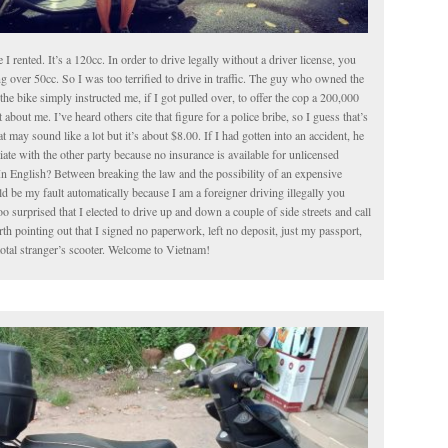
le I rented. It’s a 120cc. In order to drive legally without a driver license, you
g over 50cc. So I was too terrified to drive in traffic. The guy who owned the
the bike simply instructed me, if I got pulled over, to offer the cop a 200,000
about me. I’ve heard others cite that figure for a police bribe, so I guess that’s
t may sound like a lot but it’s about $8.00. If I had gotten into an accident, he
iate with the other party because no insurance is available for unlicensed
In English? Between breaking the law and the possibility of an expensive
 be my fault automatically because I am a foreigner driving illegally you
o surprised that I elected to drive up and down a couple of side streets and call
worth pointing out that I signed no paperwork, left no deposit, just my passport,
total stranger’s scooter. Welcome to Vietnam!