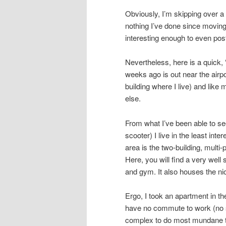
Obviously, I’m skipping over a l
nothing I’ve done since moving
interesting enough to even pos
Nevertheless, here is a quick, 
weeks ago is out near the airpo
building where I live) and like
else.
From what I’ve been able to see
scooter) I live in the least inte
area is the two-building, multi
Here, you will find a very wel
and gym. It also houses the ni
Ergo, I took an apartment in th
have no commute to work (no s
complex to do most mundane th