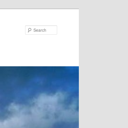
Search