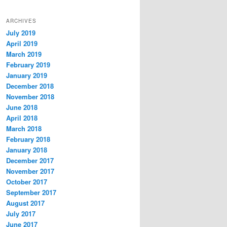
ARCHIVES
July 2019
April 2019
March 2019
February 2019
January 2019
December 2018
November 2018
June 2018
April 2018
March 2018
February 2018
January 2018
December 2017
November 2017
October 2017
September 2017
August 2017
July 2017
June 2017