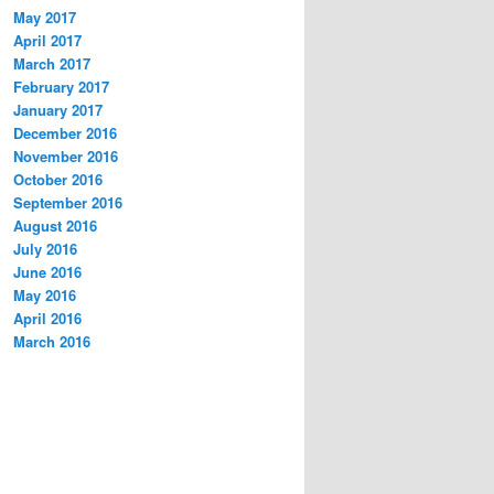
May 2017
April 2017
March 2017
February 2017
January 2017
December 2016
November 2016
October 2016
September 2016
August 2016
July 2016
June 2016
May 2016
April 2016
March 2016