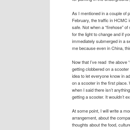
As I mentioned in a couple of 
February, the traffic in HCMC i
safe. Not when a “firehose” of 
for the light to change and if y
immediately submerged in a sea
me because even in China, thi
Now that I’ve read the above “out
getting clobbered on a scooter a
idea to let everyone know in a
on a scooter in the first place
when I said there isn’t anything
getting a scooter. It wouldn’t 
At some point, I will write a mo
arrangement, about the company
thoughts about the food, cultur