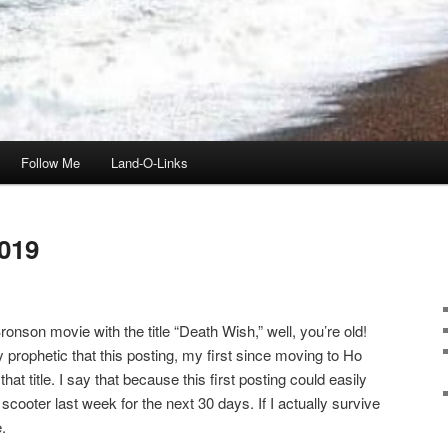
Follow Me
Land-O-Links
019
onson movie with the title “Death Wish,” well, you’re old!
ly prophetic that this posting, my first since moving to Ho
t title. I say that because this first posting could easily
scooter last week for the next 30 days. If I actually survive
.