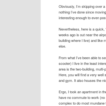
Obviously, I’m skipping over a l
nothing I’ve done since moving
interesting enough to even pos
Nevertheless, here is a quick, 
weeks ago is out near the airpo
building where I live) and like
else.
From what I’ve been able to see
scooter) I live in the least inte
area is the two-building, multi
Here, you will find a very wel
and gym. It also houses the ni
Ergo, I took an apartment in th
have no commute to work (no s
complex to do most mundane th