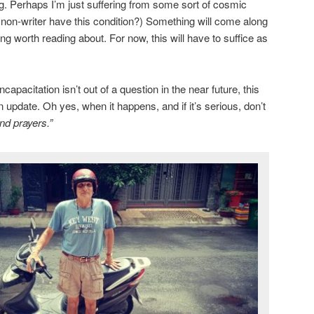
ng. Perhaps I’m just suffering from some sort of cosmic
a non-writer have this condition?) Something will come along
g worth reading about. For now, this will have to suffice as
apacitation isn’t out of a question in the near future, this
n update. Oh yes, when it happens, and if it’s serious, don’t
nd prayers.”