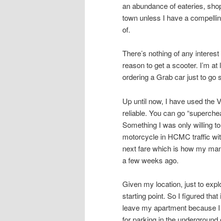
an abundance of eateries, shops
town unless I have a compellin
of.
There’s nothing of any intere
reason to get a scooter. I’m at
ordering a Grab car just to go
Up until now, I have used the 
reliable. You can go “superche
Something I was only willing to
motorcycle in HCMC traffic with
next fare which is how my mana
a few weeks ago.
Given my location, just to ex
starting point. So I figured tha
leave my apartment because I 
for parking in the underground