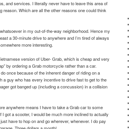
, and services. I literally never have to leave this area of
g reason. Which are all the other reasons one could think
st whatsoever in my out-of-the-way neighborhood. Hence my
 least a 30-minute drive to anywhere and I’m tired of always
 somewhere more interesting.
Vietnamese version of Uber- Grab, which is cheap and very
ap” by ordering a Grab motorcycle rather than a car.
 do once because of the inherent danger of riding on a
 a guy who has every incentive to drive fast to get to the
ger got banged up (including a concussion) in a collision
plore anywhere means I have to take a Grab car to some
t if I got a scooter, I would be much more inclined to actually
just have to hop on and go wherever, whenever. I do pay
 garage. Three dollars a month!