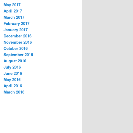
May 2017
April 2017
March 2017
February 2017
January 2017
December 2016
November 2016
October 2016
September 2016
August 2016
July 2016
June 2016
May 2016
April 2016
March 2016