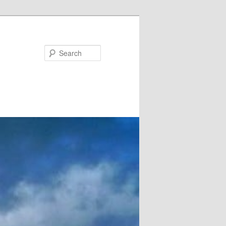
Search