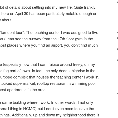
ot of details about settling into my new life. Quite frankly,
 here on April 30 has been particularly notable enough or
t about.
“ten-cent tour”: The teaching center I was assigned to five
rt (I can see the runway from the 17th-floor gym in the
 most places where you find an airport, you don’t find much
 (especially now that I can traipse around freely, on my
resting part of town. In fact, the only decent highrise in the
-purpose complex that houses the teaching center I work in.
l stocked supermarket, rooftop restaurant, swimming pool,
cest apartments in the area.
e same building where I work. In other words, I not only
mall thing in HCMC) but I don’t even need to leave the
ings. Additionally, up and down my neighborhood there is