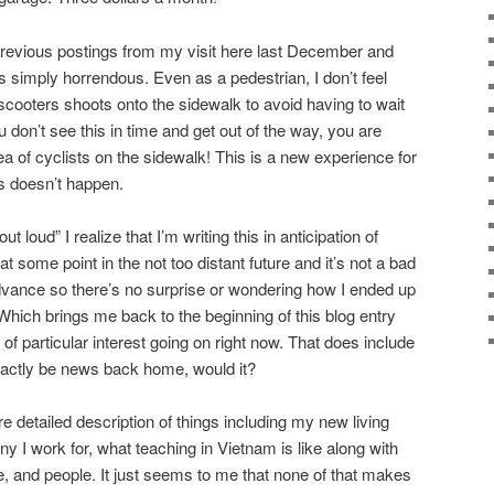
previous postings from my visit here last December and
s simply horrendous. Even as a pedestrian, I don’t feel
scooters shoots onto the sidewalk to avoid having to wait
ou don’t see this in time and get out of the way, you are
 of cyclists on the sidewalk! This is a new experience for
s doesn’t happen.
 loud” I realize that I’m writing this in anticipation of
t some point in the not too distant future and it’s not a bad
dvance so there’s no surprise or wondering how I ended up
. Which brings me back to the beginning of this blog entry
 of particular interest going on right now. That does include
exactly be news back home, would it?
re detailed description of things including my new living
 I work for, what teaching in Vietnam is like along with
e, and people. It just seems to me that none of that makes