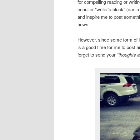
for compelling reading or writi
ennui or “writer’s block” (can 
and inspire me to post somethin
news.
However, since some form of inc
is a good time for me to post a
forget to send your
“thoughts a