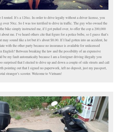
le I rented. It’s a 120cc. In order to drive legally without a driver license, you
g over 50cc. So I was too terrified to drive in traffic. The guy who owned the
the bike simply instructed me, if I got pulled over, to offer the cop a 200,000
about me. I’ve heard others cite that figure for a police bribe, so I guess that’s
t may sound like a lot but it’s about $8.00. If I had gotten into an accident, he
iate with the other party because no insurance is available for unlicensed
In English? Between breaking the law and the possibility of an expensive
 be my fault automatically because I am a foreigner driving illegally you
o surprised that I elected to drive up and down a couple of side streets and call
worth pointing out that I signed no paperwork, left no deposit, just my passport,
total stranger’s scooter. Welcome to Vietnam!