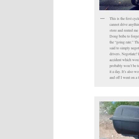
This is the first cyc
cannot drive anythin
store and rented me 
Dong bribe to forget 
the “going rate.” Tha
said to simply negot
drivers. Negotiate? 
accident which would
probably won’t be to
it a day. It’s also 
and off I went on a 