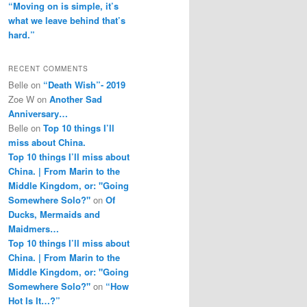
“Moving on is simple, it’s
what we leave behind that’s
hard.”
RECENT COMMENTS
Belle
on
“Death Wish”- 2019
Zoe W
on
Another Sad
Anniversary…
Belle
on
Top 10 things I’ll
miss about China.
Top 10 things I’ll miss about
China. | From Marin to the
Middle Kingdom, or: "Going
Somewhere Solo?"
on
Of
Ducks, Mermaids and
Maidmers…
Top 10 things I’ll miss about
China. | From Marin to the
Middle Kingdom, or: "Going
Somewhere Solo?"
on
“How
Hot Is It…?”