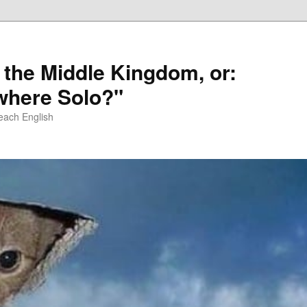
 the Middle Kingdom, or:
here Solo?"
each English