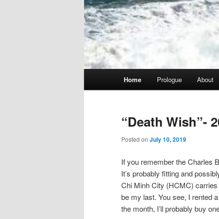
Main
Home
Prologue
About
menu
“Death Wish”- 2
Posted on
July 10, 2019
If you remember the Charles Br
It’s probably fitting and possib
Chi Minh City (HCMC) carries tha
be my last. You see, I rented a 
the month, I’ll probably buy one