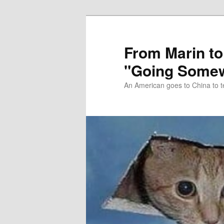
Skip
Skip
to
to
primary
secondary
From Marin to
content
content
"Going Somew
An American goes to China to t