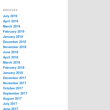
ARCHIVES
July 2019
April 2019
March 2019
February 2019
January 2019
December 2018
November 2018
June 2018
April 2018
March 2018
February 2018
January 2018
December 2017
November 2017
October 2017
September 2017
August 2017
July 2017
June 2017