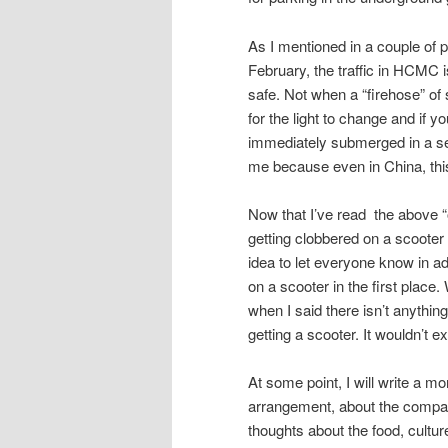
As I mentioned in a couple of 
February, the traffic in HCMC i
safe. Not when a “firehose” of 
for the light to change and if y
immediately submerged in a sea
me because even in China, thi
Now that I’ve read the above “out
getting clobbered on a scooter a
idea to let everyone know in a
on a scooter in the first place
when I said there isn’t anything
getting a scooter. It wouldn’t 
At some point, I will write a mo
arrangement, about the company
thoughts about the food, cultur