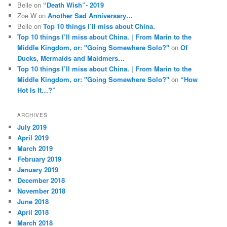
Belle
on
“Death Wish”- 2019
Zoe W
on
Another Sad Anniversary…
Belle
on
Top 10 things I’ll miss about China.
Top 10 things I’ll miss about China. | From Marin to the
Middle Kingdom, or: "Going Somewhere Solo?"
on
Of
Ducks, Mermaids and Maidmers…
Top 10 things I’ll miss about China. | From Marin to the
Middle Kingdom, or: "Going Somewhere Solo?"
on
“How
Hot Is It…?”
ARCHIVES
July 2019
April 2019
March 2019
February 2019
January 2019
December 2018
November 2018
June 2018
April 2018
March 2018