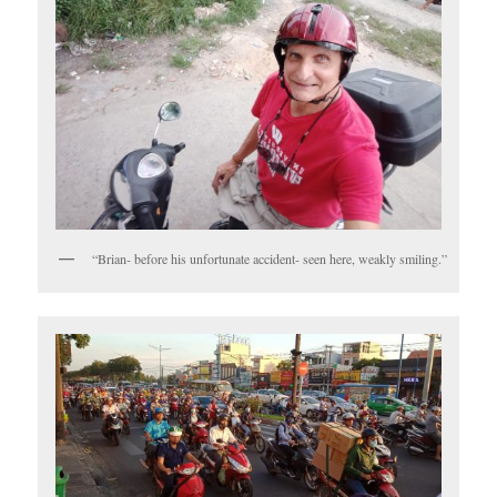
“Brian- before his unfortunate accident- seen here, weakly smiling.”