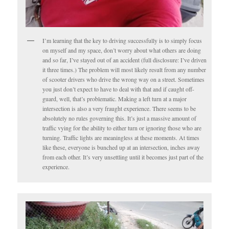
I’m learning that the key to driving successfully is to simply focus
on myself and my space, don’t worry about what others are doing
and so far, I’ve stayed out of an accident (full disclosure: I’ve driven
it three times.) The problem will most likely result from any number
of scooter drivers who drive the wrong way on a street. Sometimes
you just don’t expect to have to deal with that and if caught off-
guard, well, that’s problematic. Making a left turn at a major
intersection is also a very fraught experience. There seems to be
absolutely no rules governing this. It’s just a massive amount of
traffic vying for the ability to either turn or ignoring those who are
turning. Traffic lights are meaningless at these moments. At times
like these, everyone is bunched up at an intersection, inches away
from each other. It’s very unsettling until it becomes just part of the
experience.