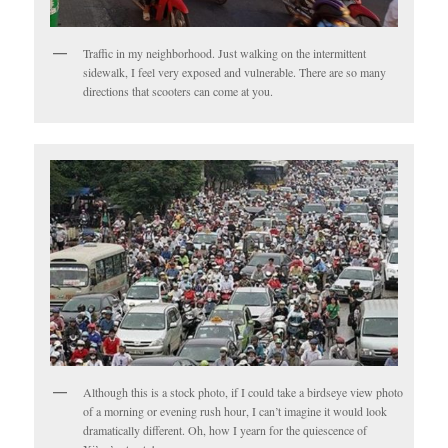
Traffic in my neighborhood. Just walking on the intermittent
sidewalk, I feel very exposed and vulnerable. There are so many
directions that scooters can come at you.
Although this is a stock photo, if I could take a birdseye view photo
of a morning or evening rush hour, I can’t imagine it would look
dramatically different. Oh, how I yearn for the quiescence of