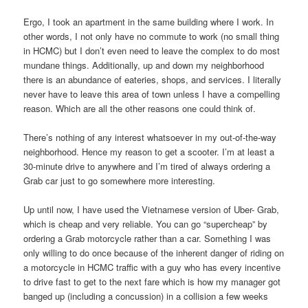
Ergo, I took an apartment in the same building where I work. In
other words, I not only have no commute to work (no small thing
in HCMC) but I don’t even need to leave the complex to do most
mundane things. Additionally, up and down my neighborhood
there is an abundance of eateries, shops, and services. I literally
never have to leave this area of town unless I have a compelling
reason. Which are all the other reasons one could think of.
There’s nothing of any interest whatsoever in my out-of-the-way
neighborhood. Hence my reason to get a scooter. I’m at least a
30-minute drive to anywhere and I’m tired of always ordering a
Grab car just to go somewhere more interesting.
Up until now, I have used the Vietnamese version of Uber- Grab,
which is cheap and very reliable. You can go “supercheap” by
ordering a Grab motorcycle rather than a car. Something I was
only willing to do once because of the inherent danger of riding on
a motorcycle in HCMC traffic with a guy who has every incentive
to drive fast to get to the next fare which is how my manager got
banged up (including a concussion) in a collision a few weeks