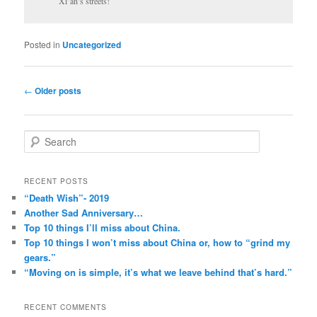
Xi’an’s streets!
Posted in
Uncategorized
Post
←
Older posts
navigation
S
e
a
r
RECENT POSTS
c
“Death Wish”- 2019
h
Another Sad Anniversary…
Top 10 things I’ll miss about China.
Top 10 things I won’t miss about China or, how to “grind my
gears.”
“Moving on is simple, it’s what we leave behind that’s hard.”
RECENT COMMENTS