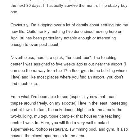
the next 30 days. If I actually survive the month, I’ll probably buy
one.
Obviously, I’m skipping over a lot of details about settling into my
new life. Quite frankly, nothing I’ve done since moving here on
April 30 has been particularly notable enough or interesting
enough to even post about.
Nevertheless, here is a quick, “ten-cent tour”: The teaching
center I was assigned to five weeks ago is out near the airport (I
can see the runway from the 17th-floor gym in the building where
I live) and like most places where you find an airport, you don’t
find much else.
From what I’ve been able to see (especially now that I can
traipse around freely, on my scooter) I live in the least interesting
part of town. In fact, the only decent highrise in the area is the
two-building, multi-purpose complex that houses the teaching
center I work in. Here, you will find a very well stocked
supermarket, rooftop restaurant, swimming pool, and gym. It also
houses the nicest apartments in the area.