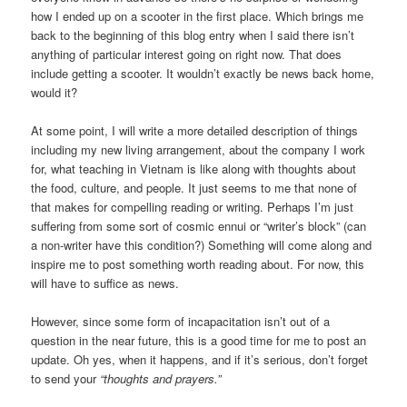
how I ended up on a scooter in the first place. Which brings me
back to the beginning of this blog entry when I said there isn’t
anything of particular interest going on right now. That does
include getting a scooter. It wouldn’t exactly be news back home,
would it?
At some point, I will write a more detailed description of things
including my new living arrangement, about the company I work
for, what teaching in Vietnam is like along with thoughts about
the food, culture, and people. It just seems to me that none of
that makes for compelling reading or writing. Perhaps I’m just
suffering from some sort of cosmic ennui or “writer’s block” (can
a non-writer have this condition?) Something will come along and
inspire me to post something worth reading about. For now, this
will have to suffice as news.
However, since some form of incapacitation isn’t out of a
question in the near future, this is a good time for me to post an
update. Oh yes, when it happens, and if it’s serious, don’t forget
to send your
“thoughts and prayers.”