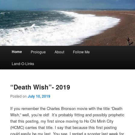
Main
Home
Prologue
About
Follow Me
menu
Land-O-Links
“Death Wish”- 2019
Posted on
July 10, 2019
If you remember the Charles Bronson movie with the title “Death
Wish,” well, you’re old! It’s probably fitting and possibly prophetic
that this posting, my first since moving to Ho Chi Minh City
(HCMC) carries that title. I say that because this first posting
could easily be my last. You see, I rented a scooter last week for