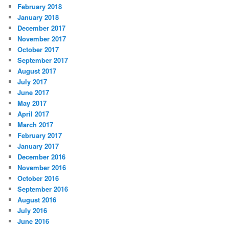
February 2018
January 2018
December 2017
November 2017
October 2017
September 2017
August 2017
July 2017
June 2017
May 2017
April 2017
March 2017
February 2017
January 2017
December 2016
November 2016
October 2016
September 2016
August 2016
July 2016
June 2016