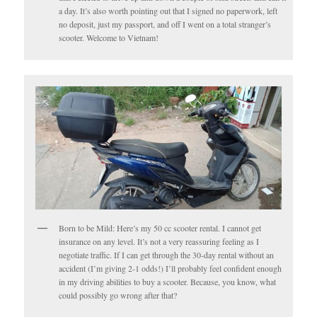
a day. It’s also worth pointing out that I signed no paperwork, left
no deposit, just my passport, and off I went on a total stranger’s
scooter. Welcome to Vietnam!
Born to be Mild: Here’s my 50 cc scooter rental. I cannot get
insurance on any level. It’s not a very reassuring feeling as I
negotiate traffic. If I can get through the 30-day rental without an
accident (I’m giving 2-1 odds!) I’ll probably feel confident enough
in my driving abilities to buy a scooter. Because, you know, what
could possibly go wrong after that?