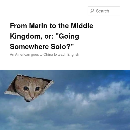
Skip
Skip
to
to
Sear
primary
secondary
content
content
From Marin to the Middle
Kingdom, or: "Going
Somewhere Solo?"
An American goes to China to teach English