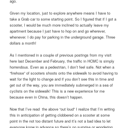
ago.
Given my location, just to explore anywhere means I have to
take a Grab car to some starting point. So I figured that if I got a
scooter, I would be much more inclined to actually leave my
apartment because I just have to hop on and go wherever,
whenever. I do pay for parking in the underground garage. Three
dollars a month!
As I mentioned in a couple of previous postings from my visit
here last December and February, the traffic in HCMC is simply
horrendous. Even as a pedestrian, I don’t feel safe. Not when a
“firehose” of scooters shoots onto the sidewalk to avoid having to
wait for the light to change and if you don’t see this in time and
get out of the way, you are immediately submerged in a sea of
cyclists on the sidewalk! This is a new experience for me
because even in China, this doesn’t happen.
Now that I’ve read the above “out loud” I realize that I’m writing
this in anticipation of getting clobbered on a scooter at some
point in the not too distant future and it’s not a bad idea to let
everyone know in advance so there’s no surprise or wondering