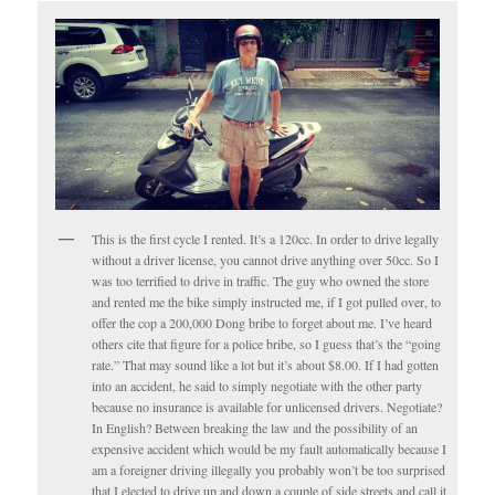
This is the first cycle I rented. It’s a 120cc. In order to drive legally
without a driver license, you cannot drive anything over 50cc. So I
was too terrified to drive in traffic. The guy who owned the store
and rented me the bike simply instructed me, if I got pulled over, to
offer the cop a 200,000 Dong bribe to forget about me. I’ve heard
others cite that figure for a police bribe, so I guess that’s the “going
rate.” That may sound like a lot but it’s about $8.00. If I had gotten
into an accident, he said to simply negotiate with the other party
because no insurance is available for unlicensed drivers. Negotiate?
In English? Between breaking the law and the possibility of an
expensive accident which would be my fault automatically because I
am a foreigner driving illegally you probably won’t be too surprised
that I elected to drive up and down a couple of side streets and call it