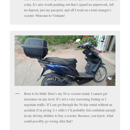
a day. It’s also worth pointing out that I signed no paperwork, left
no deposit, just my passport, and off I went on a total stranger’s
scooter. Welcome to Vietnam!
Born to be Mild: Here’s my 50 cc scooter rental. I cannot get
insurance on any level. It’s not a very reassuring feeling as I
negotiate traffic. If I can get through the 30-day rental without an
accident (I’m giving 2-1 odds!) I’ll probably feel confident enough
in my driving abilities to buy a scooter. Because, you know, what
could possibly go wrong after that?