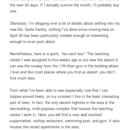
the next 30 days. If I actually survive the month, I’ll probably buy
one.
Obviously, I’m skipping over a lot of details about settling into my
new life. Quite frankly, nothing I’ve done since moving here on
April 30 has been particularly notable enough or interesting
enough to even post about.
Nevertheless, here is a quick, “ten-cent tour”: The teaching
center I was assigned to five weeks ago is out near the airport (I
can see the runway from the 17th-floor gym in the building where
I live) and like most places where you find an airport, you don’t
find much else.
From what I’ve been able to see (especially now that I can
traipse around freely, on my scooter) I live in the least interesting
part of town. In fact, the only decent highrise in the area is the
two-building, multi-purpose complex that houses the teaching
center I work in. Here, you will find a very well stocked
supermarket, rooftop restaurant, swimming pool, and gym. It also
houses the nicest apartments in the area.