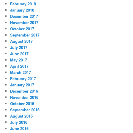
February 2018
January 2018
December 2017
November 2017
October 2017
September 2017
August 2017
July 2017
June 2017
May 2017
April 2017
March 2017
February 2017
January 2017
December 2016
November 2016
October 2016
September 2016
August 2016
July 2016
June 2016