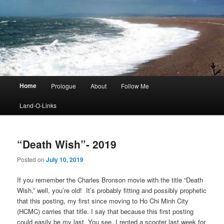
Main
Home
Prologue
About
Follow Me
menu
Land-O-Links
“Death Wish”- 2019
Posted on
July 10, 2019
If you remember the Charles Bronson movie with the title “Death
Wish,” well, you’re old! It’s probably fitting and possibly prophetic
that this posting, my first since moving to Ho Chi Minh City
(HCMC) carries that title. I say that because this first posting
could easily be my last. You see, I rented a scooter last week for