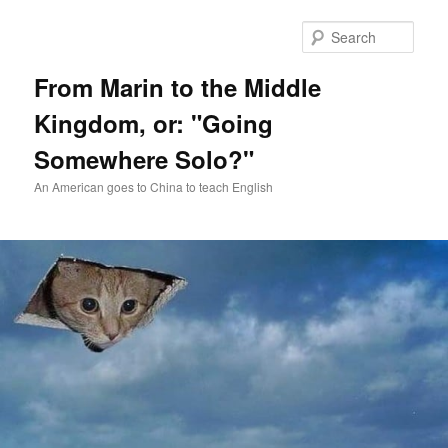
Skip
Skip
to
to
Sear
primary
secondary
content
content
From Marin to the Middle
Kingdom, or: "Going
Somewhere Solo?"
An American goes to China to teach English