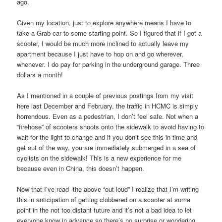
ago.
Given my location, just to explore anywhere means I have to
take a Grab car to some starting point. So I figured that if I got a
scooter, I would be much more inclined to actually leave my
apartment because I just have to hop on and go wherever,
whenever. I do pay for parking in the underground garage. Three
dollars a month!
As I mentioned in a couple of previous postings from my visit
here last December and February, the traffic in HCMC is simply
horrendous. Even as a pedestrian, I don’t feel safe. Not when a
“firehose” of scooters shoots onto the sidewalk to avoid having to
wait for the light to change and if you don’t see this in time and
get out of the way, you are immediately submerged in a sea of
cyclists on the sidewalk! This is a new experience for me
because even in China, this doesn’t happen.
Now that I’ve read the above “out loud” I realize that I’m writing
this in anticipation of getting clobbered on a scooter at some
point in the not too distant future and it’s not a bad idea to let
everyone know in advance so there’s no surprise or wondering