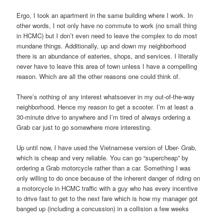
Ergo, I took an apartment in the same building where I work. In
other words, I not only have no commute to work (no small thing
in HCMC) but I don’t even need to leave the complex to do most
mundane things. Additionally, up and down my neighborhood
there is an abundance of eateries, shops, and services. I literally
never have to leave this area of town unless I have a compelling
reason. Which are all the other reasons one could think of.
There’s nothing of any interest whatsoever in my out-of-the-way
neighborhood. Hence my reason to get a scooter. I’m at least a
30-minute drive to anywhere and I’m tired of always ordering a
Grab car just to go somewhere more interesting.
Up until now, I have used the Vietnamese version of Uber- Grab,
which is cheap and very reliable. You can go “supercheap” by
ordering a Grab motorcycle rather than a car. Something I was
only willing to do once because of the inherent danger of riding on
a motorcycle in HCMC traffic with a guy who has every incentive
to drive fast to get to the next fare which is how my manager got
banged up (including a concussion) in a collision a few weeks