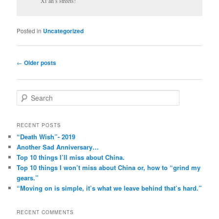
Xi’an’s streets!
Posted in
Uncategorized
Post
←
Older posts
navigation
S
e
a
r
RECENT POSTS
c
“Death Wish”- 2019
h
Another Sad Anniversary…
Top 10 things I’ll miss about China.
Top 10 things I won’t miss about China or, how to “grind my
gears.”
“Moving on is simple, it’s what we leave behind that’s hard.”
RECENT COMMENTS