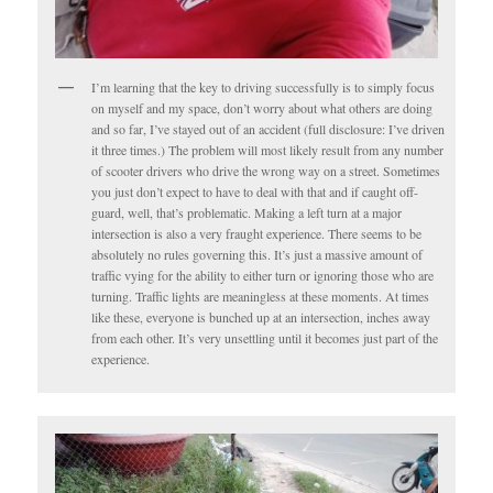
I’m learning that the key to driving successfully is to simply focus
on myself and my space, don’t worry about what others are doing
and so far, I’ve stayed out of an accident (full disclosure: I’ve driven
it three times.) The problem will most likely result from any number
of scooter drivers who drive the wrong way on a street. Sometimes
you just don’t expect to have to deal with that and if caught off-
guard, well, that’s problematic. Making a left turn at a major
intersection is also a very fraught experience. There seems to be
absolutely no rules governing this. It’s just a massive amount of
traffic vying for the ability to either turn or ignoring those who are
turning. Traffic lights are meaningless at these moments. At times
like these, everyone is bunched up at an intersection, inches away
from each other. It’s very unsettling until it becomes just part of the
experience.