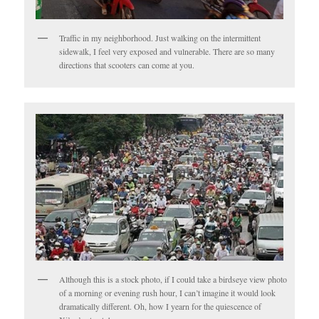
Traffic in my neighborhood. Just walking on the intermittent
sidewalk, I feel very exposed and vulnerable. There are so many
directions that scooters can come at you.
Although this is a stock photo, if I could take a birdseye view photo
of a morning or evening rush hour, I can’t imagine it would look
dramatically different. Oh, how I yearn for the quiescence of