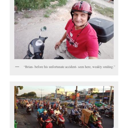
“Brian- before his unfortunate accident- seen here, weakly smiling.”