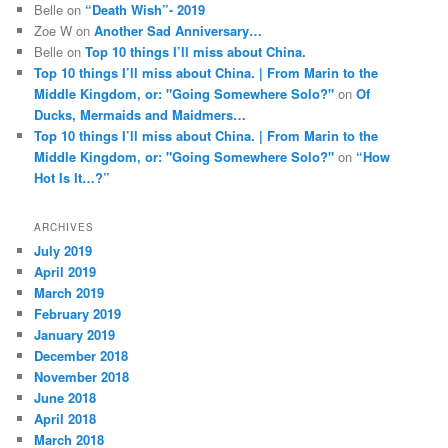
Belle
on
“Death Wish”- 2019
Zoe W
on
Another Sad Anniversary…
Belle
on
Top 10 things I’ll miss about China.
Top 10 things I’ll miss about China. | From Marin to the
Middle Kingdom, or: "Going Somewhere Solo?"
on
Of
Ducks, Mermaids and Maidmers…
Top 10 things I’ll miss about China. | From Marin to the
Middle Kingdom, or: "Going Somewhere Solo?"
on
“How
Hot Is It…?”
ARCHIVES
July 2019
April 2019
March 2019
February 2019
January 2019
December 2018
November 2018
June 2018
April 2018
March 2018