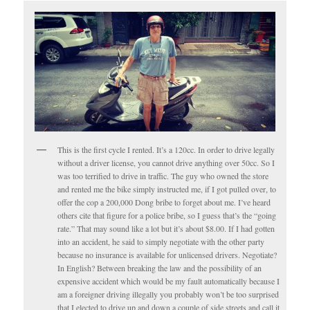
This is the first cycle I rented. It’s a 120cc. In order to drive legally
without a driver license, you cannot drive anything over 50cc. So I
was too terrified to drive in traffic. The guy who owned the store
and rented me the bike simply instructed me, if I got pulled over, to
offer the cop a 200,000 Dong bribe to forget about me. I’ve heard
others cite that figure for a police bribe, so I guess that’s the “going
rate.” That may sound like a lot but it’s about $8.00. If I had gotten
into an accident, he said to simply negotiate with the other party
because no insurance is available for unlicensed drivers. Negotiate?
In English? Between breaking the law and the possibility of an
expensive accident which would be my fault automatically because I
am a foreigner driving illegally you probably won’t be too surprised
that I elected to drive up and down a couple of side streets and call it