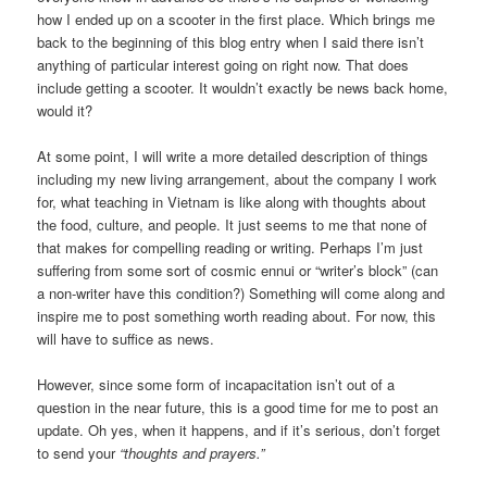
how I ended up on a scooter in the first place. Which brings me
back to the beginning of this blog entry when I said there isn’t
anything of particular interest going on right now. That does
include getting a scooter. It wouldn’t exactly be news back home,
would it?
At some point, I will write a more detailed description of things
including my new living arrangement, about the company I work
for, what teaching in Vietnam is like along with thoughts about
the food, culture, and people. It just seems to me that none of
that makes for compelling reading or writing. Perhaps I’m just
suffering from some sort of cosmic ennui or “writer’s block” (can
a non-writer have this condition?) Something will come along and
inspire me to post something worth reading about. For now, this
will have to suffice as news.
However, since some form of incapacitation isn’t out of a
question in the near future, this is a good time for me to post an
update. Oh yes, when it happens, and if it’s serious, don’t forget
to send your
“thoughts and prayers.”