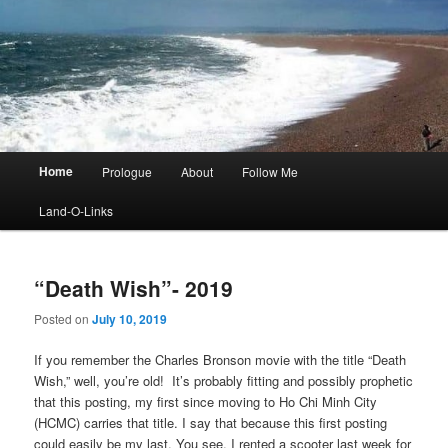
Main
Home
Prologue
About
Follow Me
menu
Land-O-Links
“Death Wish”- 2019
Posted on
July 10, 2019
If you remember the Charles Bronson movie with the title “Death
Wish,” well, you’re old! It’s probably fitting and possibly prophetic
that this posting, my first since moving to Ho Chi Minh City
(HCMC) carries that title. I say that because this first posting
could easily be my last. You see, I rented a scooter last week for