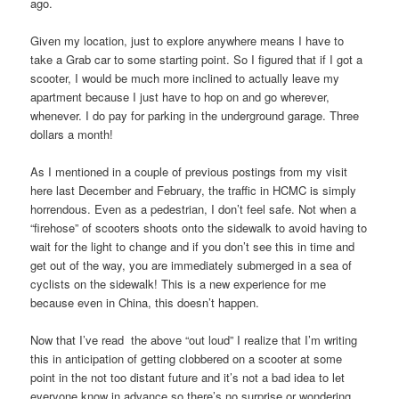
ago.
Given my location, just to explore anywhere means I have to
take a Grab car to some starting point. So I figured that if I got a
scooter, I would be much more inclined to actually leave my
apartment because I just have to hop on and go wherever,
whenever. I do pay for parking in the underground garage. Three
dollars a month!
As I mentioned in a couple of previous postings from my visit
here last December and February, the traffic in HCMC is simply
horrendous. Even as a pedestrian, I don’t feel safe. Not when a
“firehose” of scooters shoots onto the sidewalk to avoid having to
wait for the light to change and if you don’t see this in time and
get out of the way, you are immediately submerged in a sea of
cyclists on the sidewalk! This is a new experience for me
because even in China, this doesn’t happen.
Now that I’ve read the above “out loud” I realize that I’m writing
this in anticipation of getting clobbered on a scooter at some
point in the not too distant future and it’s not a bad idea to let
everyone know in advance so there’s no surprise or wondering