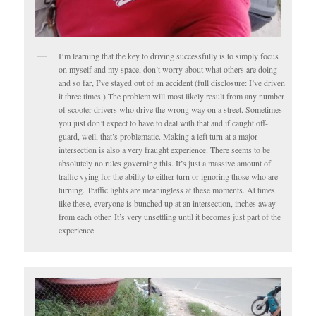
I’m learning that the key to driving successfully is to simply focus
on myself and my space, don’t worry about what others are doing
and so far, I’ve stayed out of an accident (full disclosure: I’ve driven
it three times.) The problem will most likely result from any number
of scooter drivers who drive the wrong way on a street. Sometimes
you just don’t expect to have to deal with that and if caught off-
guard, well, that’s problematic. Making a left turn at a major
intersection is also a very fraught experience. There seems to be
absolutely no rules governing this. It’s just a massive amount of
traffic vying for the ability to either turn or ignoring those who are
turning. Traffic lights are meaningless at these moments. At times
like these, everyone is bunched up at an intersection, inches away
from each other. It’s very unsettling until it becomes just part of the
experience.