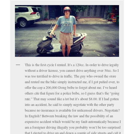
This is the first cycle I rented. It’s a 120cc. In order to drive legally
without a driver license, you cannot drive anything over 50cc. So I
was too terrified to drive in traffic. The guy who owned the store
and rented me the bike simply instructed me, if I got pulled over, to
offer the cop a 200,000 Dong bribe to forget about me. I’ve heard
others cite that figure for a police bribe, so I guess that’s the “going
rate.” That may sound like a lot but it’s about $8.00. If I had gotten
into an accident, he said to simply negotiate with the other party
because no insurance is available for unlicensed drivers. Negotiate?
In English? Between breaking the law and the possibility of an
expensive accident which would be my fault automatically because I
am a foreigner driving illegally you probably won’t be too surprised
that I elected to drive up and down a couple of side streets and call it