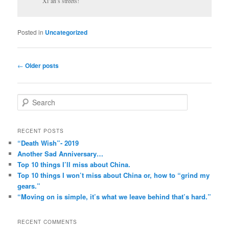
Xi’an’s streets!
Posted in
Uncategorized
Post
←
Older posts
navigation
S
e
a
r
RECENT POSTS
c
“Death Wish”- 2019
h
Another Sad Anniversary…
Top 10 things I’ll miss about China.
Top 10 things I won’t miss about China or, how to “grind my
gears.”
“Moving on is simple, it’s what we leave behind that’s hard.”
RECENT COMMENTS