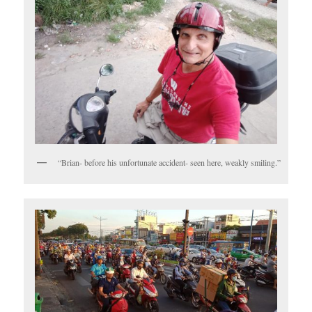
“Brian- before his unfortunate accident- seen here, weakly smiling.”