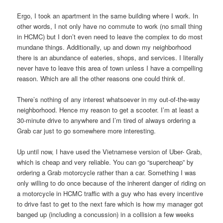
Ergo, I took an apartment in the same building where I work. In
other words, I not only have no commute to work (no small thing
in HCMC) but I don’t even need to leave the complex to do most
mundane things. Additionally, up and down my neighborhood
there is an abundance of eateries, shops, and services. I literally
never have to leave this area of town unless I have a compelling
reason. Which are all the other reasons one could think of.
There’s nothing of any interest whatsoever in my out-of-the-way
neighborhood. Hence my reason to get a scooter. I’m at least a
30-minute drive to anywhere and I’m tired of always ordering a
Grab car just to go somewhere more interesting.
Up until now, I have used the Vietnamese version of Uber- Grab,
which is cheap and very reliable. You can go “supercheap” by
ordering a Grab motorcycle rather than a car. Something I was
only willing to do once because of the inherent danger of riding on
a motorcycle in HCMC traffic with a guy who has every incentive
to drive fast to get to the next fare which is how my manager got
banged up (including a concussion) in a collision a few weeks