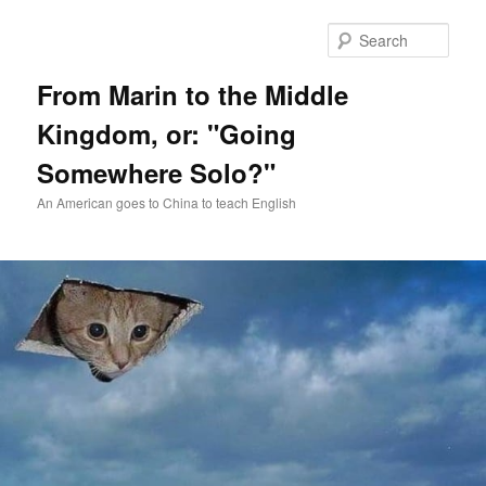
Skip
Skip
to
to
Sear
primary
secondary
content
content
From Marin to the Middle
Kingdom, or: "Going
Somewhere Solo?"
An American goes to China to teach English