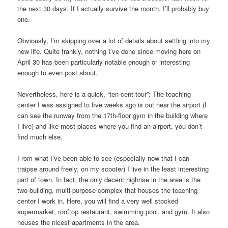
the next 30 days. If I actually survive the month, I’ll probably buy
one.
Obviously, I’m skipping over a lot of details about settling into my
new life. Quite frankly, nothing I’ve done since moving here on
April 30 has been particularly notable enough or interesting
enough to even post about.
Nevertheless, here is a quick, “ten-cent tour”: The teaching
center I was assigned to five weeks ago is out near the airport (I
can see the runway from the 17th-floor gym in the building where
I live) and like most places where you find an airport, you don’t
find much else.
From what I’ve been able to see (especially now that I can
traipse around freely, on my scooter) I live in the least interesting
part of town. In fact, the only decent highrise in the area is the
two-building, multi-purpose complex that houses the teaching
center I work in. Here, you will find a very well stocked
supermarket, rooftop restaurant, swimming pool, and gym. It also
houses the nicest apartments in the area.