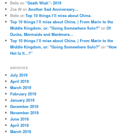
Belle
on
“Death Wish”- 2019
Zoe W
on
Another Sad Anniversary…
Belle
on
Top 10 things I’ll miss about China.
Top 10 things I’ll miss about China. | From Marin to the
Middle Kingdom, or: "Going Somewhere Solo?"
on
Of
Ducks, Mermaids and Maidmers…
Top 10 things I’ll miss about China. | From Marin to the
Middle Kingdom, or: "Going Somewhere Solo?"
on
“How
Hot Is It…?”
ARCHIVES
July 2019
April 2019
March 2019
February 2019
January 2019
December 2018
November 2018
June 2018
April 2018
March 2018