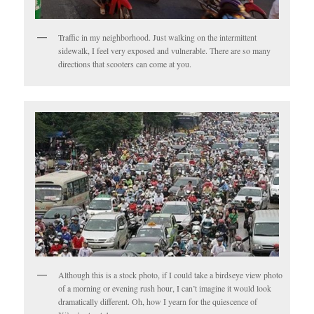
Traffic in my neighborhood. Just walking on the intermittent
sidewalk, I feel very exposed and vulnerable. There are so many
directions that scooters can come at you.
Although this is a stock photo, if I could take a birdseye view photo
of a morning or evening rush hour, I can’t imagine it would look
dramatically different. Oh, how I yearn for the quiescence of