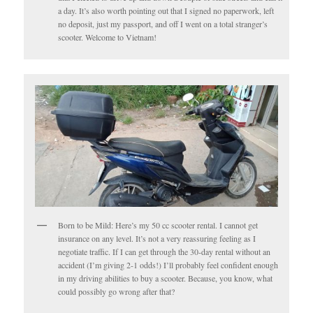
a day. It’s also worth pointing out that I signed no paperwork, left
no deposit, just my passport, and off I went on a total stranger’s
scooter. Welcome to Vietnam!
Born to be Mild: Here’s my 50 cc scooter rental. I cannot get
insurance on any level. It’s not a very reassuring feeling as I
negotiate traffic. If I can get through the 30-day rental without an
accident (I’m giving 2-1 odds!) I’ll probably feel confident enough
in my driving abilities to buy a scooter. Because, you know, what
could possibly go wrong after that?