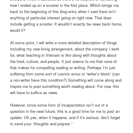
how I ended up on a scooter in the first place. Which brings me
back to the beginning of this blog entry when I said there isn’t
anything of particular interest going on right now. That does
include getting a scooter. It wouldn’t exactly be news back home,
would it?
At some point, I will write a more detailed description of things
including my new living arrangement, about the company I work
for, what teaching in Vietnam is like along with thoughts about
the food, culture, and people. It just seems to me that none of
that makes for compelling reading or writing. Perhaps I’m just
suffering from some sort of cosmic ennui or “writer’s block” (can
a non-writer have this condition?) Something will come along and
inspire me to post something worth reading about. For now, this
will have to suffice as news.
However, since some form of incapacitation isn’t out of a
question in the near future, this is a good time for me to post an
update. Oh yes, when it happens, and if it’s serious, don’t forget
to send your
“thoughts and prayers.”