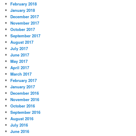
February 2018
January 2018
December 2017
November 2017
October 2017
September 2017
August 2017
July 2017
June 2017
May 2017
April 2017
March 2017
February 2017
January 2017
December 2016
November 2016
October 2016
September 2016
August 2016
July 2016
June 2016