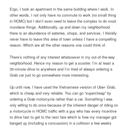
Ergo, I took an apartment in the same building where I work. In
other words, I not only have no commute to work (no small thing
in HCMC) but I don’t even need to leave the complex to do most
mundane things. Additionally, up and down my neighborhood
there is an abundance of eateries, shops, and services. I literally
never have to leave this area of town unless I have a compelling
reason. Which are all the other reasons one could think of.
There’s nothing of any interest whatsoever in my out-of-the-way
neighborhood. Hence my reason to get a scooter. I’m at least a
30-minute drive to anywhere and I’m tired of always ordering a
Grab car just to go somewhere more interesting.
Up until now, I have used the Vietnamese version of Uber- Grab,
which is cheap and very reliable. You can go “supercheap” by
ordering a Grab motorcycle rather than a car. Something I was
only willing to do once because of the inherent danger of riding on
a motorcycle in HCMC traffic with a guy who has every incentive
to drive fast to get to the next fare which is how my manager got
banged up (including a concussion) in a collision a few weeks