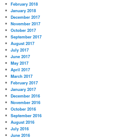
February 2018
January 2018
December 2017
November 2017
October 2017
September 2017
August 2017
July 2017
June 2017
May 2017
April 2017
March 2017
February 2017
January 2017
December 2016
November 2016
October 2016
September 2016
August 2016
July 2016
June 2016