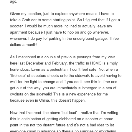
ago.
Given my location, just to explore anywhere means I have to
take a Grab car to some starting point. So I figured that if I got a
scooter, I would be much more inclined to actually leave my
apartment because I just have to hop on and go wherever,
whenever. I do pay for parking in the underground garage. Three
dollars a month!
As I mentioned in a couple of previous postings from my visit
here last December and February, the traffic in HCMC is simply
horrendous. Even as a pedestrian, I don’t feel safe. Not when a
“firehose” of scooters shoots onto the sidewalk to avoid having to
wait for the light to change and if you don’t see this in time and
get out of the way, you are immediately submerged in a sea of
cyclists on the sidewalk! This is a new experience for me
because even in China, this doesn’t happen.
Now that I’ve read the above “out loud” I realize that I’m writing
this in anticipation of getting clobbered on a scooter at some
point in the not too distant future and it’s not a bad idea to let
everyone know in advance so there’s no surprise or wondering