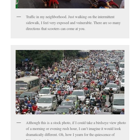
Traffic in my neighborhood. Just walking on the intermittent
sidewalk, I feel very exposed and vulnerable. There are so many
directions that scooters can come at you.
Although this is a stock photo, if I could take a birdseye view photo
of a morning or evening rush hour, I can’t imagine it would look
dramatically different. Oh, how I yearn for the quiescence of