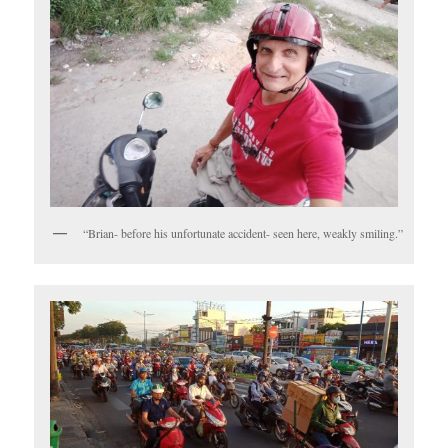
“Brian- before his unfortunate accident- seen here, weakly smiling.”