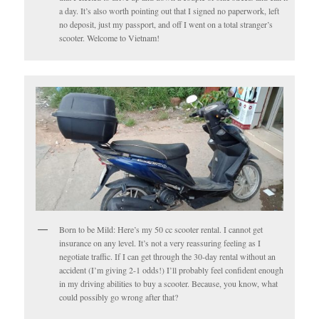
a day. It’s also worth pointing out that I signed no paperwork, left
no deposit, just my passport, and off I went on a total stranger’s
scooter. Welcome to Vietnam!
Born to be Mild: Here’s my 50 cc scooter rental. I cannot get
insurance on any level. It’s not a very reassuring feeling as I
negotiate traffic. If I can get through the 30-day rental without an
accident (I’m giving 2-1 odds!) I’ll probably feel confident enough
in my driving abilities to buy a scooter. Because, you know, what
could possibly go wrong after that?