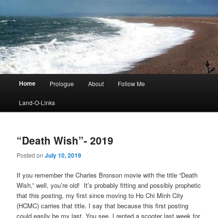
Main
Home
Prologue
About
Follow Me
menu
Land-O-Links
“Death Wish”- 2019
Posted on
July 10, 2019
If you remember the Charles Bronson movie with the title “Death
Wish,” well, you’re old! It’s probably fitting and possibly prophetic
that this posting, my first since moving to Ho Chi Minh City
(HCMC) carries that title. I say that because this first posting
could easily be my last. You see, I rented a scooter last week for