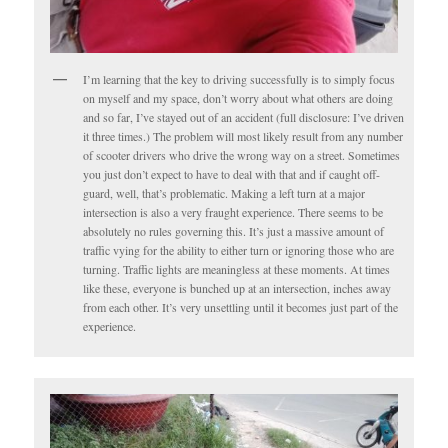
I’m learning that the key to driving successfully is to simply focus
on myself and my space, don’t worry about what others are doing
and so far, I’ve stayed out of an accident (full disclosure: I’ve driven
it three times.) The problem will most likely result from any number
of scooter drivers who drive the wrong way on a street. Sometimes
you just don’t expect to have to deal with that and if caught off-
guard, well, that’s problematic. Making a left turn at a major
intersection is also a very fraught experience. There seems to be
absolutely no rules governing this. It’s just a massive amount of
traffic vying for the ability to either turn or ignoring those who are
turning. Traffic lights are meaningless at these moments. At times
like these, everyone is bunched up at an intersection, inches away
from each other. It’s very unsettling until it becomes just part of the
experience.