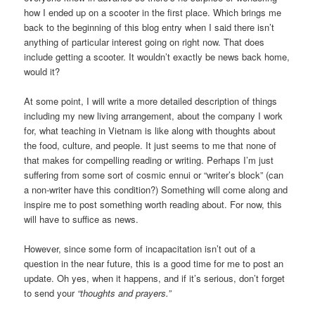
how I ended up on a scooter in the first place. Which brings me
back to the beginning of this blog entry when I said there isn’t
anything of particular interest going on right now. That does
include getting a scooter. It wouldn’t exactly be news back home,
would it?
At some point, I will write a more detailed description of things
including my new living arrangement, about the company I work
for, what teaching in Vietnam is like along with thoughts about
the food, culture, and people. It just seems to me that none of
that makes for compelling reading or writing. Perhaps I’m just
suffering from some sort of cosmic ennui or “writer’s block” (can
a non-writer have this condition?) Something will come along and
inspire me to post something worth reading about. For now, this
will have to suffice as news.
However, since some form of incapacitation isn’t out of a
question in the near future, this is a good time for me to post an
update. Oh yes, when it happens, and if it’s serious, don’t forget
to send your
“thoughts and prayers.”