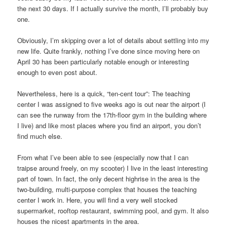
the next 30 days. If I actually survive the month, I’ll probably buy
one.
Obviously, I’m skipping over a lot of details about settling into my
new life. Quite frankly, nothing I’ve done since moving here on
April 30 has been particularly notable enough or interesting
enough to even post about.
Nevertheless, here is a quick, “ten-cent tour”: The teaching
center I was assigned to five weeks ago is out near the airport (I
can see the runway from the 17th-floor gym in the building where
I live) and like most places where you find an airport, you don’t
find much else.
From what I’ve been able to see (especially now that I can
traipse around freely, on my scooter) I live in the least interesting
part of town. In fact, the only decent highrise in the area is the
two-building, multi-purpose complex that houses the teaching
center I work in. Here, you will find a very well stocked
supermarket, rooftop restaurant, swimming pool, and gym. It also
houses the nicest apartments in the area.