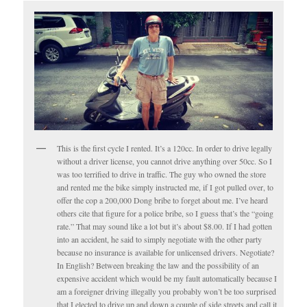
This is the first cycle I rented. It’s a 120cc. In order to drive legally
without a driver license, you cannot drive anything over 50cc. So I
was too terrified to drive in traffic. The guy who owned the store
and rented me the bike simply instructed me, if I got pulled over, to
offer the cop a 200,000 Dong bribe to forget about me. I’ve heard
others cite that figure for a police bribe, so I guess that’s the “going
rate.” That may sound like a lot but it’s about $8.00. If I had gotten
into an accident, he said to simply negotiate with the other party
because no insurance is available for unlicensed drivers. Negotiate?
In English? Between breaking the law and the possibility of an
expensive accident which would be my fault automatically because I
am a foreigner driving illegally you probably won’t be too surprised
that I elected to drive up and down a couple of side streets and call it