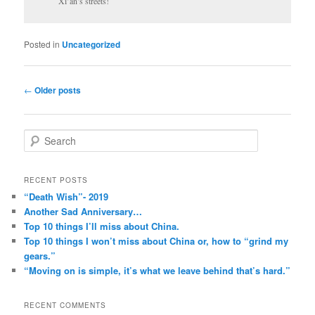
Xi’an’s streets!
Posted in
Uncategorized
Post
←
Older posts
navigation
S
e
a
r
RECENT POSTS
c
“Death Wish”- 2019
h
Another Sad Anniversary…
Top 10 things I’ll miss about China.
Top 10 things I won’t miss about China or, how to “grind my
gears.”
“Moving on is simple, it’s what we leave behind that’s hard.”
RECENT COMMENTS