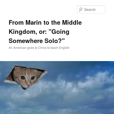
Skip
Skip
to
to
Sear
primary
secondary
content
content
From Marin to the Middle
Kingdom, or: "Going
Somewhere Solo?"
An American goes to China to teach English