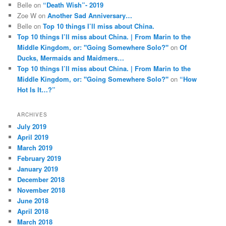
Belle
on
“Death Wish”- 2019
Zoe W
on
Another Sad Anniversary…
Belle
on
Top 10 things I’ll miss about China.
Top 10 things I’ll miss about China. | From Marin to the
Middle Kingdom, or: "Going Somewhere Solo?"
on
Of
Ducks, Mermaids and Maidmers…
Top 10 things I’ll miss about China. | From Marin to the
Middle Kingdom, or: "Going Somewhere Solo?"
on
“How
Hot Is It…?”
ARCHIVES
July 2019
April 2019
March 2019
February 2019
January 2019
December 2018
November 2018
June 2018
April 2018
March 2018