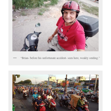
“Brian- before his unfortunate accident- seen here, weakly smiling.”