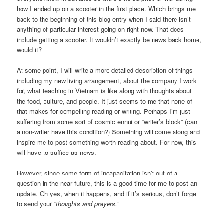
how I ended up on a scooter in the first place. Which brings me
back to the beginning of this blog entry when I said there isn’t
anything of particular interest going on right now. That does
include getting a scooter. It wouldn’t exactly be news back home,
would it?
At some point, I will write a more detailed description of things
including my new living arrangement, about the company I work
for, what teaching in Vietnam is like along with thoughts about
the food, culture, and people. It just seems to me that none of
that makes for compelling reading or writing. Perhaps I’m just
suffering from some sort of cosmic ennui or “writer’s block” (can
a non-writer have this condition?) Something will come along and
inspire me to post something worth reading about. For now, this
will have to suffice as news.
However, since some form of incapacitation isn’t out of a
question in the near future, this is a good time for me to post an
update. Oh yes, when it happens, and if it’s serious, don’t forget
to send your
“thoughts and prayers.”