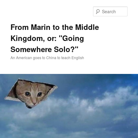
Skip
Skip
to
to
Sear
primary
secondary
content
content
From Marin to the Middle
Kingdom, or: "Going
Somewhere Solo?"
An American goes to China to teach English