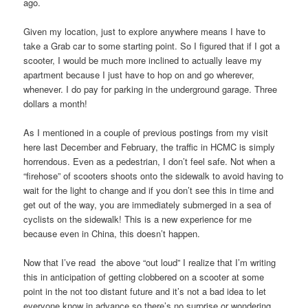
ago.
Given my location, just to explore anywhere means I have to
take a Grab car to some starting point. So I figured that if I got a
scooter, I would be much more inclined to actually leave my
apartment because I just have to hop on and go wherever,
whenever. I do pay for parking in the underground garage. Three
dollars a month!
As I mentioned in a couple of previous postings from my visit
here last December and February, the traffic in HCMC is simply
horrendous. Even as a pedestrian, I don’t feel safe. Not when a
“firehose” of scooters shoots onto the sidewalk to avoid having to
wait for the light to change and if you don’t see this in time and
get out of the way, you are immediately submerged in a sea of
cyclists on the sidewalk! This is a new experience for me
because even in China, this doesn’t happen.
Now that I’ve read the above “out loud” I realize that I’m writing
this in anticipation of getting clobbered on a scooter at some
point in the not too distant future and it’s not a bad idea to let
everyone know in advance so there’s no surprise or wondering