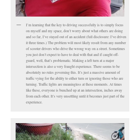
I’m learning that the key to driving successfully is to simply focus
on myself and my space, don’t worry about what others are doing
and so far, I’ve stayed out of an accident (full disclosure: I’ve driven
it three times.) The problem will most likely result from any number
of scooter drivers who drive the wrong way on a street. Sometimes
you just don’t expect to have to deal with that and if caught off-
guard, well, that’s problematic. Making a left turn at a major
intersection is also a very fraught experience. There seems to be
absolutely no rules governing this. It’s just a massive amount of
traffic vying for the ability to either turn or ignoring those who are
turning. Traffic lights are meaningless at these moments. At times
like these, everyone is bunched up at an intersection, inches away
from each other. It’s very unsettling until it becomes just part of the
experience.