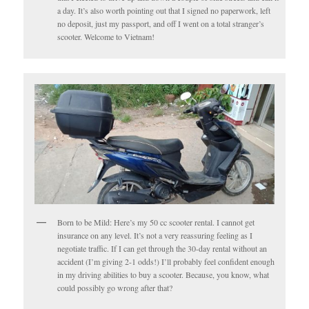
a day. It’s also worth pointing out that I signed no paperwork, left
no deposit, just my passport, and off I went on a total stranger’s
scooter. Welcome to Vietnam!
Born to be Mild: Here’s my 50 cc scooter rental. I cannot get
insurance on any level. It’s not a very reassuring feeling as I
negotiate traffic. If I can get through the 30-day rental without an
accident (I’m giving 2-1 odds!) I’ll probably feel confident enough
in my driving abilities to buy a scooter. Because, you know, what
could possibly go wrong after that?