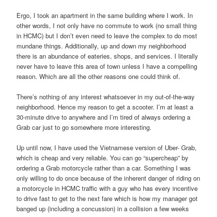
Ergo, I took an apartment in the same building where I work. In
other words, I not only have no commute to work (no small thing
in HCMC) but I don’t even need to leave the complex to do most
mundane things. Additionally, up and down my neighborhood
there is an abundance of eateries, shops, and services. I literally
never have to leave this area of town unless I have a compelling
reason. Which are all the other reasons one could think of.
There’s nothing of any interest whatsoever in my out-of-the-way
neighborhood. Hence my reason to get a scooter. I’m at least a
30-minute drive to anywhere and I’m tired of always ordering a
Grab car just to go somewhere more interesting.
Up until now, I have used the Vietnamese version of Uber- Grab,
which is cheap and very reliable. You can go “supercheap” by
ordering a Grab motorcycle rather than a car. Something I was
only willing to do once because of the inherent danger of riding on
a motorcycle in HCMC traffic with a guy who has every incentive
to drive fast to get to the next fare which is how my manager got
banged up (including a concussion) in a collision a few weeks