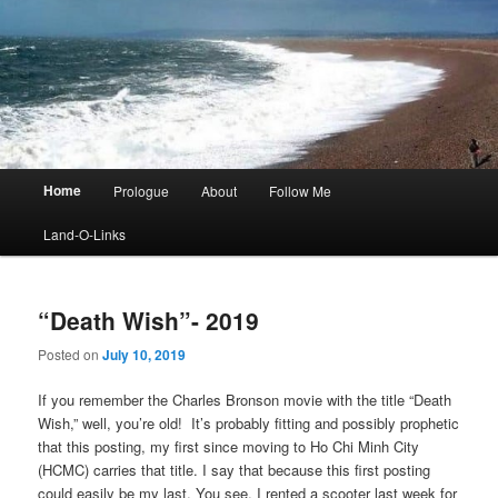
Main
Home
Prologue
About
Follow Me
menu
Land-O-Links
“Death Wish”- 2019
Posted on
July 10, 2019
If you remember the Charles Bronson movie with the title “Death
Wish,” well, you’re old! It’s probably fitting and possibly prophetic
that this posting, my first since moving to Ho Chi Minh City
(HCMC) carries that title. I say that because this first posting
could easily be my last. You see, I rented a scooter last week for