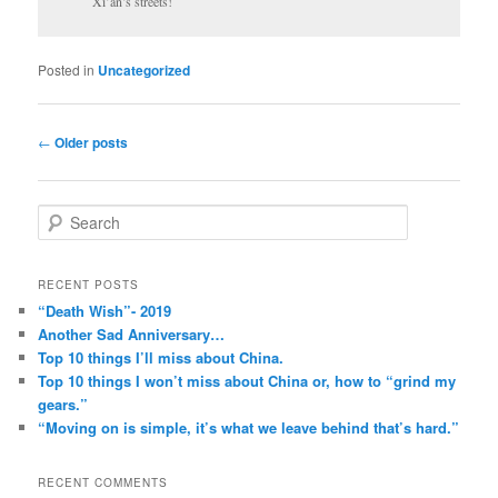
Xi’an’s streets!
Posted in
Uncategorized
Post
←
Older posts
navigation
S
e
a
r
RECENT POSTS
c
“Death Wish”- 2019
h
Another Sad Anniversary…
Top 10 things I’ll miss about China.
Top 10 things I won’t miss about China or, how to “grind my
gears.”
“Moving on is simple, it’s what we leave behind that’s hard.”
RECENT COMMENTS