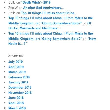
Belle
on
“Death Wish”- 2019
Zoe W
on
Another Sad Anniversary…
Belle
on
Top 10 things I’ll miss about China.
Top 10 things I’ll miss about China. | From Marin to the
Middle Kingdom, or: "Going Somewhere Solo?"
on
Of
Ducks, Mermaids and Maidmers…
Top 10 things I’ll miss about China. | From Marin to the
Middle Kingdom, or: "Going Somewhere Solo?"
on
“How
Hot Is It…?”
ARCHIVES
July 2019
April 2019
March 2019
February 2019
January 2019
December 2018
November 2018
June 2018
April 2018
March 2018