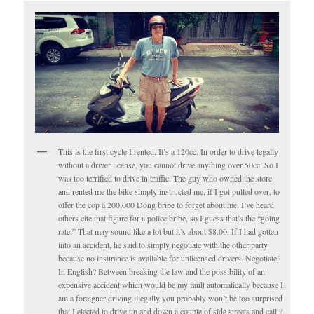
This is the first cycle I rented. It’s a 120cc. In order to drive legally
without a driver license, you cannot drive anything over 50cc. So I
was too terrified to drive in traffic. The guy who owned the store
and rented me the bike simply instructed me, if I got pulled over, to
offer the cop a 200,000 Dong bribe to forget about me. I’ve heard
others cite that figure for a police bribe, so I guess that’s the “going
rate.” That may sound like a lot but it’s about $8.00. If I had gotten
into an accident, he said to simply negotiate with the other party
because no insurance is available for unlicensed drivers. Negotiate?
In English? Between breaking the law and the possibility of an
expensive accident which would be my fault automatically because I
am a foreigner driving illegally you probably won’t be too surprised
that I elected to drive up and down a couple of side streets and call it