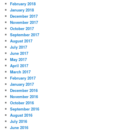
February 2018
January 2018
December 2017
November 2017
October 2017
September 2017
August 2017
July 2017
June 2017
May 2017
April 2017
March 2017
February 2017
January 2017
December 2016
November 2016
October 2016
September 2016
August 2016
July 2016
June 2016