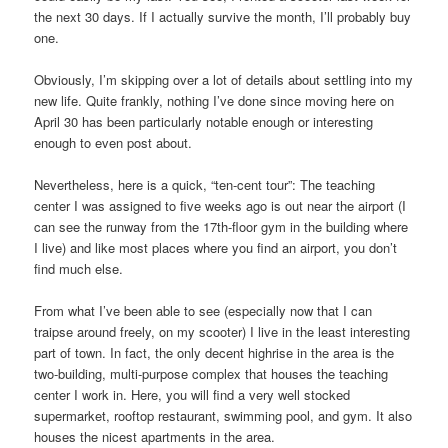
the next 30 days. If I actually survive the month, I’ll probably buy
one.
Obviously, I’m skipping over a lot of details about settling into my
new life. Quite frankly, nothing I’ve done since moving here on
April 30 has been particularly notable enough or interesting
enough to even post about.
Nevertheless, here is a quick, “ten-cent tour”: The teaching
center I was assigned to five weeks ago is out near the airport (I
can see the runway from the 17th-floor gym in the building where
I live) and like most places where you find an airport, you don’t
find much else.
From what I’ve been able to see (especially now that I can
traipse around freely, on my scooter) I live in the least interesting
part of town. In fact, the only decent highrise in the area is the
two-building, multi-purpose complex that houses the teaching
center I work in. Here, you will find a very well stocked
supermarket, rooftop restaurant, swimming pool, and gym. It also
houses the nicest apartments in the area.