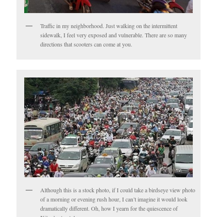
Traffic in my neighborhood. Just walking on the intermittent
sidewalk, I feel very exposed and vulnerable. There are so many
directions that scooters can come at you.
Although this is a stock photo, if I could take a birdseye view photo
of a morning or evening rush hour, I can’t imagine it would look
dramatically different. Oh, how I yearn for the quiescence of