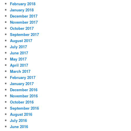
February 2018
January 2018
December 2017
November 2017
October 2017
September 2017
August 2017
July 2017
June 2017
May 2017
April 2017
March 2017
February 2017
January 2017
December 2016
November 2016
October 2016
September 2016
August 2016
July 2016
June 2016