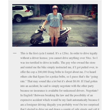
This is the first cycle I rented. It’s a 120cc. In order to drive legally
without a driver license, you cannot drive anything over 50cc. So I
was too terrified to drive in traffic. The guy who owned the store
and rented me the bike simply instructed me, if I got pulled over, to
offer the cop a 200,000 Dong bribe to forget about me. I’ve heard
others cite that figure for a police bribe, so I guess that’s the “going
rate.” That may sound like a lot but it’s about $8.00. If I had gotten
into an accident, he said to simply negotiate with the other party
because no insurance is available for unlicensed drivers. Negotiate?
In English? Between breaking the law and the possibility of an
expensive accident which would be my fault automatically because I
am a foreigner driving illegally you probably won’t be too surprised
that I elected to drive up and down a couple of side streets and call it