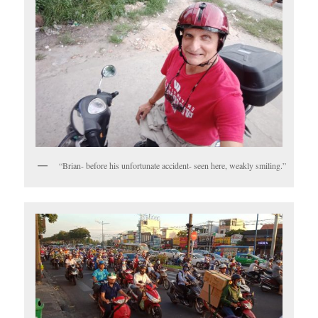
“Brian- before his unfortunate accident- seen here, weakly smiling.”