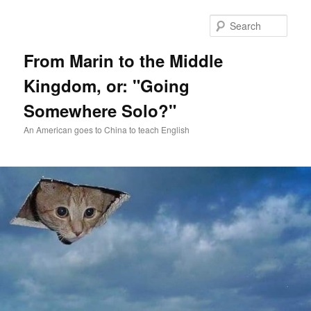
Skip
Skip
to
to
Sear
primary
secondary
content
content
From Marin to the Middle
Kingdom, or: "Going
Somewhere Solo?"
An American goes to China to teach English