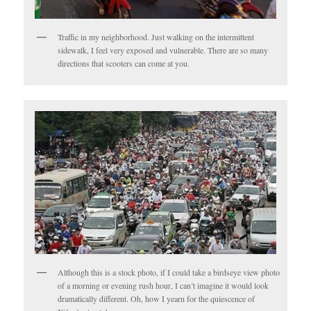
Traffic in my neighborhood. Just walking on the intermittent
sidewalk, I feel very exposed and vulnerable. There are so many
directions that scooters can come at you.
Although this is a stock photo, if I could take a birdseye view photo
of a morning or evening rush hour, I can’t imagine it would look
dramatically different. Oh, how I yearn for the quiescence of