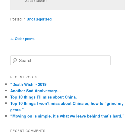
Xi’an’s streets!
Posted in
Uncategorized
Post
←
Older posts
navigation
S
e
a
r
RECENT POSTS
c
“Death Wish”- 2019
h
Another Sad Anniversary…
Top 10 things I’ll miss about China.
Top 10 things I won’t miss about China or, how to “grind my
gears.”
“Moving on is simple, it’s what we leave behind that’s hard.”
RECENT COMMENTS