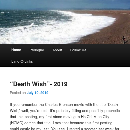
Main
Home
Prologue
About
Follow Me
menu
Land-O-Links
“Death Wish”- 2019
Posted on
July 10, 2019
If you remember the Charles Bronson movie with the title “Death
Wish,” well, you’re old! It’s probably fitting and possibly prophetic
that this posting, my first since moving to Ho Chi Minh City
(HCMC) carries that title. I say that because this first posting
could easily be my last. You see, I rented a scooter last week for