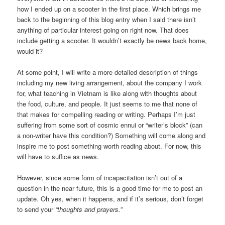
how I ended up on a scooter in the first place. Which brings me
back to the beginning of this blog entry when I said there isn’t
anything of particular interest going on right now. That does
include getting a scooter. It wouldn’t exactly be news back home,
would it?
At some point, I will write a more detailed description of things
including my new living arrangement, about the company I work
for, what teaching in Vietnam is like along with thoughts about
the food, culture, and people. It just seems to me that none of
that makes for compelling reading or writing. Perhaps I’m just
suffering from some sort of cosmic ennui or “writer’s block” (can
a non-writer have this condition?) Something will come along and
inspire me to post something worth reading about. For now, this
will have to suffice as news.
However, since some form of incapacitation isn’t out of a
question in the near future, this is a good time for me to post an
update. Oh yes, when it happens, and if it’s serious, don’t forget
to send your
“thoughts and prayers.”