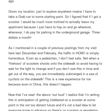
ago.
Given my location, just to explore anywhere means I have to
take a Grab car to some starting point. So I figured that if I got a
scooter, I would be much more inclined to actually leave my
apartment because I just have to hop on and go wherever,
whenever. I do pay for parking in the underground garage. Three
dollars a month!
As I mentioned in a couple of previous postings from my visit
here last December and February, the traffic in HCMC is simply
horrendous. Even as a pedestrian, I don’t feel safe. Not when a
“firehose” of scooters shoots onto the sidewalk to avoid having to
wait for the light to change and if you don’t see this in time and
get out of the way, you are immediately submerged in a sea of
cyclists on the sidewalk! This is a new experience for me
because even in China, this doesn’t happen.
Now that I’ve read the above “out loud” I realize that I’m writing
this in anticipation of getting clobbered on a scooter at some
point in the not too distant future and it’s not a bad idea to let
everyone know in advance so there’s no surprise or wondering