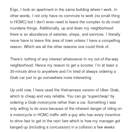
Ergo, I took an apartment in the same building where I work. In
other words, I not only have no commute to work (no small thing
in HCMC) but I don’t even need to leave the complex to do most
mundane things. Additionally, up and down my neighborhood
there is an abundance of eateries, shops, and services. I literally
never have to leave this area of town unless I have a compelling
reason. Which are all the other reasons one could think of.
There’s nothing of any interest whatsoever in my out-of-the-way
neighborhood. Hence my reason to get a scooter. I’m at least a
30-minute drive to anywhere and I’m tired of always ordering a
Grab car just to go somewhere more interesting.
Up until now, I have used the Vietnamese version of Uber- Grab,
which is cheap and very reliable. You can go “supercheap” by
ordering a Grab motorcycle rather than a car. Something I was
only willing to do once because of the inherent danger of riding on
a motorcycle in HCMC traffic with a guy who has every incentive
to drive fast to get to the next fare which is how my manager got
banged up (including a concussion) in a collision a few weeks