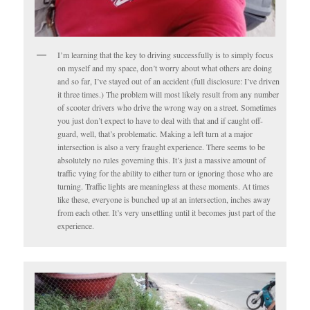
I’m learning that the key to driving successfully is to simply focus
on myself and my space, don’t worry about what others are doing
and so far, I’ve stayed out of an accident (full disclosure: I’ve driven
it three times.) The problem will most likely result from any number
of scooter drivers who drive the wrong way on a street. Sometimes
you just don’t expect to have to deal with that and if caught off-
guard, well, that’s problematic. Making a left turn at a major
intersection is also a very fraught experience. There seems to be
absolutely no rules governing this. It’s just a massive amount of
traffic vying for the ability to either turn or ignoring those who are
turning. Traffic lights are meaningless at these moments. At times
like these, everyone is bunched up at an intersection, inches away
from each other. It’s very unsettling until it becomes just part of the
experience.