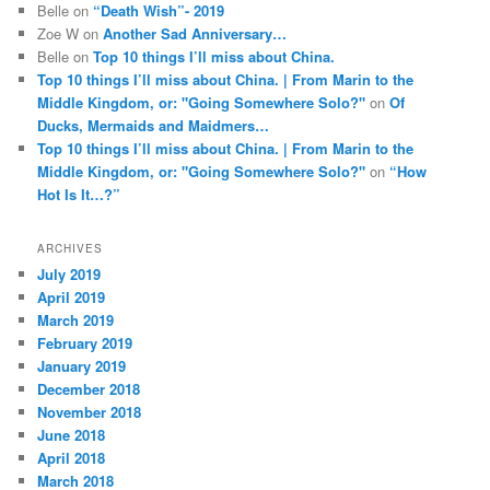
Belle
on
“Death Wish”- 2019
Zoe W
on
Another Sad Anniversary…
Belle
on
Top 10 things I’ll miss about China.
Top 10 things I’ll miss about China. | From Marin to the
Middle Kingdom, or: "Going Somewhere Solo?"
on
Of
Ducks, Mermaids and Maidmers…
Top 10 things I’ll miss about China. | From Marin to the
Middle Kingdom, or: "Going Somewhere Solo?"
on
“How
Hot Is It…?”
ARCHIVES
July 2019
April 2019
March 2019
February 2019
January 2019
December 2018
November 2018
June 2018
April 2018
March 2018