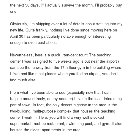
the next 30 days. If I actually survive the month, I’ll probably buy
one.
Obviously, I’m skipping over a lot of details about settling into my
new life. Quite frankly, nothing I’ve done since moving here on
April 30 has been particularly notable enough or interesting
enough to even post about.
Nevertheless, here is a quick, “ten-cent tour”: The teaching
center I was assigned to five weeks ago is out near the airport (I
can see the runway from the 17th-floor gym in the building where
I live) and like most places where you find an airport, you don’t
find much else.
From what I’ve been able to see (especially now that I can
traipse around freely, on my scooter) I live in the least interesting
part of town. In fact, the only decent highrise in the area is the
two-building, multi-purpose complex that houses the teaching
center I work in. Here, you will find a very well stocked
supermarket, rooftop restaurant, swimming pool, and gym. It also
houses the nicest apartments in the area.