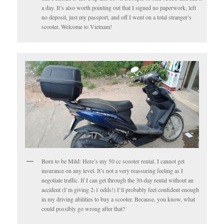
a day. It’s also worth pointing out that I signed no paperwork, left
no deposit, just my passport, and off I went on a total stranger’s
scooter. Welcome to Vietnam!
Born to be Mild: Here’s my 50 cc scooter rental. I cannot get
insurance on any level. It’s not a very reassuring feeling as I
negotiate traffic. If I can get through the 30-day rental without an
accident (I’m giving 2-1 odds!) I’ll probably feel confident enough
in my driving abilities to buy a scooter. Because, you know, what
could possibly go wrong after that?