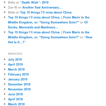
Belle
on
“Death Wish”- 2019
Zoe W
on
Another Sad Anniversary…
Belle
on
Top 10 things I’ll miss about China.
Top 10 things I’ll miss about China. | From Marin to the
Middle Kingdom, or: "Going Somewhere Solo?"
on
Of
Ducks, Mermaids and Maidmers…
Top 10 things I’ll miss about China. | From Marin to the
Middle Kingdom, or: "Going Somewhere Solo?"
on
“How
Hot Is It…?”
ARCHIVES
July 2019
April 2019
March 2019
February 2019
January 2019
December 2018
November 2018
June 2018
April 2018
March 2018