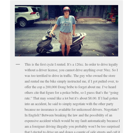
This is the first cycle I rented. It’s a 120cc. In order to drive legally
without a driver license, you cannot drive anything over 50cc. So I
was too terrified to drive in traffic. The guy who owned the store
and rented me the bike simply instructed me, if I got pulled over, to
offer the cop a 200,000 Dong bribe to forget about me. I’ve heard
others cite that figure for a police bribe, so I guess that’s the “going
rate.” That may sound like a lot but it’s about $8.00. If I had gotten
into an accident, he said to simply negotiate with the other party
because no insurance is available for unlicensed drivers. Negotiate?
In English? Between breaking the law and the possibility of an
expensive accident which would be my fault automatically because I
am a foreigner driving illegally you probably won’t be too surprised
that I elected to drive up and down a couple of side streets and call it