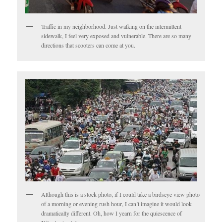
Traffic in my neighborhood. Just walking on the intermittent
sidewalk, I feel very exposed and vulnerable. There are so many
directions that scooters can come at you.
Although this is a stock photo, if I could take a birdseye view photo
of a morning or evening rush hour, I can’t imagine it would look
dramatically different. Oh, how I yearn for the quiescence of