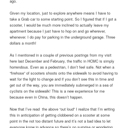
ago.
Given my location, just to explore anywhere means I have to
take a Grab car to some starting point. So I figured that if I got a
scooter, I would be much more inclined to actually leave my
apartment because I just have to hop on and go wherever,
whenever. I do pay for parking in the underground garage. Three
dollars a month!
As I mentioned in a couple of previous postings from my visit
here last December and February, the traffic in HCMC is simply
horrendous. Even as a pedestrian, I don’t feel safe. Not when a
“firehose” of scooters shoots onto the sidewalk to avoid having to
wait for the light to change and if you don’t see this in time and
get out of the way, you are immediately submerged in a sea of
cyclists on the sidewalk! This is a new experience for me
because even in China, this doesn’t happen.
Now that I’ve read the above “out loud” I realize that I’m writing
this in anticipation of getting clobbered on a scooter at some
point in the not too distant future and it’s not a bad idea to let
everyone know in advance so there’s no surprise or wondering