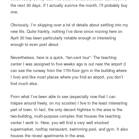
the next 30 days. If I actually survive the month, I’ll probably buy
one.
Obviously, I’m skipping over a lot of details about settling into my
new life. Quite frankly, nothing I’ve done since moving here on
April 30 has been particularly notable enough or interesting
enough to even post about.
Nevertheless, here is a quick, “ten-cent tour”: The teaching
center I was assigned to five weeks ago is out near the airport (I
can see the runway from the 17th-floor gym in the building where
I live) and like most places where you find an airport, you don’t
find much else.
From what I’ve been able to see (especially now that I can
traipse around freely, on my scooter) I live in the least interesting
part of town. In fact, the only decent highrise in the area is the
two-building, multi-purpose complex that houses the teaching
center I work in. Here, you will find a very well stocked
supermarket, rooftop restaurant, swimming pool, and gym. It also
houses the nicest apartments in the area.