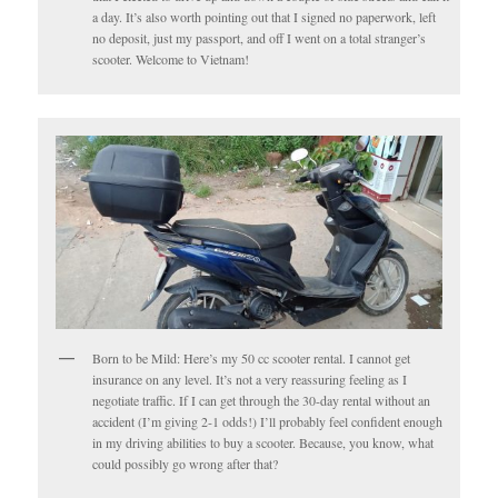
a day. It’s also worth pointing out that I signed no paperwork, left
no deposit, just my passport, and off I went on a total stranger’s
scooter. Welcome to Vietnam!
Born to be Mild: Here’s my 50 cc scooter rental. I cannot get
insurance on any level. It’s not a very reassuring feeling as I
negotiate traffic. If I can get through the 30-day rental without an
accident (I’m giving 2-1 odds!) I’ll probably feel confident enough
in my driving abilities to buy a scooter. Because, you know, what
could possibly go wrong after that?