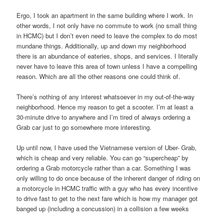
Ergo, I took an apartment in the same building where I work. In
other words, I not only have no commute to work (no small thing
in HCMC) but I don’t even need to leave the complex to do most
mundane things. Additionally, up and down my neighborhood
there is an abundance of eateries, shops, and services. I literally
never have to leave this area of town unless I have a compelling
reason. Which are all the other reasons one could think of.
There’s nothing of any interest whatsoever in my out-of-the-way
neighborhood. Hence my reason to get a scooter. I’m at least a
30-minute drive to anywhere and I’m tired of always ordering a
Grab car just to go somewhere more interesting.
Up until now, I have used the Vietnamese version of Uber- Grab,
which is cheap and very reliable. You can go “supercheap” by
ordering a Grab motorcycle rather than a car. Something I was
only willing to do once because of the inherent danger of riding on
a motorcycle in HCMC traffic with a guy who has every incentive
to drive fast to get to the next fare which is how my manager got
banged up (including a concussion) in a collision a few weeks