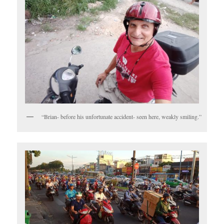
“Brian- before his unfortunate accident- seen here, weakly smiling.”