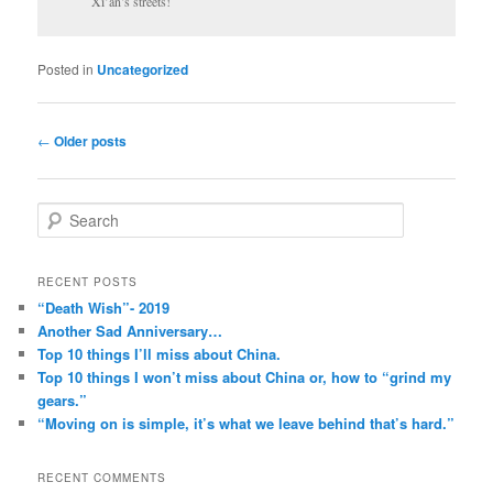
Xi’an’s streets!
Posted in
Uncategorized
Post
←
Older posts
navigation
S
e
a
r
RECENT POSTS
c
“Death Wish”- 2019
h
Another Sad Anniversary…
Top 10 things I’ll miss about China.
Top 10 things I won’t miss about China or, how to “grind my
gears.”
“Moving on is simple, it’s what we leave behind that’s hard.”
RECENT COMMENTS