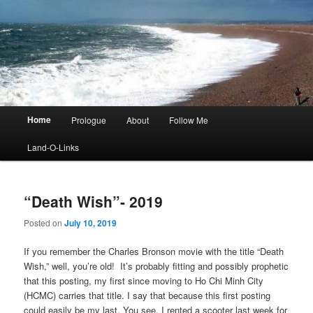
Main
Home
Prologue
About
Follow Me
menu
Land-O-Links
“Death Wish”- 2019
Posted on
July 10, 2019
If you remember the Charles Bronson movie with the title “Death
Wish,” well, you’re old! It’s probably fitting and possibly prophetic
that this posting, my first since moving to Ho Chi Minh City
(HCMC) carries that title. I say that because this first posting
could easily be my last. You see, I rented a scooter last week for