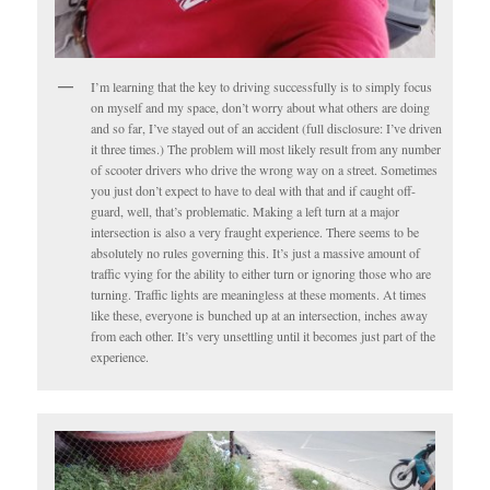
I’m learning that the key to driving successfully is to simply focus
on myself and my space, don’t worry about what others are doing
and so far, I’ve stayed out of an accident (full disclosure: I’ve driven
it three times.) The problem will most likely result from any number
of scooter drivers who drive the wrong way on a street. Sometimes
you just don’t expect to have to deal with that and if caught off-
guard, well, that’s problematic. Making a left turn at a major
intersection is also a very fraught experience. There seems to be
absolutely no rules governing this. It’s just a massive amount of
traffic vying for the ability to either turn or ignoring those who are
turning. Traffic lights are meaningless at these moments. At times
like these, everyone is bunched up at an intersection, inches away
from each other. It’s very unsettling until it becomes just part of the
experience.