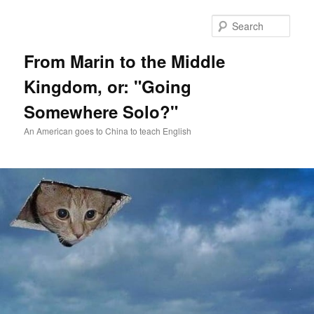
Skip
Skip
to
to
Sear
primary
secondary
content
content
From Marin to the Middle
Kingdom, or: "Going
Somewhere Solo?"
An American goes to China to teach English