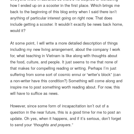
how I ended up on a scooter in the first place. Which brings me
back to the beginning of this blog entry when I said there isn’t
anything of particular interest going on right now. That does
include getting a scooter. It wouldn’t exactly be news back home,
would it?
At some point, I will write a more detailed description of things
including my new living arrangement, about the company I work
for, what teaching in Vietnam is like along with thoughts about
the food, culture, and people. It just seems to me that none of
that makes for compelling reading or writing. Perhaps I’m just
suffering from some sort of cosmic ennui or “writer’s block” (can
a non-writer have this condition?) Something will come along and
inspire me to post something worth reading about. For now, this
will have to suffice as news.
However, since some form of incapacitation isn’t out of a
question in the near future, this is a good time for me to post an
update. Oh yes, when it happens, and if it’s serious, don’t forget
to send your
“thoughts and prayers.”