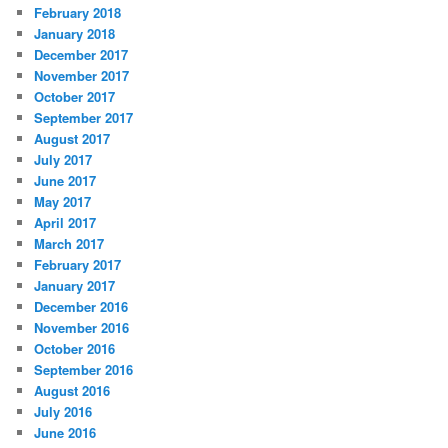
February 2018
January 2018
December 2017
November 2017
October 2017
September 2017
August 2017
July 2017
June 2017
May 2017
April 2017
March 2017
February 2017
January 2017
December 2016
November 2016
October 2016
September 2016
August 2016
July 2016
June 2016