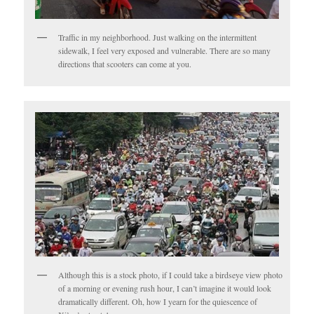
Traffic in my neighborhood. Just walking on the intermittent
sidewalk, I feel very exposed and vulnerable. There are so many
directions that scooters can come at you.
Although this is a stock photo, if I could take a birdseye view photo
of a morning or evening rush hour, I can’t imagine it would look
dramatically different. Oh, how I yearn for the quiescence of