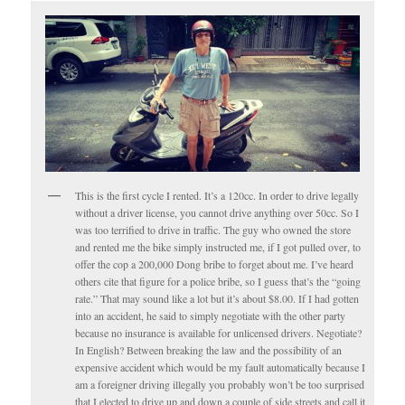
This is the first cycle I rented. It’s a 120cc. In order to drive legally
without a driver license, you cannot drive anything over 50cc. So I
was too terrified to drive in traffic. The guy who owned the store
and rented me the bike simply instructed me, if I got pulled over, to
offer the cop a 200,000 Dong bribe to forget about me. I’ve heard
others cite that figure for a police bribe, so I guess that’s the “going
rate.” That may sound like a lot but it’s about $8.00. If I had gotten
into an accident, he said to simply negotiate with the other party
because no insurance is available for unlicensed drivers. Negotiate?
In English? Between breaking the law and the possibility of an
expensive accident which would be my fault automatically because I
am a foreigner driving illegally you probably won’t be too surprised
that I elected to drive up and down a couple of side streets and call it