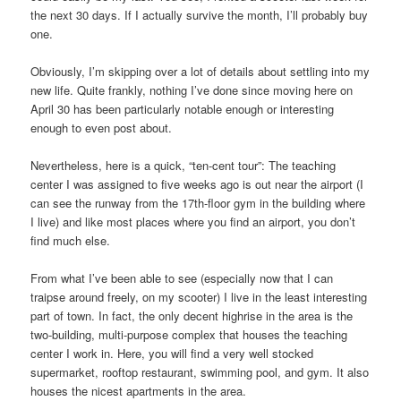
the next 30 days. If I actually survive the month, I’ll probably buy
one.
Obviously, I’m skipping over a lot of details about settling into my
new life. Quite frankly, nothing I’ve done since moving here on
April 30 has been particularly notable enough or interesting
enough to even post about.
Nevertheless, here is a quick, “ten-cent tour”: The teaching
center I was assigned to five weeks ago is out near the airport (I
can see the runway from the 17th-floor gym in the building where
I live) and like most places where you find an airport, you don’t
find much else.
From what I’ve been able to see (especially now that I can
traipse around freely, on my scooter) I live in the least interesting
part of town. In fact, the only decent highrise in the area is the
two-building, multi-purpose complex that houses the teaching
center I work in. Here, you will find a very well stocked
supermarket, rooftop restaurant, swimming pool, and gym. It also
houses the nicest apartments in the area.