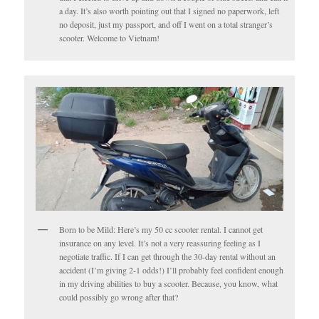
a day. It’s also worth pointing out that I signed no paperwork, left
no deposit, just my passport, and off I went on a total stranger’s
scooter. Welcome to Vietnam!
Born to be Mild: Here’s my 50 cc scooter rental. I cannot get
insurance on any level. It’s not a very reassuring feeling as I
negotiate traffic. If I can get through the 30-day rental without an
accident (I’m giving 2-1 odds!) I’ll probably feel confident enough
in my driving abilities to buy a scooter. Because, you know, what
could possibly go wrong after that?