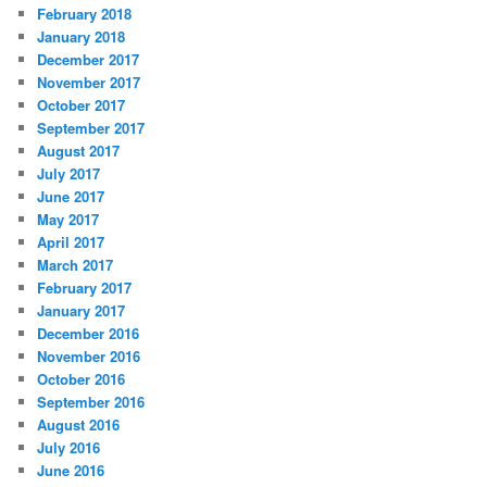
February 2018
January 2018
December 2017
November 2017
October 2017
September 2017
August 2017
July 2017
June 2017
May 2017
April 2017
March 2017
February 2017
January 2017
December 2016
November 2016
October 2016
September 2016
August 2016
July 2016
June 2016