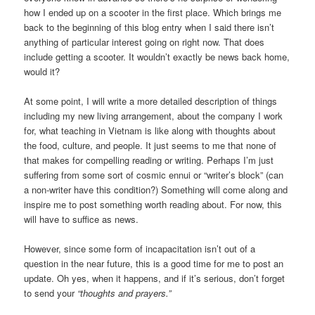
how I ended up on a scooter in the first place. Which brings me
back to the beginning of this blog entry when I said there isn’t
anything of particular interest going on right now. That does
include getting a scooter. It wouldn’t exactly be news back home,
would it?
At some point, I will write a more detailed description of things
including my new living arrangement, about the company I work
for, what teaching in Vietnam is like along with thoughts about
the food, culture, and people. It just seems to me that none of
that makes for compelling reading or writing. Perhaps I’m just
suffering from some sort of cosmic ennui or “writer’s block” (can
a non-writer have this condition?) Something will come along and
inspire me to post something worth reading about. For now, this
will have to suffice as news.
However, since some form of incapacitation isn’t out of a
question in the near future, this is a good time for me to post an
update. Oh yes, when it happens, and if it’s serious, don’t forget
to send your
“thoughts and prayers.”