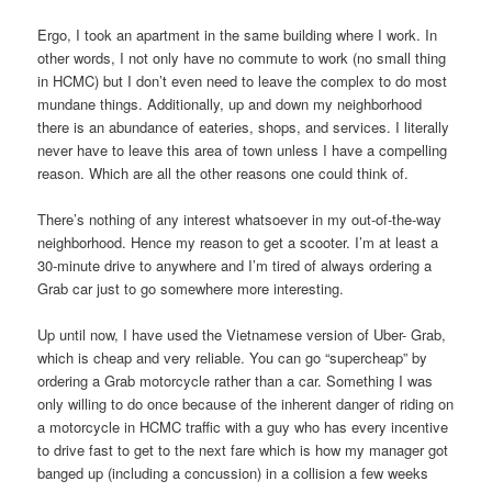
Ergo, I took an apartment in the same building where I work. In
other words, I not only have no commute to work (no small thing
in HCMC) but I don’t even need to leave the complex to do most
mundane things. Additionally, up and down my neighborhood
there is an abundance of eateries, shops, and services. I literally
never have to leave this area of town unless I have a compelling
reason. Which are all the other reasons one could think of.
There’s nothing of any interest whatsoever in my out-of-the-way
neighborhood. Hence my reason to get a scooter. I’m at least a
30-minute drive to anywhere and I’m tired of always ordering a
Grab car just to go somewhere more interesting.
Up until now, I have used the Vietnamese version of Uber- Grab,
which is cheap and very reliable. You can go “supercheap” by
ordering a Grab motorcycle rather than a car. Something I was
only willing to do once because of the inherent danger of riding on
a motorcycle in HCMC traffic with a guy who has every incentive
to drive fast to get to the next fare which is how my manager got
banged up (including a concussion) in a collision a few weeks