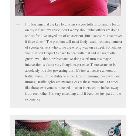
I’m learning that the key to driving successfully is to simply focus
on myself and my space, don’t worry about what others are doing
and so far, I’ve stayed out of an accident (full disclosure: I’ve driven
it three times.) The problem will most likely result from any number
of scooter drivers who drive the wrong way on a street. Sometimes
you just don’t expect to have to deal with that and if caught off-
guard, well, that’s problematic. Making a left turn at a major
intersection is also a very fraught experience. There seems to be
absolutely no rules governing this. It’s just a massive amount of
traffic vying for the ability to either turn or ignoring those who are
turning. Traffic lights are meaningless at these moments. At times
like these, everyone is bunched up at an intersection, inches away
from each other. It’s very unsettling until it becomes just part of the
experience.