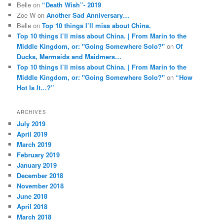
Belle
on
“Death Wish”- 2019
Zoe W
on
Another Sad Anniversary…
Belle
on
Top 10 things I’ll miss about China.
Top 10 things I’ll miss about China. | From Marin to the
Middle Kingdom, or: "Going Somewhere Solo?"
on
Of
Ducks, Mermaids and Maidmers…
Top 10 things I’ll miss about China. | From Marin to the
Middle Kingdom, or: "Going Somewhere Solo?"
on
“How
Hot Is It…?”
ARCHIVES
July 2019
April 2019
March 2019
February 2019
January 2019
December 2018
November 2018
June 2018
April 2018
March 2018