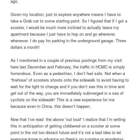
ago.
Given my location, just to explore anywhere means I have to
take a Grab car to some starting point. So I figured that if I got a
scooter, I would be much more inclined to actually leave my
apartment because I just have to hop on and go wherever,
whenever. I do pay for parking in the underground garage. Three
dollars a month!
As I mentioned in a couple of previous postings from my visit
here last December and February, the traffic in HCMC is simply
horrendous. Even as a pedestrian, I don’t feel safe. Not when a
“firehose” of scooters shoots onto the sidewalk to avoid having to
wait for the light to change and if you don’t see this in time and
get out of the way, you are immediately submerged in a sea of
cyclists on the sidewalk! This is a new experience for me
because even in China, this doesn’t happen.
Now that I’ve read the above “out loud” I realize that I’m writing
this in anticipation of getting clobbered on a scooter at some
point in the not too distant future and it’s not a bad idea to let
everyone know in advance so there’s no surprise or wondering