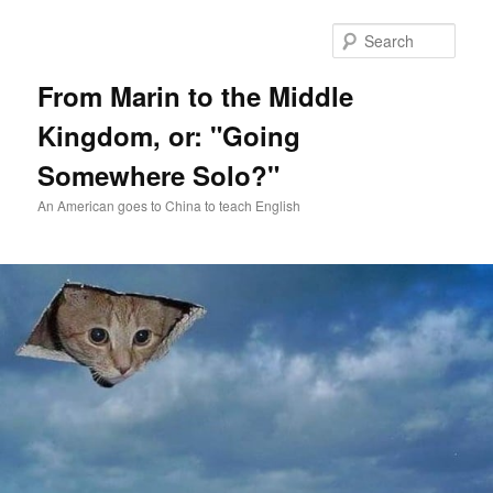
Skip
Skip
to
to
Sear
primary
secondary
content
content
From Marin to the Middle
Kingdom, or: "Going
Somewhere Solo?"
An American goes to China to teach English