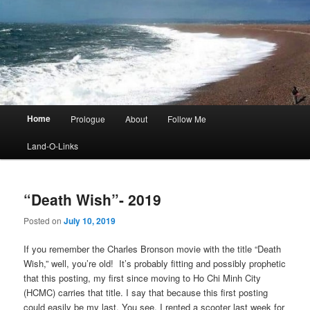
Main
Home
Prologue
About
Follow Me
menu
Land-O-Links
“Death Wish”- 2019
Posted on
July 10, 2019
If you remember the Charles Bronson movie with the title “Death
Wish,” well, you’re old! It’s probably fitting and possibly prophetic
that this posting, my first since moving to Ho Chi Minh City
(HCMC) carries that title. I say that because this first posting
could easily be my last. You see, I rented a scooter last week for