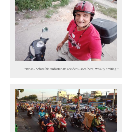
“Brian- before his unfortunate accident- seen here, weakly smiling.”