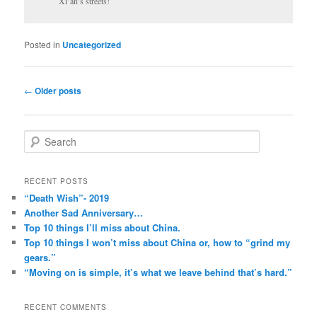
Xi’an’s streets!
Posted in
Uncategorized
Post
←
Older posts
navigation
S
e
a
r
RECENT POSTS
c
“Death Wish”- 2019
h
Another Sad Anniversary…
Top 10 things I’ll miss about China.
Top 10 things I won’t miss about China or, how to “grind my
gears.”
“Moving on is simple, it’s what we leave behind that’s hard.”
RECENT COMMENTS