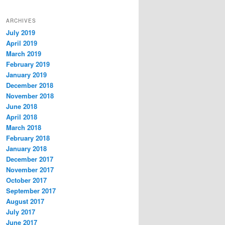
ARCHIVES
July 2019
April 2019
March 2019
February 2019
January 2019
December 2018
November 2018
June 2018
April 2018
March 2018
February 2018
January 2018
December 2017
November 2017
October 2017
September 2017
August 2017
July 2017
June 2017