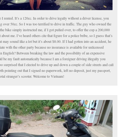
le I rented. It’s a 120cc. In order to drive legally without a driver license, you
g over 50cc. So I was too terrified to drive in traffic. The guy who owned the
the bike simply instructed me, if I got pulled over, to offer the cop a 200,000
about me. I’ve heard others cite that figure for a police bribe, so I guess that’s
t may sound like a lot but it’s about $8.00. If I had gotten into an accident, he
iate with the other party because no insurance is available for unlicensed
In English? Between breaking the law and the possibility of an expensive
 be my fault automatically because I am a foreigner driving illegally you
o surprised that I elected to drive up and down a couple of side streets and call
worth pointing out that I signed no paperwork, left no deposit, just my passport,
total stranger’s scooter. Welcome to Vietnam!