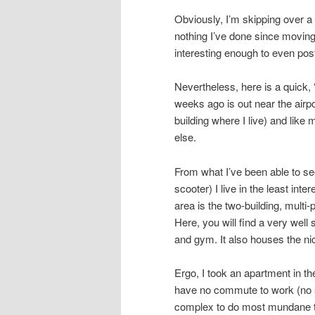
Obviously, I’m skipping over a l
nothing I’ve done since moving
interesting enough to even pos
Nevertheless, here is a quick, 
weeks ago is out near the airpo
building where I live) and like
else.
From what I’ve been able to see
scooter) I live in the least inte
area is the two-building, multi
Here, you will find a very wel
and gym. It also houses the ni
Ergo, I took an apartment in th
have no commute to work (no s
complex to do most mundane th