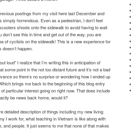
previous postings from my visit here last December and
s simply horrendous. Even as a pedestrian, I don’t feel
scooters shoots onto the sidewalk to avoid having to wait
ou don’t see this in time and get out of the way, you are
 of cyclists on the sidewalk! This is a new experience for
s doesn’t happen.
 loud” I realize that I’m writing this in anticipation of
t some point in the not too distant future and it’s not a bad
dvance so there’s no surprise or wondering how I ended up
. Which brings me back to the beginning of this blog entry
 of particular interest going on right now. That does include
exactly be news back home, would it?
re detailed description of things including my new living
 I work for, what teaching in Vietnam is like along with
e, and people. It just seems to me that none of that makes