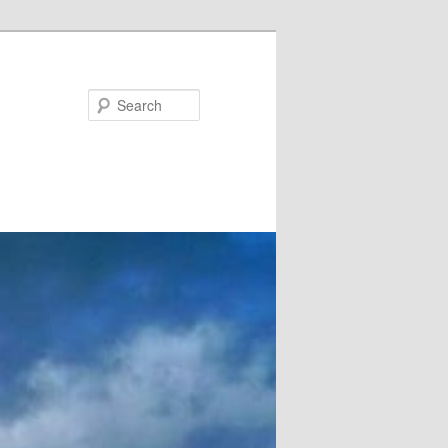
Search