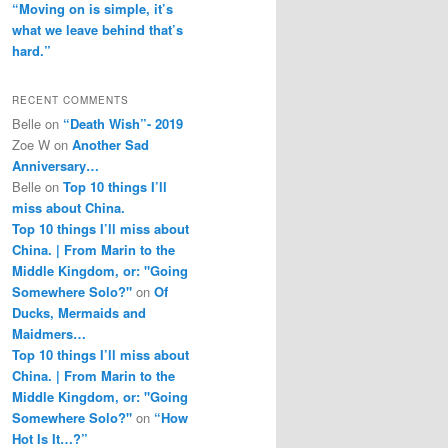
“Moving on is simple, it’s
what we leave behind that’s
hard.”
RECENT COMMENTS
Belle
on
“Death Wish”- 2019
Zoe W
on
Another Sad
Anniversary…
Belle
on
Top 10 things I’ll
miss about China.
Top 10 things I’ll miss about
China. | From Marin to the
Middle Kingdom, or: "Going
Somewhere Solo?"
on
Of
Ducks, Mermaids and
Maidmers…
Top 10 things I’ll miss about
China. | From Marin to the
Middle Kingdom, or: "Going
Somewhere Solo?"
on
“How
Hot Is It…?”