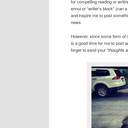
for compelling reading or writi
ennui or “writer’s block” (can 
and inspire me to post somethin
news.
However, since some form of inc
is a good time for me to post a
forget to send your
“thoughts a