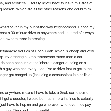
, and services. I literally never have to leave this area of
g reason. Which are all the other reasons one could think
st whatsoever in my out-of-the-way neighborhood. Hence my
 least a 30-minute drive to anywhere and I’m tired of always
 somewhere more interesting.
Vietnamese version of Uber- Grab, which is cheap and very
ap” by ordering a Grab motorcycle rather than a car.
 do once because of the inherent danger of riding on a
 a guy who has every incentive to drive fast to get to the
ger got banged up (including a concussion) in a collision
plore anywhere means I have to take a Grab car to some
t if I got a scooter, I would be much more inclined to actually
just have to hop on and go wherever, whenever. I do pay
 garage. Three dollars a month!