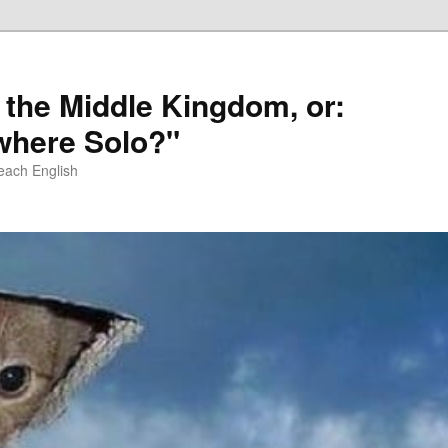
 the Middle Kingdom, or:
here Solo?"
each English