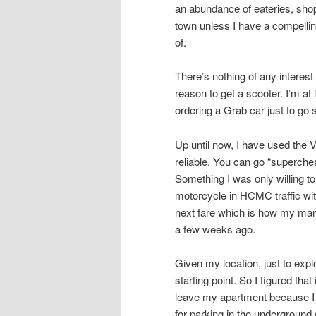
an abundance of eateries, shops
town unless I have a compellin
of.
There’s nothing of any intere
reason to get a scooter. I’m at
ordering a Grab car just to go
Up until now, I have used the 
reliable. You can go “superche
Something I was only willing to
motorcycle in HCMC traffic with
next fare which is how my mana
a few weeks ago.
Given my location, just to ex
starting point. So I figured tha
leave my apartment because I 
for parking in the underground