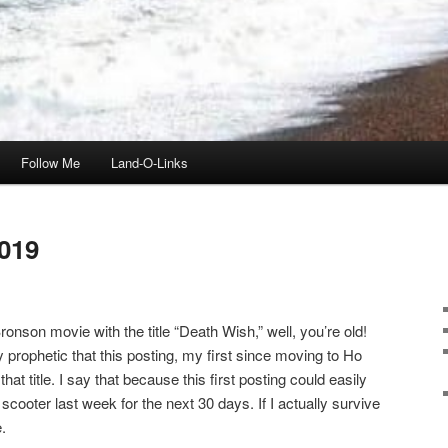
Follow Me
Land-O-Links
019
onson movie with the title “Death Wish,” well, you’re old!
ly prophetic that this posting, my first since moving to Ho
t title. I say that because this first posting could easily
scooter last week for the next 30 days. If I actually survive
.