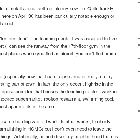
ot of details about settling into my new life. Quite frankly,
 here on April 30 has been particularly notable enough or
t about.
“ten-cent tour”: The teaching center I was assigned to five
rt (I can see the runway from the 17th-floor gym in the
 most places where you find an airport, you don’t find much
 (especially now that I can traipse around freely, on my
resting part of town. In fact, the only decent highrise in the
-purpose complex that houses the teaching center I work in.
l stocked supermarket, rooftop restaurant, swimming pool,
cest apartments in the area.
e same building where I work. In other words, I not only
mall thing in HCMC) but I don’t even need to leave the
ings. Additionally, up and down my neighborhood there is