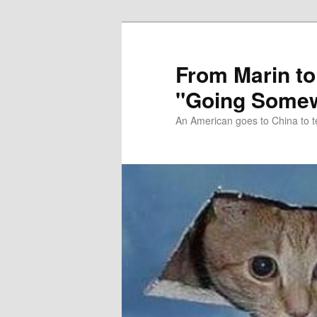
Skip
Skip
to
to
primary
secondary
From Marin to
content
content
"Going Somew
An American goes to China to t