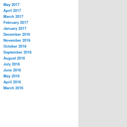
May 2017
April 2017
March 2017
February 2017
January 2017
December 2016
November 2016
October 2016
September 2016
August 2016
July 2016
June 2016
May 2016
April 2016
March 2016