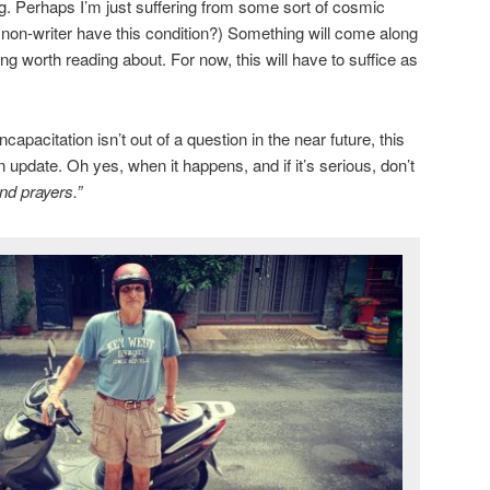
ng. Perhaps I’m just suffering from some sort of cosmic
a non-writer have this condition?) Something will come along
g worth reading about. For now, this will have to suffice as
apacitation isn’t out of a question in the near future, this
n update. Oh yes, when it happens, and if it’s serious, don’t
nd prayers.”