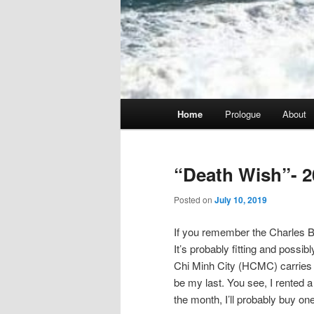
Main
Home
Prologue
About
menu
“Death Wish”- 2
Posted on
July 10, 2019
If you remember the Charles Br
It’s probably fitting and possib
Chi Minh City (HCMC) carries tha
be my last. You see, I rented a 
the month, I’ll probably buy one