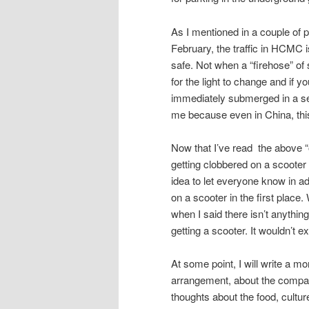
As I mentioned in a couple of 
February, the traffic in HCMC i
safe. Not when a “firehose” of 
for the light to change and if y
immediately submerged in a sea
me because even in China, thi
Now that I’ve read the above “out
getting clobbered on a scooter a
idea to let everyone know in a
on a scooter in the first place
when I said there isn’t anything
getting a scooter. It wouldn’t 
At some point, I will write a mo
arrangement, about the company
thoughts about the food, cultur