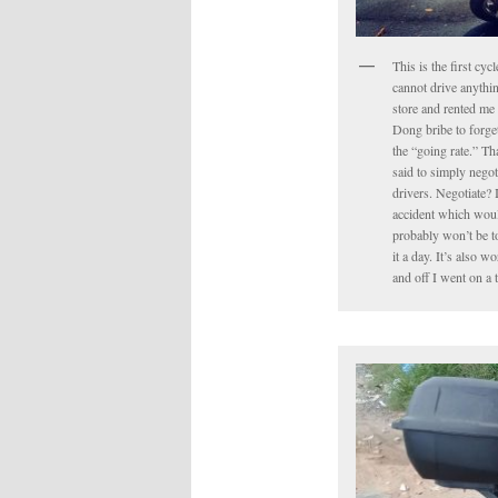
This is the first cyc
cannot drive anythin
store and rented me 
Dong bribe to forget 
the “going rate.” Tha
said to simply negot
drivers. Negotiate? 
accident which would
probably won’t be to
it a day. It’s also 
and off I went on a 