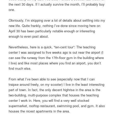
the next 30 days. If I actually survive the month, I’ll probably buy
one.
Obviously, I’m skipping over a lot of details about settling into my
new life. Quite frankly, nothing I’ve done since moving here on
April 30 has been particularly notable enough or interesting
enough to even post about.
Nevertheless, here is a quick, “ten-cent tour”: The teaching
center I was assigned to five weeks ago is out near the airport (I
can see the runway from the 17th-floor gym in the building where
I live) and like most places where you find an airport, you don’t
find much else.
From what I’ve been able to see (especially now that I can
traipse around freely, on my scooter) I live in the least interesting
part of town. In fact, the only decent highrise in the area is the
two-building, multi-purpose complex that houses the teaching
center I work in. Here, you will find a very well stocked
supermarket, rooftop restaurant, swimming pool, and gym. It also
houses the nicest apartments in the area.