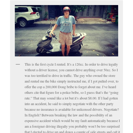
This is the first cycle I rented. It’s a 120cc. In order to drive legally
without a driver license, you cannot drive anything over 50cc. So I
was too terrified to drive in traffic. The guy who owned the store
and rented me the bike simply instructed me, if I got pulled over, to
offer the cop a 200,000 Dong bribe to forget about me. I’ve heard
others cite that figure for a police bribe, so I guess that’s the “going
rate.” That may sound like a lot but it’s about $8.00. If I had gotten
into an accident, he said to simply negotiate with the other party
because no insurance is available for unlicensed drivers. Negotiate?
In English? Between breaking the law and the possibility of an
expensive accident which would be my fault automatically because I
am a foreigner driving illegally you probably won’t be too surprised
that I elected to drive up and down a couple of side streets and call it