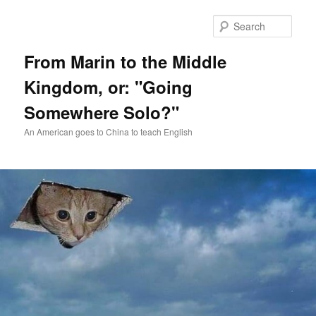
Skip
Skip
to
to
Sear
primary
secondary
content
content
From Marin to the Middle
Kingdom, or: "Going
Somewhere Solo?"
An American goes to China to teach English