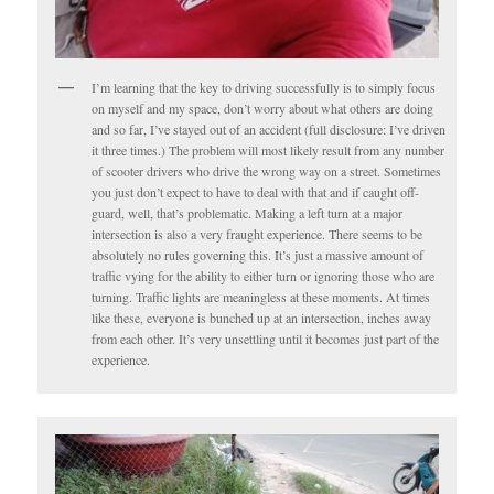
I’m learning that the key to driving successfully is to simply focus
on myself and my space, don’t worry about what others are doing
and so far, I’ve stayed out of an accident (full disclosure: I’ve driven
it three times.) The problem will most likely result from any number
of scooter drivers who drive the wrong way on a street. Sometimes
you just don’t expect to have to deal with that and if caught off-
guard, well, that’s problematic. Making a left turn at a major
intersection is also a very fraught experience. There seems to be
absolutely no rules governing this. It’s just a massive amount of
traffic vying for the ability to either turn or ignoring those who are
turning. Traffic lights are meaningless at these moments. At times
like these, everyone is bunched up at an intersection, inches away
from each other. It’s very unsettling until it becomes just part of the
experience.