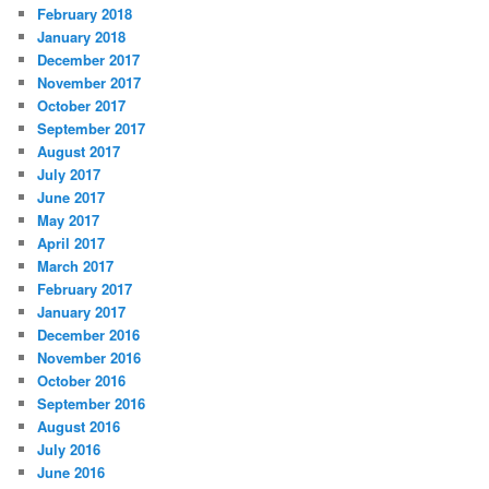
February 2018
January 2018
December 2017
November 2017
October 2017
September 2017
August 2017
July 2017
June 2017
May 2017
April 2017
March 2017
February 2017
January 2017
December 2016
November 2016
October 2016
September 2016
August 2016
July 2016
June 2016