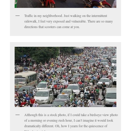
Traffic in my neighborhood. Just walking on the intermittent
sidewalk, I feel very exposed and vulnerable. There are so many
directions that scooters can come at you.
Although this is a stock photo, if I could take a birdseye view photo
of a morning or evening rush hour, I can’t imagine it would look
dramatically different. Oh, how I yearn for the quiescence of