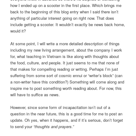
how I ended up on a scooter in the first place. Which brings me
back to the beginning of this blog entry when I said there isn’t
anything of particular interest going on right now. That does
include getting a scooter. It wouldn’t exactly be news back home,
would it?
At some point, I will write a more detailed description of things
including my new living arrangement, about the company I work
for, what teaching in Vietnam is like along with thoughts about
the food, culture, and people. It just seems to me that none of
that makes for compelling reading or writing. Perhaps I’m just
suffering from some sort of cosmic ennui or “writer’s block” (can
a non-writer have this condition?) Something will come along and
inspire me to post something worth reading about. For now, this
will have to suffice as news.
However, since some form of incapacitation isn’t out of a
question in the near future, this is a good time for me to post an
update. Oh yes, when it happens, and if it’s serious, don’t forget
to send your
“thoughts and prayers.”