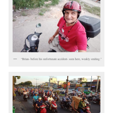
“Brian- before his unfortunate accident- seen here, weakly smiling.”