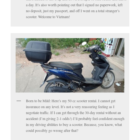
a day. It’s also worth pointing out that I signed no paperwork, left
no deposit, just my passport, and off I went on a total stranger’s
scooter. Welcome to Vietnam!
Born to be Mild: Here’s my 50 cc scooter rental. I cannot get
insurance on any level. It’s not a very reassuring feeling as I
negotiate traffic. If I can get through the 30-day rental without an
accident (I’m giving 2-1 odds!) I’ll probably feel confident enough
in my driving abilities to buy a scooter. Because, you know, what
could possibly go wrong after that?