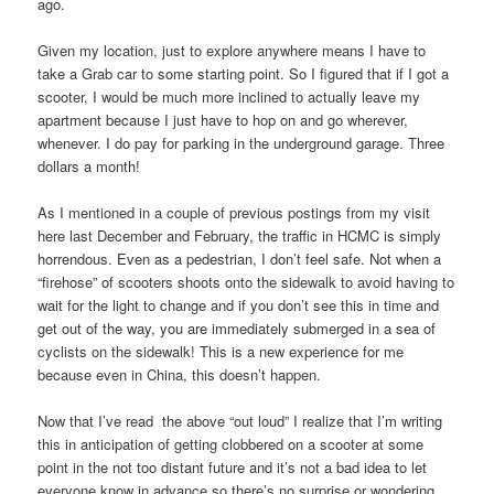
ago.
Given my location, just to explore anywhere means I have to
take a Grab car to some starting point. So I figured that if I got a
scooter, I would be much more inclined to actually leave my
apartment because I just have to hop on and go wherever,
whenever. I do pay for parking in the underground garage. Three
dollars a month!
As I mentioned in a couple of previous postings from my visit
here last December and February, the traffic in HCMC is simply
horrendous. Even as a pedestrian, I don’t feel safe. Not when a
“firehose” of scooters shoots onto the sidewalk to avoid having to
wait for the light to change and if you don’t see this in time and
get out of the way, you are immediately submerged in a sea of
cyclists on the sidewalk! This is a new experience for me
because even in China, this doesn’t happen.
Now that I’ve read the above “out loud” I realize that I’m writing
this in anticipation of getting clobbered on a scooter at some
point in the not too distant future and it’s not a bad idea to let
everyone know in advance so there’s no surprise or wondering