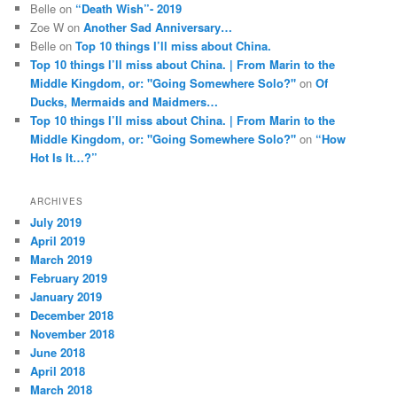
Belle
on
“Death Wish”- 2019
Zoe W
on
Another Sad Anniversary…
Belle
on
Top 10 things I’ll miss about China.
Top 10 things I’ll miss about China. | From Marin to the
Middle Kingdom, or: "Going Somewhere Solo?"
on
Of
Ducks, Mermaids and Maidmers…
Top 10 things I’ll miss about China. | From Marin to the
Middle Kingdom, or: "Going Somewhere Solo?"
on
“How
Hot Is It…?”
ARCHIVES
July 2019
April 2019
March 2019
February 2019
January 2019
December 2018
November 2018
June 2018
April 2018
March 2018