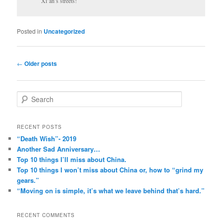
Xi’an’s streets!
Posted in
Uncategorized
Post
←
Older posts
navigation
S
e
a
r
RECENT POSTS
c
“Death Wish”- 2019
h
Another Sad Anniversary…
Top 10 things I’ll miss about China.
Top 10 things I won’t miss about China or, how to “grind my
gears.”
“Moving on is simple, it’s what we leave behind that’s hard.”
RECENT COMMENTS