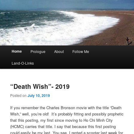
Main
Home
Prologue
About
Follow Me
menu
Land-O-Links
“Death Wish”- 2019
Posted on
July 10, 2019
If you remember the Charles Bronson movie with the title “Death
Wish,” well, you’re old! It’s probably fitting and possibly prophetic
that this posting, my first since moving to Ho Chi Minh City
(HCMC) carries that title. I say that because this first posting
could easily be my last. You see, I rented a scooter last week for