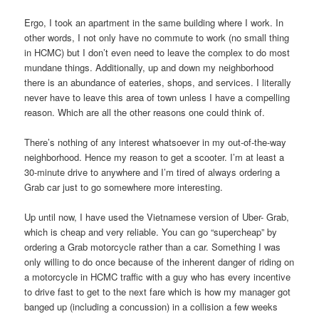
Ergo, I took an apartment in the same building where I work. In
other words, I not only have no commute to work (no small thing
in HCMC) but I don’t even need to leave the complex to do most
mundane things. Additionally, up and down my neighborhood
there is an abundance of eateries, shops, and services. I literally
never have to leave this area of town unless I have a compelling
reason. Which are all the other reasons one could think of.
There’s nothing of any interest whatsoever in my out-of-the-way
neighborhood. Hence my reason to get a scooter. I’m at least a
30-minute drive to anywhere and I’m tired of always ordering a
Grab car just to go somewhere more interesting.
Up until now, I have used the Vietnamese version of Uber- Grab,
which is cheap and very reliable. You can go “supercheap” by
ordering a Grab motorcycle rather than a car. Something I was
only willing to do once because of the inherent danger of riding on
a motorcycle in HCMC traffic with a guy who has every incentive
to drive fast to get to the next fare which is how my manager got
banged up (including a concussion) in a collision a few weeks