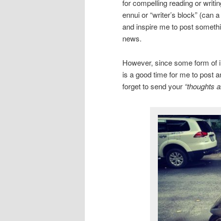
for compelling reading or writi
ennui or “writer’s block” (can 
and inspire me to post somethin
news.
However, since some form of inc
is a good time for me to post a
forget to send your
“thoughts a