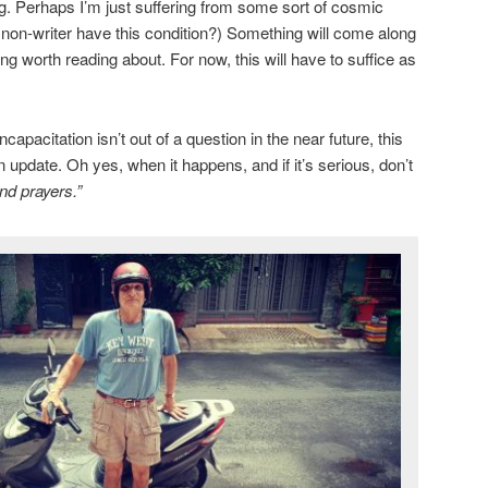
ng. Perhaps I’m just suffering from some sort of cosmic
a non-writer have this condition?) Something will come along
g worth reading about. For now, this will have to suffice as
apacitation isn’t out of a question in the near future, this
n update. Oh yes, when it happens, and if it’s serious, don’t
nd prayers.”