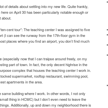
ot of details about settling into my new life. Quite frankly,
 here on April 30 has been particularly notable enough or
t about.
“ten-cent tour”: The teaching center I was assigned to five
rt (I can see the runway from the 17th-floor gym in the
 most places where you find an airport, you don’t find much
 (especially now that I can traipse around freely, on my
resting part of town. In fact, the only decent highrise in the
-purpose complex that houses the teaching center I work in.
l stocked supermarket, rooftop restaurant, swimming pool,
cest apartments in the area.
e same building where I work. In other words, I not only
mall thing in HCMC) but I don’t even need to leave the
ings. Additionally, up and down my neighborhood there is