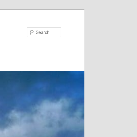
Search