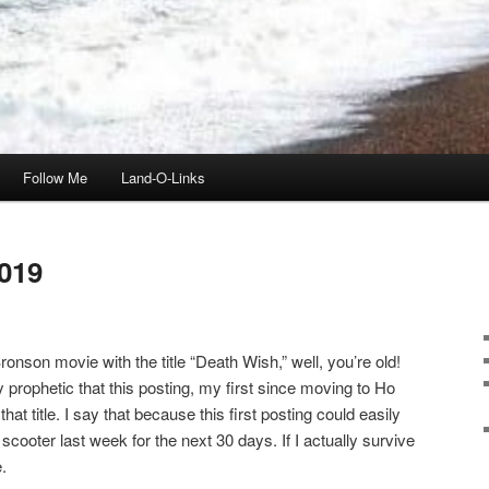
Follow Me
Land-O-Links
019
onson movie with the title “Death Wish,” well, you’re old!
ly prophetic that this posting, my first since moving to Ho
t title. I say that because this first posting could easily
scooter last week for the next 30 days. If I actually survive
.