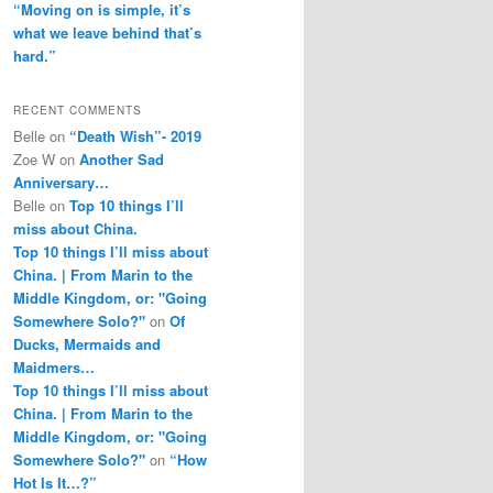
“Moving on is simple, it’s
what we leave behind that’s
hard.”
RECENT COMMENTS
Belle
on
“Death Wish”- 2019
Zoe W
on
Another Sad
Anniversary…
Belle
on
Top 10 things I’ll
miss about China.
Top 10 things I’ll miss about
China. | From Marin to the
Middle Kingdom, or: "Going
Somewhere Solo?"
on
Of
Ducks, Mermaids and
Maidmers…
Top 10 things I’ll miss about
China. | From Marin to the
Middle Kingdom, or: "Going
Somewhere Solo?"
on
“How
Hot Is It…?”