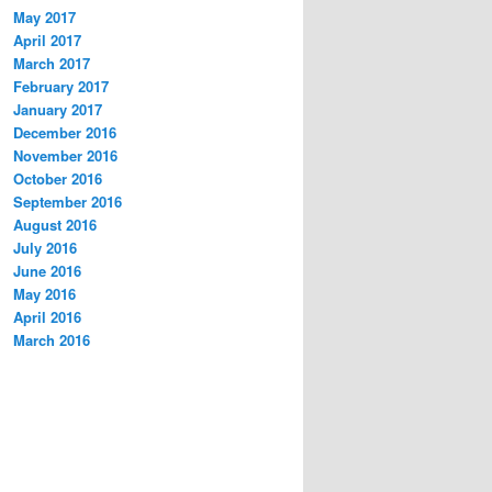
May 2017
April 2017
March 2017
February 2017
January 2017
December 2016
November 2016
October 2016
September 2016
August 2016
July 2016
June 2016
May 2016
April 2016
March 2016