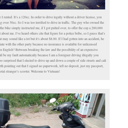
le I rented. It’s a 120cc. In order to drive legally without a driver license, you
g over 50cc. So I was too terrified to drive in traffic. The guy who owned the
the bike simply instructed me, if I got pulled over, to offer the cop a 200,000
about me. I’ve heard others cite that figure for a police bribe, so I guess that’s
t may sound like a lot but it’s about $8.00. If I had gotten into an accident, he
iate with the other party because no insurance is available for unlicensed
In English? Between breaking the law and the possibility of an expensive
 be my fault automatically because I am a foreigner driving illegally you
o surprised that I elected to drive up and down a couple of side streets and call
worth pointing out that I signed no paperwork, left no deposit, just my passport,
total stranger’s scooter. Welcome to Vietnam!