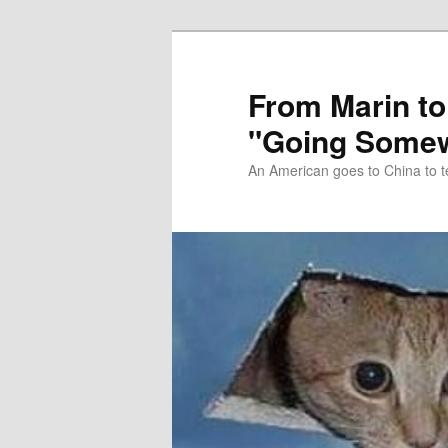
Skip
Skip
to
to
primary
secondary
From Marin to
content
content
"Going Somew
An American goes to China to t