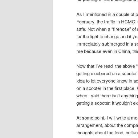
As I mentioned in a couple of 
February, the traffic in HCMC i
safe. Not when a “firehose” of 
for the light to change and if y
immediately submerged in a sea
me because even in China, thi
Now that I’ve read the above “out
getting clobbered on a scooter a
idea to let everyone know in a
on a scooter in the first place
when I said there isn’t anything
getting a scooter. It wouldn’t 
At some point, I will write a mo
arrangement, about the company
thoughts about the food, cultur