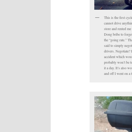
This is the first cyc
cannot drive anythin
store and rented me 
Dong bribe to forget 
the “going rate.” Tha
said to simply negot
drivers. Negotiate? 
accident which would
probably won’t be to
it a day. It’s also 
and off I went on a 