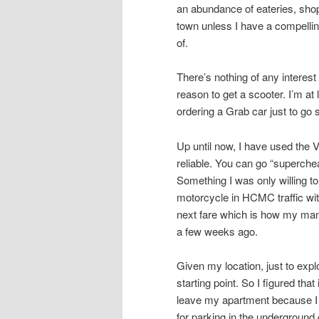
an abundance of eateries, shops
town unless I have a compellin
of.
There’s nothing of any intere
reason to get a scooter. I’m at
ordering a Grab car just to go
Up until now, I have used the 
reliable. You can go “superche
Something I was only willing to
motorcycle in HCMC traffic with
next fare which is how my mana
a few weeks ago.
Given my location, just to ex
starting point. So I figured tha
leave my apartment because I 
for parking in the underground