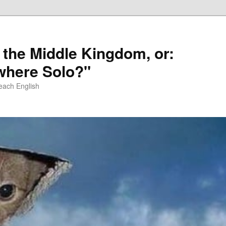
 the Middle Kingdom, or:
here Solo?"
each English