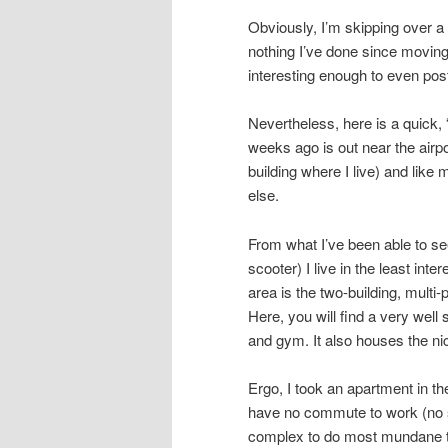
Obviously, I’m skipping over a l
nothing I’ve done since moving
interesting enough to even pos
Nevertheless, here is a quick, 
weeks ago is out near the airpo
building where I live) and like
else.
From what I’ve been able to see
scooter) I live in the least inte
area is the two-building, multi
Here, you will find a very wel
and gym. It also houses the ni
Ergo, I took an apartment in th
have no commute to work (no s
complex to do most mundane th