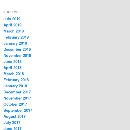
ARCHIVES
July 2019
April 2019
March 2019
February 2019
January 2019
December 2018
November 2018
June 2018
April 2018
March 2018
February 2018
January 2018
December 2017
November 2017
October 2017
September 2017
August 2017
July 2017
June 2017