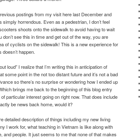
previous postings from my visit here last December and
s simply horrendous. Even as a pedestrian, I don’t feel
scooters shoots onto the sidewalk to avoid having to wait
ou don’t see this in time and get out of the way, you are
 of cyclists on the sidewalk! This is a new experience for
s doesn’t happen.
 loud” I realize that I’m writing this in anticipation of
t some point in the not too distant future and it’s not a bad
dvance so there’s no surprise or wondering how I ended up
. Which brings me back to the beginning of this blog entry
 of particular interest going on right now. That does include
exactly be news back home, would it?
re detailed description of things including my new living
 I work for, what teaching in Vietnam is like along with
e, and people. It just seems to me that none of that makes