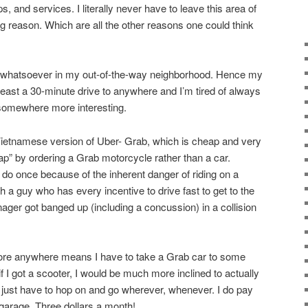
, and services. I literally never have to leave this area of
g reason. Which are all the other reasons one could think
st whatsoever in my out-of-the-way neighborhood. Hence my
 least a 30-minute drive to anywhere and I’m tired of always
 somewhere more interesting.
Vietnamese version of Uber- Grab, which is cheap and very
ap” by ordering a Grab motorcycle rather than a car.
 do once because of the inherent danger of riding on a
 a guy who has every incentive to drive fast to get to the
ger got banged up (including a concussion) in a collision
plore anywhere means I have to take a Grab car to some
t if I got a scooter, I would be much more inclined to actually
just have to hop on and go wherever, whenever. I do pay
 garage. Three dollars a month!