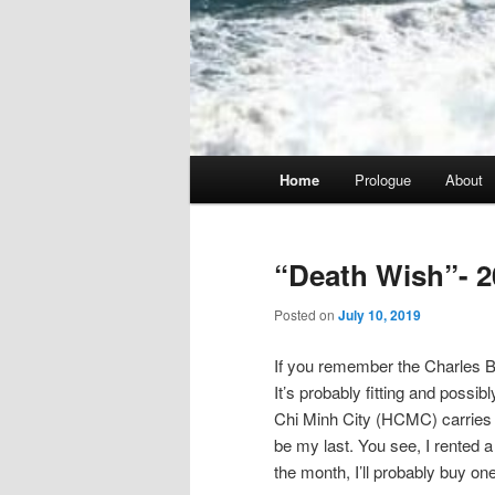
Main
Home
Prologue
About
menu
“Death Wish”- 2
Posted on
July 10, 2019
If you remember the Charles Br
It’s probably fitting and possib
Chi Minh City (HCMC) carries tha
be my last. You see, I rented a 
the month, I’ll probably buy one