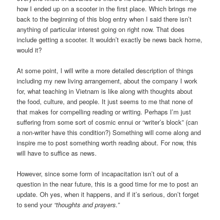
how I ended up on a scooter in the first place. Which brings me
back to the beginning of this blog entry when I said there isn’t
anything of particular interest going on right now. That does
include getting a scooter. It wouldn’t exactly be news back home,
would it?
At some point, I will write a more detailed description of things
including my new living arrangement, about the company I work
for, what teaching in Vietnam is like along with thoughts about
the food, culture, and people. It just seems to me that none of
that makes for compelling reading or writing. Perhaps I’m just
suffering from some sort of cosmic ennui or “writer’s block” (can
a non-writer have this condition?) Something will come along and
inspire me to post something worth reading about. For now, this
will have to suffice as news.
However, since some form of incapacitation isn’t out of a
question in the near future, this is a good time for me to post an
update. Oh yes, when it happens, and if it’s serious, don’t forget
to send your
“thoughts and prayers.”