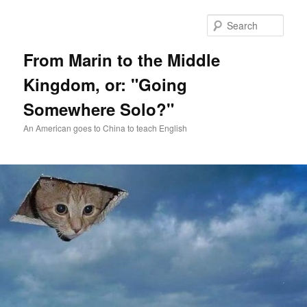
Skip
Skip
to
to
Sear
primary
secondary
content
content
From Marin to the Middle
Kingdom, or: "Going
Somewhere Solo?"
An American goes to China to teach English