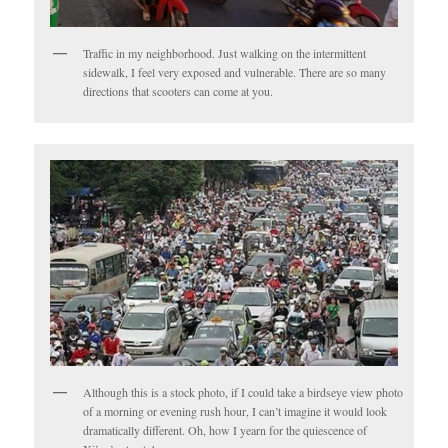
Traffic in my neighborhood. Just walking on the intermittent
sidewalk, I feel very exposed and vulnerable. There are so many
directions that scooters can come at you.
Although this is a stock photo, if I could take a birdseye view photo
of a morning or evening rush hour, I can’t imagine it would look
dramatically different. Oh, how I yearn for the quiescence of