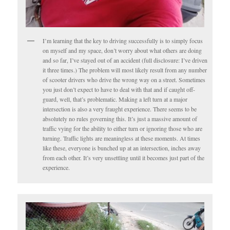
I’m learning that the key to driving successfully is to simply focus
on myself and my space, don’t worry about what others are doing
and so far, I’ve stayed out of an accident (full disclosure: I’ve driven
it three times.) The problem will most likely result from any number
of scooter drivers who drive the wrong way on a street. Sometimes
you just don’t expect to have to deal with that and if caught off-
guard, well, that’s problematic. Making a left turn at a major
intersection is also a very fraught experience. There seems to be
absolutely no rules governing this. It’s just a massive amount of
traffic vying for the ability to either turn or ignoring those who are
turning. Traffic lights are meaningless at these moments. At times
like these, everyone is bunched up at an intersection, inches away
from each other. It’s very unsettling until it becomes just part of the
experience.