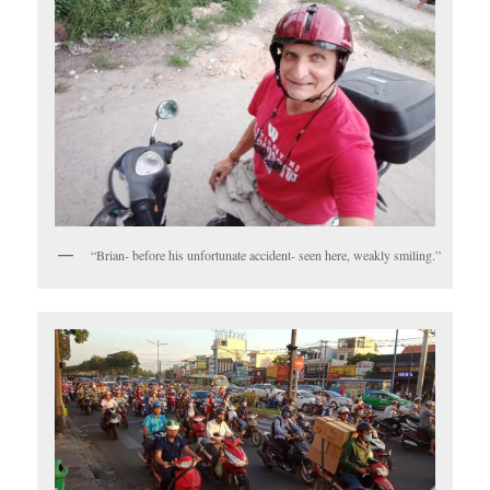
“Brian- before his unfortunate accident- seen here, weakly smiling.”