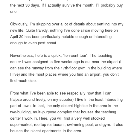
the next 30 days. If I actually survive the month, I’ll probably buy
one.
Obviously, I’m skipping over a lot of details about settling into my
new life. Quite frankly, nothing I’ve done since moving here on
April 30 has been particularly notable enough or interesting
enough to even post about.
Nevertheless, here is a quick, “ten-cent tour”: The teaching
center I was assigned to five weeks ago is out near the airport (I
can see the runway from the 17th-floor gym in the building where
I live) and like most places where you find an airport, you don’t
find much else.
From what I’ve been able to see (especially now that I can
traipse around freely, on my scooter) I live in the least interesting
part of town. In fact, the only decent highrise in the area is the
two-building, multi-purpose complex that houses the teaching
center I work in. Here, you will find a very well stocked
supermarket, rooftop restaurant, swimming pool, and gym. It also
houses the nicest apartments in the area.