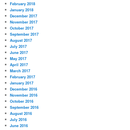
February 2018
January 2018
December 2017
November 2017
October 2017
September 2017
August 2017
July 2017
June 2017
May 2017
April 2017
March 2017
February 2017
January 2017
December 2016
November 2016
October 2016
September 2016
August 2016
July 2016
June 2016