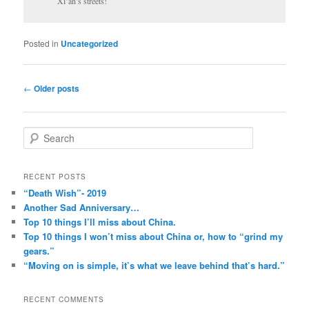
Xi’an’s streets!
Posted in
Uncategorized
Post
←
Older posts
navigation
S
e
a
r
RECENT POSTS
c
“Death Wish”- 2019
h
Another Sad Anniversary…
Top 10 things I’ll miss about China.
Top 10 things I won’t miss about China or, how to “grind my
gears.”
“Moving on is simple, it’s what we leave behind that’s hard.”
RECENT COMMENTS