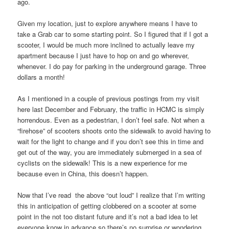
ago.
Given my location, just to explore anywhere means I have to
take a Grab car to some starting point. So I figured that if I got a
scooter, I would be much more inclined to actually leave my
apartment because I just have to hop on and go wherever,
whenever. I do pay for parking in the underground garage. Three
dollars a month!
As I mentioned in a couple of previous postings from my visit
here last December and February, the traffic in HCMC is simply
horrendous. Even as a pedestrian, I don’t feel safe. Not when a
“firehose” of scooters shoots onto the sidewalk to avoid having to
wait for the light to change and if you don’t see this in time and
get out of the way, you are immediately submerged in a sea of
cyclists on the sidewalk! This is a new experience for me
because even in China, this doesn’t happen.
Now that I’ve read the above “out loud” I realize that I’m writing
this in anticipation of getting clobbered on a scooter at some
point in the not too distant future and it’s not a bad idea to let
everyone know in advance so there’s no surprise or wondering