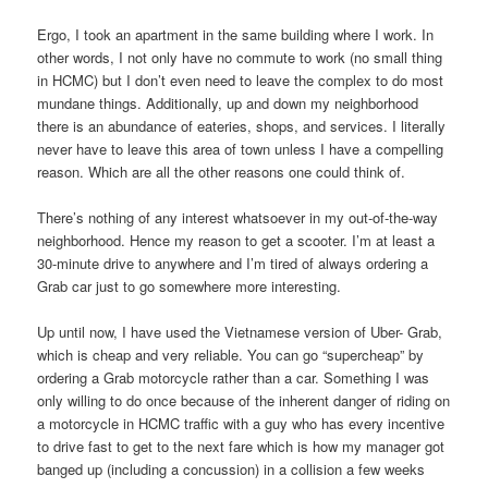
Ergo, I took an apartment in the same building where I work. In
other words, I not only have no commute to work (no small thing
in HCMC) but I don’t even need to leave the complex to do most
mundane things. Additionally, up and down my neighborhood
there is an abundance of eateries, shops, and services. I literally
never have to leave this area of town unless I have a compelling
reason. Which are all the other reasons one could think of.
There’s nothing of any interest whatsoever in my out-of-the-way
neighborhood. Hence my reason to get a scooter. I’m at least a
30-minute drive to anywhere and I’m tired of always ordering a
Grab car just to go somewhere more interesting.
Up until now, I have used the Vietnamese version of Uber- Grab,
which is cheap and very reliable. You can go “supercheap” by
ordering a Grab motorcycle rather than a car. Something I was
only willing to do once because of the inherent danger of riding on
a motorcycle in HCMC traffic with a guy who has every incentive
to drive fast to get to the next fare which is how my manager got
banged up (including a concussion) in a collision a few weeks