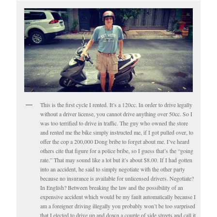
This is the first cycle I rented. It’s a 120cc. In order to drive legally
without a driver license, you cannot drive anything over 50cc. So I
was too terrified to drive in traffic. The guy who owned the store
and rented me the bike simply instructed me, if I got pulled over, to
offer the cop a 200,000 Dong bribe to forget about me. I’ve heard
others cite that figure for a police bribe, so I guess that’s the “going
rate.” That may sound like a lot but it’s about $8.00. If I had gotten
into an accident, he said to simply negotiate with the other party
because no insurance is available for unlicensed drivers. Negotiate?
In English? Between breaking the law and the possibility of an
expensive accident which would be my fault automatically because I
am a foreigner driving illegally you probably won’t be too surprised
that I elected to drive up and down a couple of side streets and call it