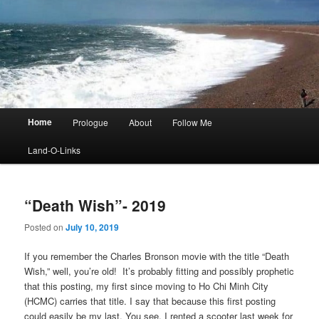
Main
Home
Prologue
About
Follow Me
menu
Land-O-Links
“Death Wish”- 2019
Posted on
July 10, 2019
If you remember the Charles Bronson movie with the title “Death
Wish,” well, you’re old! It’s probably fitting and possibly prophetic
that this posting, my first since moving to Ho Chi Minh City
(HCMC) carries that title. I say that because this first posting
could easily be my last. You see, I rented a scooter last week for