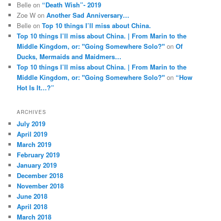
Belle
on
“Death Wish”- 2019
Zoe W
on
Another Sad Anniversary…
Belle
on
Top 10 things I’ll miss about China.
Top 10 things I’ll miss about China. | From Marin to the
Middle Kingdom, or: "Going Somewhere Solo?"
on
Of
Ducks, Mermaids and Maidmers…
Top 10 things I’ll miss about China. | From Marin to the
Middle Kingdom, or: "Going Somewhere Solo?"
on
“How
Hot Is It…?”
ARCHIVES
July 2019
April 2019
March 2019
February 2019
January 2019
December 2018
November 2018
June 2018
April 2018
March 2018