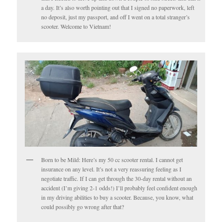
a day. It’s also worth pointing out that I signed no paperwork, left
no deposit, just my passport, and off I went on a total stranger’s
scooter. Welcome to Vietnam!
Born to be Mild: Here’s my 50 cc scooter rental. I cannot get
insurance on any level. It’s not a very reassuring feeling as I
negotiate traffic. If I can get through the 30-day rental without an
accident (I’m giving 2-1 odds!) I’ll probably feel confident enough
in my driving abilities to buy a scooter. Because, you know, what
could possibly go wrong after that?