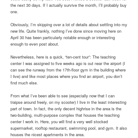
the next 30 days. If I actually survive the month, I’ll probably buy
one.
Obviously, I’m skipping over a lot of details about settling into my
new life. Quite frankly, nothing I’ve done since moving here on
April 30 has been particularly notable enough or interesting
enough to even post about.
Nevertheless, here is a quick, “ten-cent tour”: The teaching
center I was assigned to five weeks ago is out near the airport (I
can see the runway from the 17th-floor gym in the building where
I live) and like most places where you find an airport, you don’t
find much else.
From what I’ve been able to see (especially now that I can
traipse around freely, on my scooter) I live in the least interesting
part of town. In fact, the only decent highrise in the area is the
two-building, multi-purpose complex that houses the teaching
center I work in. Here, you will find a very well stocked
supermarket, rooftop restaurant, swimming pool, and gym. It also
houses the nicest apartments in the area.