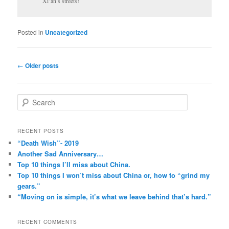
Xi’an’s streets!
Posted in
Uncategorized
Post
←
Older posts
navigation
S
e
a
r
RECENT POSTS
c
“Death Wish”- 2019
h
Another Sad Anniversary…
Top 10 things I’ll miss about China.
Top 10 things I won’t miss about China or, how to “grind my
gears.”
“Moving on is simple, it’s what we leave behind that’s hard.”
RECENT COMMENTS