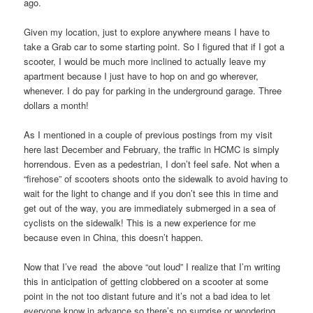
ago.
Given my location, just to explore anywhere means I have to
take a Grab car to some starting point. So I figured that if I got a
scooter, I would be much more inclined to actually leave my
apartment because I just have to hop on and go wherever,
whenever. I do pay for parking in the underground garage. Three
dollars a month!
As I mentioned in a couple of previous postings from my visit
here last December and February, the traffic in HCMC is simply
horrendous. Even as a pedestrian, I don’t feel safe. Not when a
“firehose” of scooters shoots onto the sidewalk to avoid having to
wait for the light to change and if you don’t see this in time and
get out of the way, you are immediately submerged in a sea of
cyclists on the sidewalk! This is a new experience for me
because even in China, this doesn’t happen.
Now that I’ve read the above “out loud” I realize that I’m writing
this in anticipation of getting clobbered on a scooter at some
point in the not too distant future and it’s not a bad idea to let
everyone know in advance so there’s no surprise or wondering