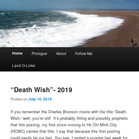
Main
Home
Prologue
About
Follow Me
menu
Land-O-Links
“Death Wish”- 2019
Posted on
July 10, 2019
If you remember the Charles Bronson movie with the title “Death
Wish,” well, you’re old! It’s probably fitting and possibly prophetic
that this posting, my first since moving to Ho Chi Minh City
(HCMC) carries that title. I say that because this first posting
could easily be my last. You see, I rented a scooter last week for