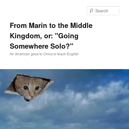
Skip
Skip
to
to
Sear
primary
secondary
content
content
From Marin to the Middle
Kingdom, or: "Going
Somewhere Solo?"
An American goes to China to teach English