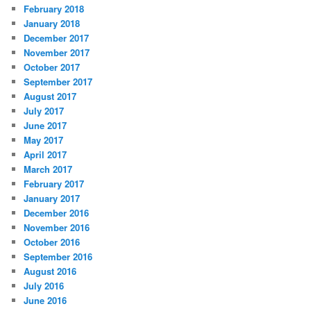
February 2018
January 2018
December 2017
November 2017
October 2017
September 2017
August 2017
July 2017
June 2017
May 2017
April 2017
March 2017
February 2017
January 2017
December 2016
November 2016
October 2016
September 2016
August 2016
July 2016
June 2016