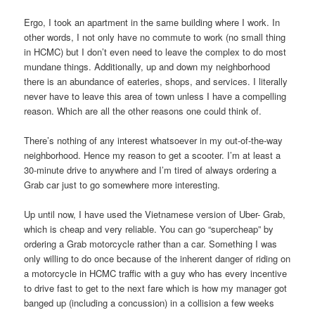
Ergo, I took an apartment in the same building where I work. In
other words, I not only have no commute to work (no small thing
in HCMC) but I don’t even need to leave the complex to do most
mundane things. Additionally, up and down my neighborhood
there is an abundance of eateries, shops, and services. I literally
never have to leave this area of town unless I have a compelling
reason. Which are all the other reasons one could think of.
There’s nothing of any interest whatsoever in my out-of-the-way
neighborhood. Hence my reason to get a scooter. I’m at least a
30-minute drive to anywhere and I’m tired of always ordering a
Grab car just to go somewhere more interesting.
Up until now, I have used the Vietnamese version of Uber- Grab,
which is cheap and very reliable. You can go “supercheap” by
ordering a Grab motorcycle rather than a car. Something I was
only willing to do once because of the inherent danger of riding on
a motorcycle in HCMC traffic with a guy who has every incentive
to drive fast to get to the next fare which is how my manager got
banged up (including a concussion) in a collision a few weeks