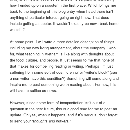
how I ended up on a scooter in the first place. Which brings me
back to the beginning of this blog entry when I said there isn’t
anything of particular interest going on right now. That does
include getting a scooter. It wouldn’t exactly be news back home,
would it?
At some point, I will write a more detailed description of things
including my new living arrangement, about the company I work
for, what teaching in Vietnam is like along with thoughts about
the food, culture, and people. It just seems to me that none of
that makes for compelling reading or writing. Perhaps I’m just
suffering from some sort of cosmic ennui or “writer’s block” (can
a non-writer have this condition?) Something will come along and
inspire me to post something worth reading about. For now, this
will have to suffice as news.
However, since some form of incapacitation isn’t out of a
question in the near future, this is a good time for me to post an
update. Oh yes, when it happens, and if it’s serious, don’t forget
to send your
“thoughts and prayers.”