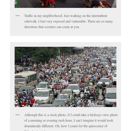
Traffic in my neighborhood. Just walking on the intermittent
sidewalk, I feel very exposed and vulnerable. There are so many
directions that scooters can come at you.
Although this is a stock photo, if I could take a birdseye view photo
of a morning or evening rush hour, I can’t imagine it would look
dramatically different. Oh, how I yearn for the quiescence of