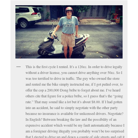
This is the first cycle I rented. It’s a 120cc. In order to drive legally
without a driver license, you cannot drive anything over 50cc. So I
was too terrified to drive in traffic. The guy who owned the store
and rented me the bike simply instructed me, if I got pulled over, to
offer the cop a 200,000 Dong bribe to forget about me. I’ve heard
others cite that figure for a police bribe, so I guess that’s the “going
rate.” That may sound like a lot but it’s about $8.00. If I had gotten
into an accident, he said to simply negotiate with the other party
because no insurance is available for unlicensed drivers. Negotiate?
In English? Between breaking the law and the possibility of an
expensive accident which would be my fault automatically because I
am a foreigner driving illegally you probably won’t be too surprised
that I elected to drive up and down a couple of side streets and call it