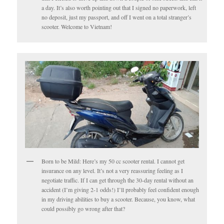
a day. It’s also worth pointing out that I signed no paperwork, left
no deposit, just my passport, and off I went on a total stranger’s
scooter. Welcome to Vietnam!
Born to be Mild: Here’s my 50 cc scooter rental. I cannot get
insurance on any level. It’s not a very reassuring feeling as I
negotiate traffic. If I can get through the 30-day rental without an
accident (I’m giving 2-1 odds!) I’ll probably feel confident enough
in my driving abilities to buy a scooter. Because, you know, what
could possibly go wrong after that?