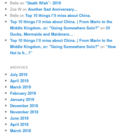
Belle
on
“Death Wish”- 2019
Zoe W
on
Another Sad Anniversary…
Belle
on
Top 10 things I’ll miss about China.
Top 10 things I’ll miss about China. | From Marin to the
Middle Kingdom, or: "Going Somewhere Solo?"
on
Of
Ducks, Mermaids and Maidmers…
Top 10 things I’ll miss about China. | From Marin to the
Middle Kingdom, or: "Going Somewhere Solo?"
on
“How
Hot Is It…?”
ARCHIVES
July 2019
April 2019
March 2019
February 2019
January 2019
December 2018
November 2018
June 2018
April 2018
March 2018