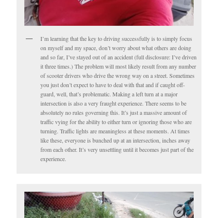
I’m learning that the key to driving successfully is to simply focus
on myself and my space, don’t worry about what others are doing
and so far, I’ve stayed out of an accident (full disclosure: I’ve driven
it three times.) The problem will most likely result from any number
of scooter drivers who drive the wrong way on a street. Sometimes
you just don’t expect to have to deal with that and if caught off-
guard, well, that’s problematic. Making a left turn at a major
intersection is also a very fraught experience. There seems to be
absolutely no rules governing this. It’s just a massive amount of
traffic vying for the ability to either turn or ignoring those who are
turning. Traffic lights are meaningless at these moments. At times
like these, everyone is bunched up at an intersection, inches away
from each other. It’s very unsettling until it becomes just part of the
experience.