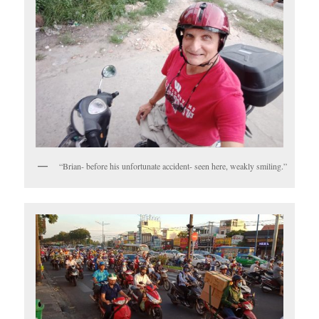
“Brian- before his unfortunate accident- seen here, weakly smiling.”