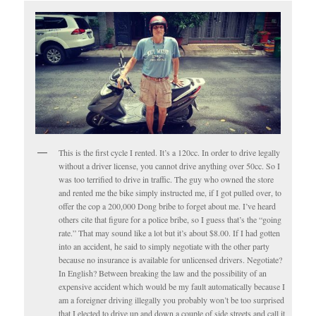
This is the first cycle I rented. It’s a 120cc. In order to drive legally
without a driver license, you cannot drive anything over 50cc. So I
was too terrified to drive in traffic. The guy who owned the store
and rented me the bike simply instructed me, if I got pulled over, to
offer the cop a 200,000 Dong bribe to forget about me. I’ve heard
others cite that figure for a police bribe, so I guess that’s the “going
rate.” That may sound like a lot but it’s about $8.00. If I had gotten
into an accident, he said to simply negotiate with the other party
because no insurance is available for unlicensed drivers. Negotiate?
In English? Between breaking the law and the possibility of an
expensive accident which would be my fault automatically because I
am a foreigner driving illegally you probably won’t be too surprised
that I elected to drive up and down a couple of side streets and call it