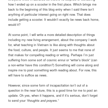
how I ended up on a scooter in the first place. Which brings me
back to the beginning of this blog entry when I said there isn’t
anything of particular interest going on right now. That does
include getting a scooter. It wouldn’t exactly be news back home,
would it?
At some point, I will write a more detailed description of things
including my new living arrangement, about the company I work
for, what teaching in Vietnam is like along with thoughts about
the food, culture, and people. It just seems to me that none of
that makes for compelling reading or writing. Perhaps I’m just
suffering from some sort of cosmic ennui or “writer’s block” (can
a non-writer have this condition?) Something will come along and
inspire me to post something worth reading about. For now, this
will have to suffice as news.
However, since some form of incapacitation isn’t out of a
question in the near future, this is a good time for me to post an
update. Oh yes, when it happens, and if it’s serious, don’t forget
to send your
“thoughts and prayers.”