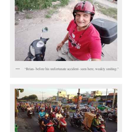
“Brian- before his unfortunate accident- seen here, weakly smiling.”