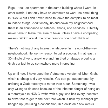
Ergo, I took an apartment in the same building where I work. In
other words, I not only have no commute to work (no small thing
in HCMC) but I don’t even need to leave the complex to do most
mundane things. Additionally, up and down my neighborhood
there is an abundance of eateries, shops, and services. I literally
never have to leave this area of town unless I have a compelling
reason. Which are all the other reasons one could think of.
There’s nothing of any interest whatsoever in my out-of-the-way
neighborhood. Hence my reason to get a scooter. I’m at least a
30-minute drive to anywhere and I’m tired of always ordering a
Grab car just to go somewhere more interesting.
Up until now, I have used the Vietnamese version of Uber- Grab,
which is cheap and very reliable. You can go “supercheap” by
ordering a Grab motorcycle rather than a car. Something I was
only willing to do once because of the inherent danger of riding on
a motorcycle in HCMC traffic with a guy who has every incentive
to drive fast to get to the next fare which is how my manager got
banged up (including a concussion) in a collision a few weeks