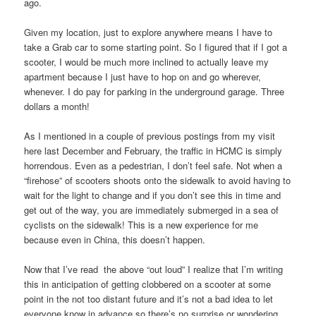
ago.
Given my location, just to explore anywhere means I have to
take a Grab car to some starting point. So I figured that if I got a
scooter, I would be much more inclined to actually leave my
apartment because I just have to hop on and go wherever,
whenever. I do pay for parking in the underground garage. Three
dollars a month!
As I mentioned in a couple of previous postings from my visit
here last December and February, the traffic in HCMC is simply
horrendous. Even as a pedestrian, I don’t feel safe. Not when a
“firehose” of scooters shoots onto the sidewalk to avoid having to
wait for the light to change and if you don’t see this in time and
get out of the way, you are immediately submerged in a sea of
cyclists on the sidewalk! This is a new experience for me
because even in China, this doesn’t happen.
Now that I’ve read the above “out loud” I realize that I’m writing
this in anticipation of getting clobbered on a scooter at some
point in the not too distant future and it’s not a bad idea to let
everyone know in advance so there’s no surprise or wondering