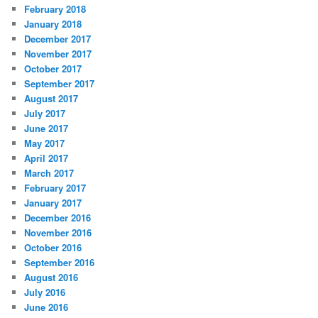
February 2018
January 2018
December 2017
November 2017
October 2017
September 2017
August 2017
July 2017
June 2017
May 2017
April 2017
March 2017
February 2017
January 2017
December 2016
November 2016
October 2016
September 2016
August 2016
July 2016
June 2016