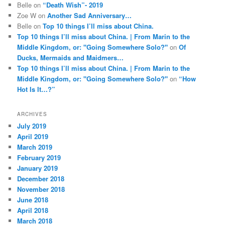
Belle
on
“Death Wish”- 2019
Zoe W
on
Another Sad Anniversary…
Belle
on
Top 10 things I’ll miss about China.
Top 10 things I’ll miss about China. | From Marin to the
Middle Kingdom, or: "Going Somewhere Solo?"
on
Of
Ducks, Mermaids and Maidmers…
Top 10 things I’ll miss about China. | From Marin to the
Middle Kingdom, or: "Going Somewhere Solo?"
on
“How
Hot Is It…?”
ARCHIVES
July 2019
April 2019
March 2019
February 2019
January 2019
December 2018
November 2018
June 2018
April 2018
March 2018