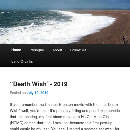
Main
Home
Prologue
About
Follow Me
menu
Land-O-Links
“Death Wish”- 2019
Posted on
July 10, 2019
If you remember the Charles Bronson movie with the title “Death
Wish,” well, you’re old! It’s probably fitting and possibly prophetic
that this posting, my first since moving to Ho Chi Minh City
(HCMC) carries that title. I say that because this first posting
could easily be my last. You see, I rented a scooter last week for