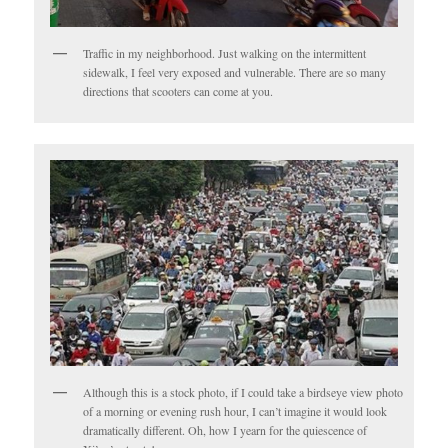
Traffic in my neighborhood. Just walking on the intermittent
sidewalk, I feel very exposed and vulnerable. There are so many
directions that scooters can come at you.
Although this is a stock photo, if I could take a birdseye view photo
of a morning or evening rush hour, I can’t imagine it would look
dramatically different. Oh, how I yearn for the quiescence of