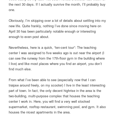
the next 30 days. If I actually survive the month, I’ll probably buy
one.
Obviously, I’m skipping over a lot of details about settling into my
new life. Quite frankly, nothing I’ve done since moving here on
April 30 has been particularly notable enough or interesting
enough to even post about.
Nevertheless, here is a quick, “ten-cent tour”: The teaching
center I was assigned to five weeks ago is out near the airport (I
can see the runway from the 17th-floor gym in the building where
I live) and like most places where you find an airport, you don’t
find much else.
From what I’ve been able to see (especially now that I can
traipse around freely, on my scooter) I live in the least interesting
part of town. In fact, the only decent highrise in the area is the
two-building, multi-purpose complex that houses the teaching
center I work in. Here, you will find a very well stocked
supermarket, rooftop restaurant, swimming pool, and gym. It also
houses the nicest apartments in the area.