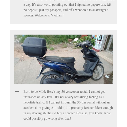
a day. It’s also worth pointing out that I signed no paperwork, left
no deposit, just my passport, and off I went on a total stranger’s
scooter. Welcome to Vietnam!
Born to be Mild: Here’s my 50 cc scooter rental. I cannot get
insurance on any level. It’s not a very reassuring feeling as I
negotiate traffic. If I can get through the 30-day rental without an
accident (I’m giving 2-1 odds!) I’ll probably feel confident enough
in my driving abilities to buy a scooter. Because, you know, what
could possibly go wrong after that?