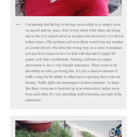
I’m learning that the key to driving successfully is to simply focus
on myself and my space, don’t worry about what others are doing
and so far, I’ve stayed out of an accident (full disclosure: I’ve driven
it three times.) The problem will most likely result from any number
of scooter drivers who drive the wrong way on a street. Sometimes
you just don’t expect to have to deal with that and if caught off-
guard, well, that’s problematic. Making a left turn at a major
intersection is also a very fraught experience. There seems to be
absolutely no rules governing this. It’s just a massive amount of
traffic vying for the ability to either turn or ignoring those who are
turning. Traffic lights are meaningless at these moments. At times
like these, everyone is bunched up at an intersection, inches away
from each other. It’s very unsettling until it becomes just part of the
experience.