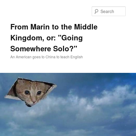
Skip
Skip
to
to
Sear
primary
secondary
content
content
From Marin to the Middle
Kingdom, or: "Going
Somewhere Solo?"
An American goes to China to teach English