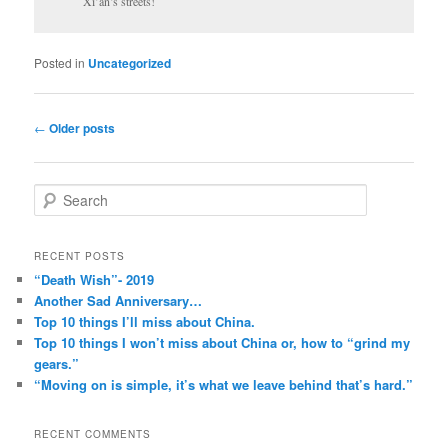
Xi’an’s streets!
Posted in
Uncategorized
Post
←
Older posts
navigation
S
e
a
r
RECENT POSTS
c
“Death Wish”- 2019
h
Another Sad Anniversary…
Top 10 things I’ll miss about China.
Top 10 things I won’t miss about China or, how to “grind my
gears.”
“Moving on is simple, it’s what we leave behind that’s hard.”
RECENT COMMENTS