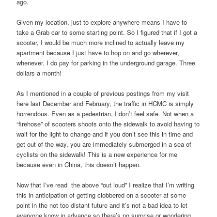
ago.
Given my location, just to explore anywhere means I have to
take a Grab car to some starting point. So I figured that if I got a
scooter, I would be much more inclined to actually leave my
apartment because I just have to hop on and go wherever,
whenever. I do pay for parking in the underground garage. Three
dollars a month!
As I mentioned in a couple of previous postings from my visit
here last December and February, the traffic in HCMC is simply
horrendous. Even as a pedestrian, I don’t feel safe. Not when a
“firehose” of scooters shoots onto the sidewalk to avoid having to
wait for the light to change and if you don’t see this in time and
get out of the way, you are immediately submerged in a sea of
cyclists on the sidewalk! This is a new experience for me
because even in China, this doesn’t happen.
Now that I’ve read the above “out loud” I realize that I’m writing
this in anticipation of getting clobbered on a scooter at some
point in the not too distant future and it’s not a bad idea to let
everyone know in advance so there’s no surprise or wondering