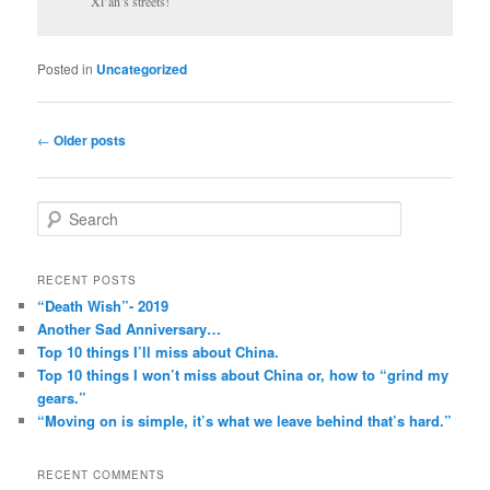
Xi’an’s streets!
Posted in
Uncategorized
Post
←
Older posts
navigation
S
e
a
r
RECENT POSTS
c
“Death Wish”- 2019
h
Another Sad Anniversary…
Top 10 things I’ll miss about China.
Top 10 things I won’t miss about China or, how to “grind my
gears.”
“Moving on is simple, it’s what we leave behind that’s hard.”
RECENT COMMENTS