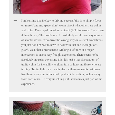
I’m learning that the key to driving successfully is to simply focus
on myself and my space, don’t worry about what others are doing
and so far, I’ve stayed out of an accident (full disclosure: I’ve driven
it three times.) The problem will most likely result from any number
of scooter drivers who drive the wrong way on a street. Sometimes
you just don’t expect to have to deal with that and if caught off-
guard, well, that’s problematic. Making a left turn at a major
intersection is also a very fraught experience. There seems to be
absolutely no rules governing this. It’s just a massive amount of
traffic vying for the ability to either turn or ignoring those who are
turning. Traffic lights are meaningless at these moments. At times
like these, everyone is bunched up at an intersection, inches away
from each other. It’s very unsettling until it becomes just part of the
experience.