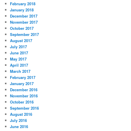
February 2018
January 2018
December 2017
November 2017
October 2017
September 2017
August 2017
July 2017
June 2017
May 2017
April 2017
March 2017
February 2017
January 2017
December 2016
November 2016
October 2016
September 2016
August 2016
July 2016
June 2016