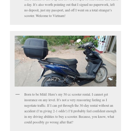
a day. It’s also worth pointing out that I signed no paperwork, left
no deposit, just my passport, and off I went on a total stranger’s
scooter. Welcome to Vietnam!
Born to be Mild: Here’s my 50 cc scooter rental. I cannot get
insurance on any level. It’s not a very reassuring feeling as I
negotiate traffic. If I can get through the 30-day rental without an
accident (I’m giving 2-1 odds!) I’ll probably feel confident enough
in my driving abilities to buy a scooter. Because, you know, what
could possibly go wrong after that?