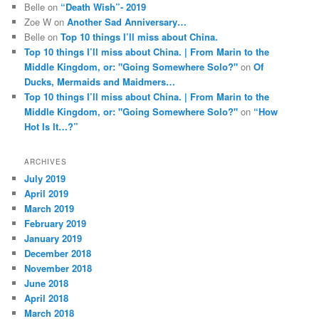
Belle
on
“Death Wish”- 2019
Zoe W
on
Another Sad Anniversary…
Belle
on
Top 10 things I’ll miss about China.
Top 10 things I’ll miss about China. | From Marin to the
Middle Kingdom, or: "Going Somewhere Solo?"
on
Of
Ducks, Mermaids and Maidmers…
Top 10 things I’ll miss about China. | From Marin to the
Middle Kingdom, or: "Going Somewhere Solo?"
on
“How
Hot Is It…?”
ARCHIVES
July 2019
April 2019
March 2019
February 2019
January 2019
December 2018
November 2018
June 2018
April 2018
March 2018