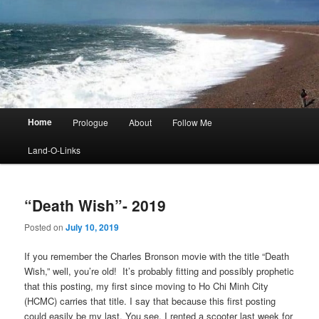
Main
Home
Prologue
About
Follow Me
menu
Land-O-Links
“Death Wish”- 2019
Posted on
July 10, 2019
If you remember the Charles Bronson movie with the title “Death
Wish,” well, you’re old! It’s probably fitting and possibly prophetic
that this posting, my first since moving to Ho Chi Minh City
(HCMC) carries that title. I say that because this first posting
could easily be my last. You see, I rented a scooter last week for