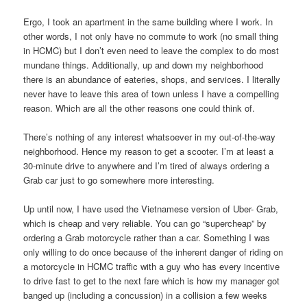
Ergo, I took an apartment in the same building where I work. In
other words, I not only have no commute to work (no small thing
in HCMC) but I don’t even need to leave the complex to do most
mundane things. Additionally, up and down my neighborhood
there is an abundance of eateries, shops, and services. I literally
never have to leave this area of town unless I have a compelling
reason. Which are all the other reasons one could think of.
There’s nothing of any interest whatsoever in my out-of-the-way
neighborhood. Hence my reason to get a scooter. I’m at least a
30-minute drive to anywhere and I’m tired of always ordering a
Grab car just to go somewhere more interesting.
Up until now, I have used the Vietnamese version of Uber- Grab,
which is cheap and very reliable. You can go “supercheap” by
ordering a Grab motorcycle rather than a car. Something I was
only willing to do once because of the inherent danger of riding on
a motorcycle in HCMC traffic with a guy who has every incentive
to drive fast to get to the next fare which is how my manager got
banged up (including a concussion) in a collision a few weeks