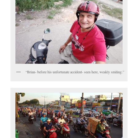
“Brian- before his unfortunate accident- seen here, weakly smiling.”