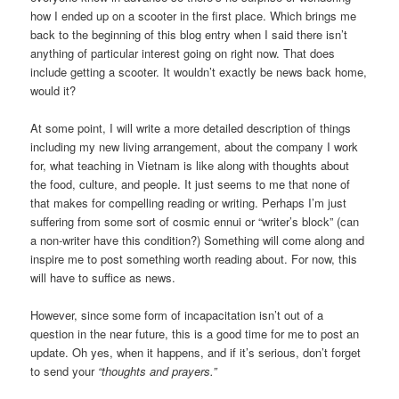
how I ended up on a scooter in the first place. Which brings me
back to the beginning of this blog entry when I said there isn’t
anything of particular interest going on right now. That does
include getting a scooter. It wouldn’t exactly be news back home,
would it?
At some point, I will write a more detailed description of things
including my new living arrangement, about the company I work
for, what teaching in Vietnam is like along with thoughts about
the food, culture, and people. It just seems to me that none of
that makes for compelling reading or writing. Perhaps I’m just
suffering from some sort of cosmic ennui or “writer’s block” (can
a non-writer have this condition?) Something will come along and
inspire me to post something worth reading about. For now, this
will have to suffice as news.
However, since some form of incapacitation isn’t out of a
question in the near future, this is a good time for me to post an
update. Oh yes, when it happens, and if it’s serious, don’t forget
to send your
“thoughts and prayers.”