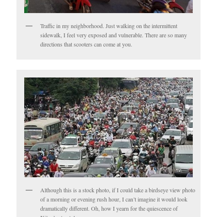
Traffic in my neighborhood. Just walking on the intermittent
sidewalk, I feel very exposed and vulnerable. There are so many
directions that scooters can come at you.
Although this is a stock photo, if I could take a birdseye view photo
of a morning or evening rush hour, I can’t imagine it would look
dramatically different. Oh, how I yearn for the quiescence of