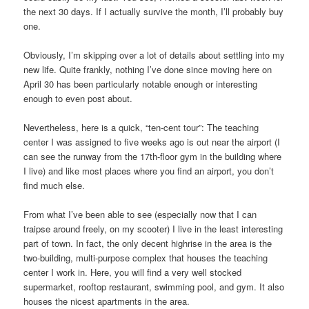
the next 30 days. If I actually survive the month, I’ll probably buy
one.
Obviously, I’m skipping over a lot of details about settling into my
new life. Quite frankly, nothing I’ve done since moving here on
April 30 has been particularly notable enough or interesting
enough to even post about.
Nevertheless, here is a quick, “ten-cent tour”: The teaching
center I was assigned to five weeks ago is out near the airport (I
can see the runway from the 17th-floor gym in the building where
I live) and like most places where you find an airport, you don’t
find much else.
From what I’ve been able to see (especially now that I can
traipse around freely, on my scooter) I live in the least interesting
part of town. In fact, the only decent highrise in the area is the
two-building, multi-purpose complex that houses the teaching
center I work in. Here, you will find a very well stocked
supermarket, rooftop restaurant, swimming pool, and gym. It also
houses the nicest apartments in the area.