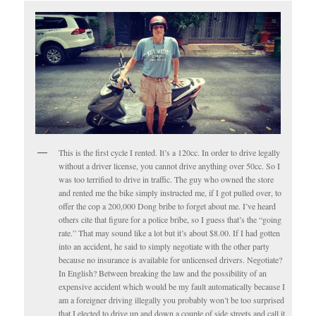
This is the first cycle I rented. It’s a 120cc. In order to drive legally
without a driver license, you cannot drive anything over 50cc. So I
was too terrified to drive in traffic. The guy who owned the store
and rented me the bike simply instructed me, if I got pulled over, to
offer the cop a 200,000 Dong bribe to forget about me. I’ve heard
others cite that figure for a police bribe, so I guess that’s the “going
rate.” That may sound like a lot but it’s about $8.00. If I had gotten
into an accident, he said to simply negotiate with the other party
because no insurance is available for unlicensed drivers. Negotiate?
In English? Between breaking the law and the possibility of an
expensive accident which would be my fault automatically because I
am a foreigner driving illegally you probably won’t be too surprised
that I elected to drive up and down a couple of side streets and call it