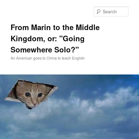
Skip
Skip
to
to
Sear
primary
secondary
content
content
From Marin to the Middle
Kingdom, or: "Going
Somewhere Solo?"
An American goes to China to teach English