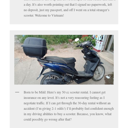
a day. It’s also worth pointing out that I signed no paperwork, left
no deposit, just my passport, and off I went on a total stranger’s
scooter. Welcome to Vietnam!
Born to be Mild: Here’s my 50 cc scooter rental. I cannot get
insurance on any level. It’s not a very reassuring feeling as I
negotiate traffic. If I can get through the 30-day rental without an
accident (I’m giving 2-1 odds!) I’ll probably feel confident enough
in my driving abilities to buy a scooter. Because, you know, what
could possibly go wrong after that?