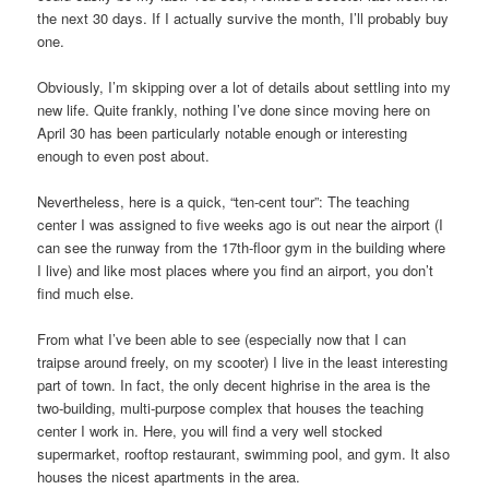
the next 30 days. If I actually survive the month, I’ll probably buy
one.
Obviously, I’m skipping over a lot of details about settling into my
new life. Quite frankly, nothing I’ve done since moving here on
April 30 has been particularly notable enough or interesting
enough to even post about.
Nevertheless, here is a quick, “ten-cent tour”: The teaching
center I was assigned to five weeks ago is out near the airport (I
can see the runway from the 17th-floor gym in the building where
I live) and like most places where you find an airport, you don’t
find much else.
From what I’ve been able to see (especially now that I can
traipse around freely, on my scooter) I live in the least interesting
part of town. In fact, the only decent highrise in the area is the
two-building, multi-purpose complex that houses the teaching
center I work in. Here, you will find a very well stocked
supermarket, rooftop restaurant, swimming pool, and gym. It also
houses the nicest apartments in the area.