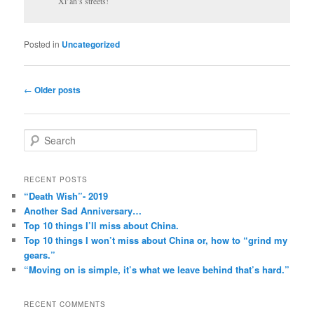
Xi’an’s streets!
Posted in
Uncategorized
Post
←
Older posts
navigation
S
e
a
r
RECENT POSTS
c
“Death Wish”- 2019
h
Another Sad Anniversary…
Top 10 things I’ll miss about China.
Top 10 things I won’t miss about China or, how to “grind my
gears.”
“Moving on is simple, it’s what we leave behind that’s hard.”
RECENT COMMENTS