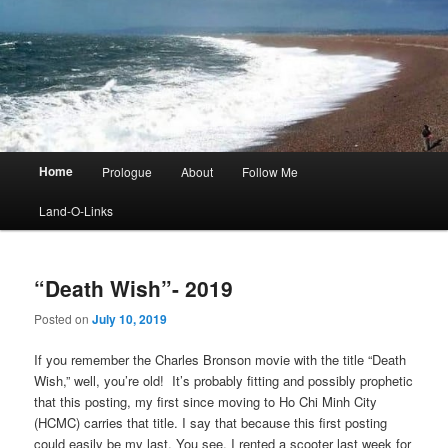
Main
Home
Prologue
About
Follow Me
menu
Land-O-Links
“Death Wish”- 2019
Posted on
July 10, 2019
If you remember the Charles Bronson movie with the title “Death
Wish,” well, you’re old! It’s probably fitting and possibly prophetic
that this posting, my first since moving to Ho Chi Minh City
(HCMC) carries that title. I say that because this first posting
could easily be my last. You see, I rented a scooter last week for