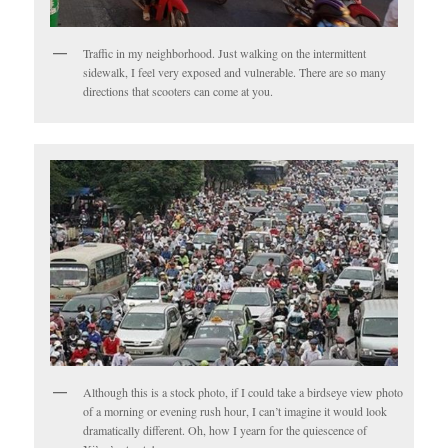
Traffic in my neighborhood. Just walking on the intermittent
sidewalk, I feel very exposed and vulnerable. There are so many
directions that scooters can come at you.
Although this is a stock photo, if I could take a birdseye view photo
of a morning or evening rush hour, I can’t imagine it would look
dramatically different. Oh, how I yearn for the quiescence of