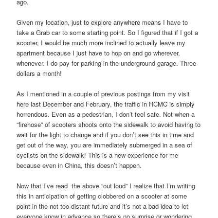
ago.
Given my location, just to explore anywhere means I have to
take a Grab car to some starting point. So I figured that if I got a
scooter, I would be much more inclined to actually leave my
apartment because I just have to hop on and go wherever,
whenever. I do pay for parking in the underground garage. Three
dollars a month!
As I mentioned in a couple of previous postings from my visit
here last December and February, the traffic in HCMC is simply
horrendous. Even as a pedestrian, I don’t feel safe. Not when a
“firehose” of scooters shoots onto the sidewalk to avoid having to
wait for the light to change and if you don’t see this in time and
get out of the way, you are immediately submerged in a sea of
cyclists on the sidewalk! This is a new experience for me
because even in China, this doesn’t happen.
Now that I’ve read the above “out loud” I realize that I’m writing
this in anticipation of getting clobbered on a scooter at some
point in the not too distant future and it’s not a bad idea to let
everyone know in advance so there’s no surprise or wondering