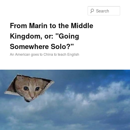
Skip
Skip
to
to
Sear
primary
secondary
content
content
From Marin to the Middle
Kingdom, or: "Going
Somewhere Solo?"
An American goes to China to teach English