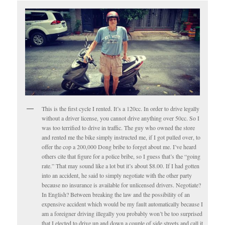
This is the first cycle I rented. It’s a 120cc. In order to drive legally
without a driver license, you cannot drive anything over 50cc. So I
was too terrified to drive in traffic. The guy who owned the store
and rented me the bike simply instructed me, if I got pulled over, to
offer the cop a 200,000 Dong bribe to forget about me. I’ve heard
others cite that figure for a police bribe, so I guess that’s the “going
rate.” That may sound like a lot but it’s about $8.00. If I had gotten
into an accident, he said to simply negotiate with the other party
because no insurance is available for unlicensed drivers. Negotiate?
In English? Between breaking the law and the possibility of an
expensive accident which would be my fault automatically because I
am a foreigner driving illegally you probably won’t be too surprised
that I elected to drive up and down a couple of side streets and call it