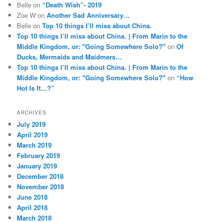
Belle
on
“Death Wish”- 2019
Zoe W
on
Another Sad Anniversary…
Belle
on
Top 10 things I’ll miss about China.
Top 10 things I’ll miss about China. | From Marin to the
Middle Kingdom, or: "Going Somewhere Solo?"
on
Of
Ducks, Mermaids and Maidmers…
Top 10 things I’ll miss about China. | From Marin to the
Middle Kingdom, or: "Going Somewhere Solo?"
on
“How
Hot Is It…?”
ARCHIVES
July 2019
April 2019
March 2019
February 2019
January 2019
December 2018
November 2018
June 2018
April 2018
March 2018