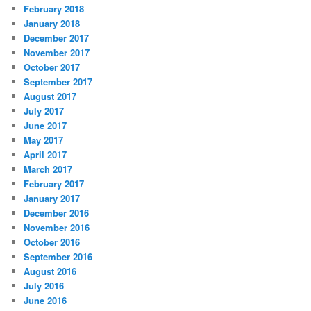
February 2018
January 2018
December 2017
November 2017
October 2017
September 2017
August 2017
July 2017
June 2017
May 2017
April 2017
March 2017
February 2017
January 2017
December 2016
November 2016
October 2016
September 2016
August 2016
July 2016
June 2016