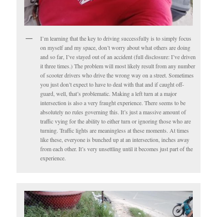
I’m learning that the key to driving successfully is to simply focus
on myself and my space, don’t worry about what others are doing
and so far, I’ve stayed out of an accident (full disclosure: I’ve driven
it three times.) The problem will most likely result from any number
of scooter drivers who drive the wrong way on a street. Sometimes
you just don’t expect to have to deal with that and if caught off-
guard, well, that’s problematic. Making a left turn at a major
intersection is also a very fraught experience. There seems to be
absolutely no rules governing this. It’s just a massive amount of
traffic vying for the ability to either turn or ignoring those who are
turning. Traffic lights are meaningless at these moments. At times
like these, everyone is bunched up at an intersection, inches away
from each other. It’s very unsettling until it becomes just part of the
experience.