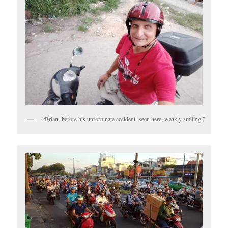
“Brian- before his unfortunate accident- seen here, weakly smiling.”