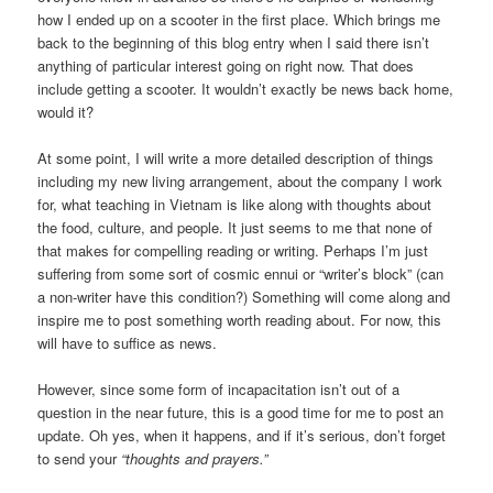
how I ended up on a scooter in the first place. Which brings me
back to the beginning of this blog entry when I said there isn’t
anything of particular interest going on right now. That does
include getting a scooter. It wouldn’t exactly be news back home,
would it?
At some point, I will write a more detailed description of things
including my new living arrangement, about the company I work
for, what teaching in Vietnam is like along with thoughts about
the food, culture, and people. It just seems to me that none of
that makes for compelling reading or writing. Perhaps I’m just
suffering from some sort of cosmic ennui or “writer’s block” (can
a non-writer have this condition?) Something will come along and
inspire me to post something worth reading about. For now, this
will have to suffice as news.
However, since some form of incapacitation isn’t out of a
question in the near future, this is a good time for me to post an
update. Oh yes, when it happens, and if it’s serious, don’t forget
to send your
“thoughts and prayers.”