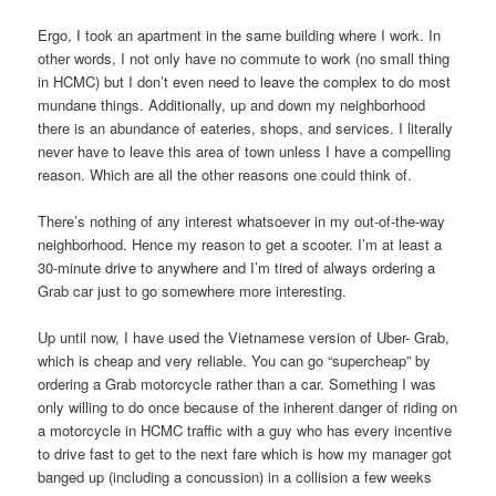
Ergo, I took an apartment in the same building where I work. In
other words, I not only have no commute to work (no small thing
in HCMC) but I don’t even need to leave the complex to do most
mundane things. Additionally, up and down my neighborhood
there is an abundance of eateries, shops, and services. I literally
never have to leave this area of town unless I have a compelling
reason. Which are all the other reasons one could think of.
There’s nothing of any interest whatsoever in my out-of-the-way
neighborhood. Hence my reason to get a scooter. I’m at least a
30-minute drive to anywhere and I’m tired of always ordering a
Grab car just to go somewhere more interesting.
Up until now, I have used the Vietnamese version of Uber- Grab,
which is cheap and very reliable. You can go “supercheap” by
ordering a Grab motorcycle rather than a car. Something I was
only willing to do once because of the inherent danger of riding on
a motorcycle in HCMC traffic with a guy who has every incentive
to drive fast to get to the next fare which is how my manager got
banged up (including a concussion) in a collision a few weeks