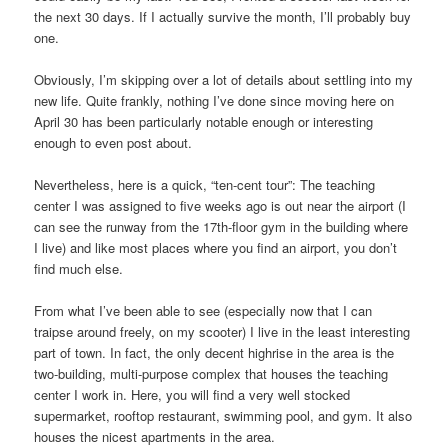
the next 30 days. If I actually survive the month, I’ll probably buy
one.
Obviously, I’m skipping over a lot of details about settling into my
new life. Quite frankly, nothing I’ve done since moving here on
April 30 has been particularly notable enough or interesting
enough to even post about.
Nevertheless, here is a quick, “ten-cent tour”: The teaching
center I was assigned to five weeks ago is out near the airport (I
can see the runway from the 17th-floor gym in the building where
I live) and like most places where you find an airport, you don’t
find much else.
From what I’ve been able to see (especially now that I can
traipse around freely, on my scooter) I live in the least interesting
part of town. In fact, the only decent highrise in the area is the
two-building, multi-purpose complex that houses the teaching
center I work in. Here, you will find a very well stocked
supermarket, rooftop restaurant, swimming pool, and gym. It also
houses the nicest apartments in the area.