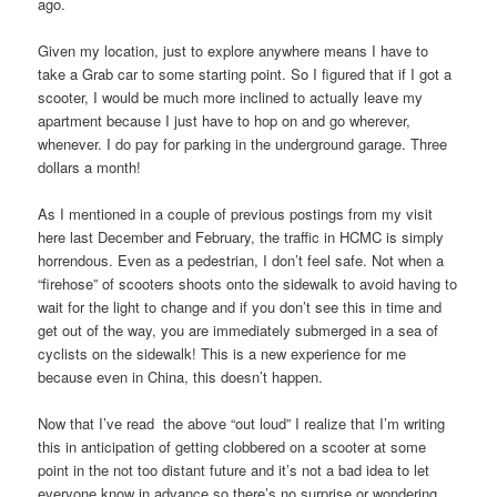
ago.
Given my location, just to explore anywhere means I have to
take a Grab car to some starting point. So I figured that if I got a
scooter, I would be much more inclined to actually leave my
apartment because I just have to hop on and go wherever,
whenever. I do pay for parking in the underground garage. Three
dollars a month!
As I mentioned in a couple of previous postings from my visit
here last December and February, the traffic in HCMC is simply
horrendous. Even as a pedestrian, I don’t feel safe. Not when a
“firehose” of scooters shoots onto the sidewalk to avoid having to
wait for the light to change and if you don’t see this in time and
get out of the way, you are immediately submerged in a sea of
cyclists on the sidewalk! This is a new experience for me
because even in China, this doesn’t happen.
Now that I’ve read the above “out loud” I realize that I’m writing
this in anticipation of getting clobbered on a scooter at some
point in the not too distant future and it’s not a bad idea to let
everyone know in advance so there’s no surprise or wondering