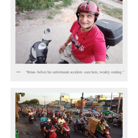
“Brian- before his unfortunate accident- seen here, weakly smiling.”