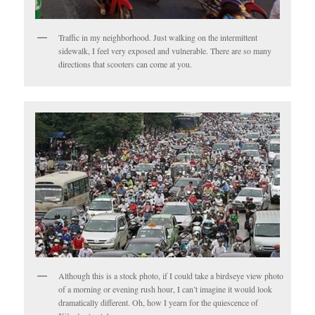
Traffic in my neighborhood. Just walking on the intermittent
sidewalk, I feel very exposed and vulnerable. There are so many
directions that scooters can come at you.
Although this is a stock photo, if I could take a birdseye view photo
of a morning or evening rush hour, I can’t imagine it would look
dramatically different. Oh, how I yearn for the quiescence of