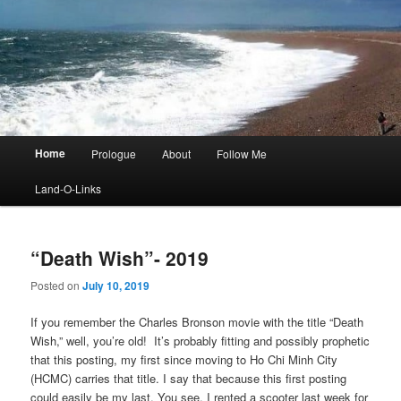
Main
Home
Prologue
About
Follow Me
menu
Land-O-Links
“Death Wish”- 2019
Posted on
July 10, 2019
If you remember the Charles Bronson movie with the title “Death
Wish,” well, you’re old! It’s probably fitting and possibly prophetic
that this posting, my first since moving to Ho Chi Minh City
(HCMC) carries that title. I say that because this first posting
could easily be my last. You see, I rented a scooter last week for