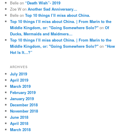
Belle
on
“Death Wish”- 2019
Zoe W
on
Another Sad Anniversary…
Belle
on
Top 10 things I’ll miss about China.
Top 10 things I’ll miss about China. | From Marin to the
Middle Kingdom, or: "Going Somewhere Solo?"
on
Of
Ducks, Mermaids and Maidmers…
Top 10 things I’ll miss about China. | From Marin to the
Middle Kingdom, or: "Going Somewhere Solo?"
on
“How
Hot Is It…?”
ARCHIVES
July 2019
April 2019
March 2019
February 2019
January 2019
December 2018
November 2018
June 2018
April 2018
March 2018