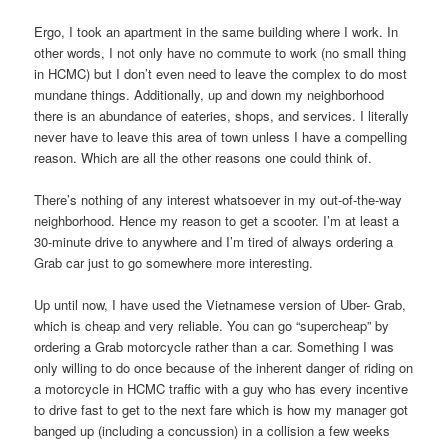
Ergo, I took an apartment in the same building where I work. In
other words, I not only have no commute to work (no small thing
in HCMC) but I don’t even need to leave the complex to do most
mundane things. Additionally, up and down my neighborhood
there is an abundance of eateries, shops, and services. I literally
never have to leave this area of town unless I have a compelling
reason. Which are all the other reasons one could think of.
There’s nothing of any interest whatsoever in my out-of-the-way
neighborhood. Hence my reason to get a scooter. I’m at least a
30-minute drive to anywhere and I’m tired of always ordering a
Grab car just to go somewhere more interesting.
Up until now, I have used the Vietnamese version of Uber- Grab,
which is cheap and very reliable. You can go “supercheap” by
ordering a Grab motorcycle rather than a car. Something I was
only willing to do once because of the inherent danger of riding on
a motorcycle in HCMC traffic with a guy who has every incentive
to drive fast to get to the next fare which is how my manager got
banged up (including a concussion) in a collision a few weeks