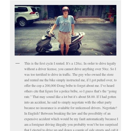
This is the first cycle I rented. It’s a 120cc. In order to drive legally
without a driver license, you cannot drive anything over 50cc. So I
was too terrified to drive in traffic. The guy who owned the store
and rented me the bike simply instructed me, if I got pulled over, to
offer the cop a 200,000 Dong bribe to forget about me. I’ve heard
others cite that figure for a police bribe, so I guess that’s the “going
rate.” That may sound like a lot but it’s about $8.00. If I had gotten
into an accident, he said to simply negotiate with the other party
because no insurance is available for unlicensed drivers. Negotiate?
In English? Between breaking the law and the possibility of an
expensive accident which would be my fault automatically because I
am a foreigner driving illegally you probably won’t be too surprised
that I elected to drive up and down a couple of side streets and call it