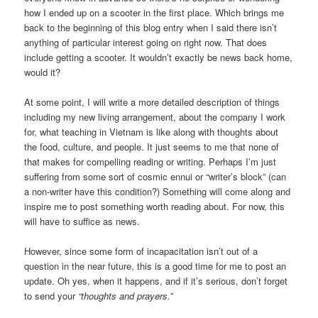
how I ended up on a scooter in the first place. Which brings me
back to the beginning of this blog entry when I said there isn’t
anything of particular interest going on right now. That does
include getting a scooter. It wouldn’t exactly be news back home,
would it?
At some point, I will write a more detailed description of things
including my new living arrangement, about the company I work
for, what teaching in Vietnam is like along with thoughts about
the food, culture, and people. It just seems to me that none of
that makes for compelling reading or writing. Perhaps I’m just
suffering from some sort of cosmic ennui or “writer’s block” (can
a non-writer have this condition?) Something will come along and
inspire me to post something worth reading about. For now, this
will have to suffice as news.
However, since some form of incapacitation isn’t out of a
question in the near future, this is a good time for me to post an
update. Oh yes, when it happens, and if it’s serious, don’t forget
to send your
“thoughts and prayers.”