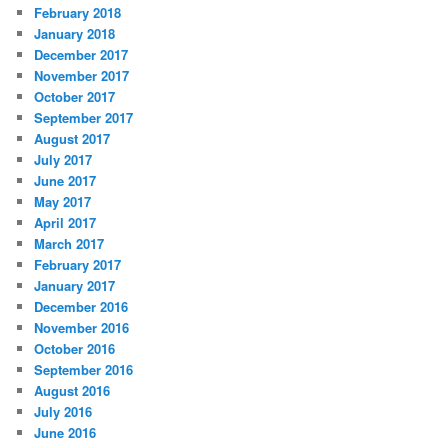
February 2018
January 2018
December 2017
November 2017
October 2017
September 2017
August 2017
July 2017
June 2017
May 2017
April 2017
March 2017
February 2017
January 2017
December 2016
November 2016
October 2016
September 2016
August 2016
July 2016
June 2016