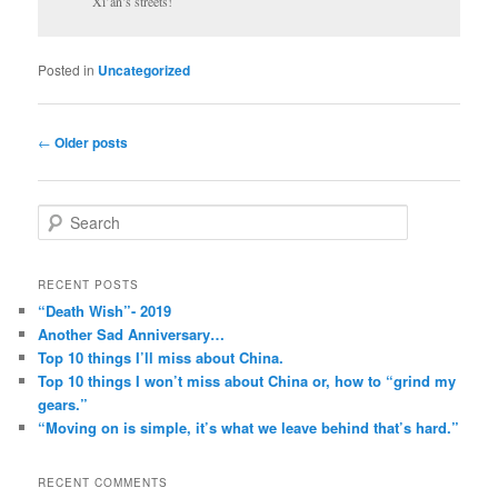
Xi’an’s streets!
Posted in
Uncategorized
Post
←
Older posts
navigation
S
e
a
r
RECENT POSTS
c
“Death Wish”- 2019
h
Another Sad Anniversary…
Top 10 things I’ll miss about China.
Top 10 things I won’t miss about China or, how to “grind my
gears.”
“Moving on is simple, it’s what we leave behind that’s hard.”
RECENT COMMENTS