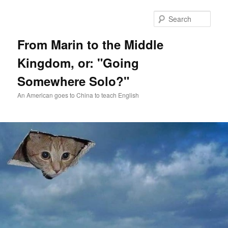
Skip
Skip
to
to
Sear
primary
secondary
content
content
From Marin to the Middle
Kingdom, or: "Going
Somewhere Solo?"
An American goes to China to teach English