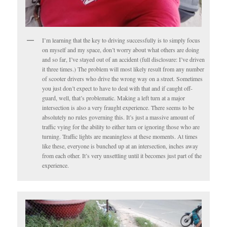
I’m learning that the key to driving successfully is to simply focus
on myself and my space, don’t worry about what others are doing
and so far, I’ve stayed out of an accident (full disclosure: I’ve driven
it three times.) The problem will most likely result from any number
of scooter drivers who drive the wrong way on a street. Sometimes
you just don’t expect to have to deal with that and if caught off-
guard, well, that’s problematic. Making a left turn at a major
intersection is also a very fraught experience. There seems to be
absolutely no rules governing this. It’s just a massive amount of
traffic vying for the ability to either turn or ignoring those who are
turning. Traffic lights are meaningless at these moments. At times
like these, everyone is bunched up at an intersection, inches away
from each other. It’s very unsettling until it becomes just part of the
experience.