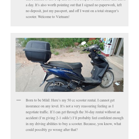
a day. It’s also worth pointing out that I signed no paperwork, left
no deposit, just my passport, and off I went on a total stranger’s
scooter. Welcome to Vietnam!
Born to be Mild: Here’s my 50 cc scooter rental. I cannot get
insurance on any level. It’s not a very reassuring feeling as I
negotiate traffic. If I can get through the 30-day rental without an
accident (I’m giving 2-1 odds!) I’ll probably feel confident enough
in my driving abilities to buy a scooter. Because, you know, what
could possibly go wrong after that?