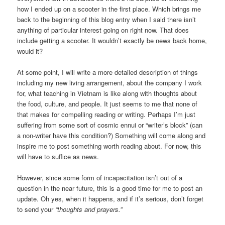
how I ended up on a scooter in the first place. Which brings me
back to the beginning of this blog entry when I said there isn’t
anything of particular interest going on right now. That does
include getting a scooter. It wouldn’t exactly be news back home,
would it?
At some point, I will write a more detailed description of things
including my new living arrangement, about the company I work
for, what teaching in Vietnam is like along with thoughts about
the food, culture, and people. It just seems to me that none of
that makes for compelling reading or writing. Perhaps I’m just
suffering from some sort of cosmic ennui or “writer’s block” (can
a non-writer have this condition?) Something will come along and
inspire me to post something worth reading about. For now, this
will have to suffice as news.
However, since some form of incapacitation isn’t out of a
question in the near future, this is a good time for me to post an
update. Oh yes, when it happens, and if it’s serious, don’t forget
to send your
“thoughts and prayers.”