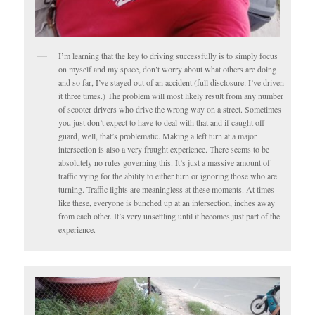
I’m learning that the key to driving successfully is to simply focus
on myself and my space, don’t worry about what others are doing
and so far, I’ve stayed out of an accident (full disclosure: I’ve driven
it three times.) The problem will most likely result from any number
of scooter drivers who drive the wrong way on a street. Sometimes
you just don’t expect to have to deal with that and if caught off-
guard, well, that’s problematic. Making a left turn at a major
intersection is also a very fraught experience. There seems to be
absolutely no rules governing this. It’s just a massive amount of
traffic vying for the ability to either turn or ignoring those who are
turning. Traffic lights are meaningless at these moments. At times
like these, everyone is bunched up at an intersection, inches away
from each other. It’s very unsettling until it becomes just part of the
experience.