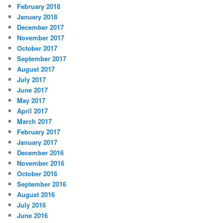
February 2018
January 2018
December 2017
November 2017
October 2017
September 2017
August 2017
July 2017
June 2017
May 2017
April 2017
March 2017
February 2017
January 2017
December 2016
November 2016
October 2016
September 2016
August 2016
July 2016
June 2016