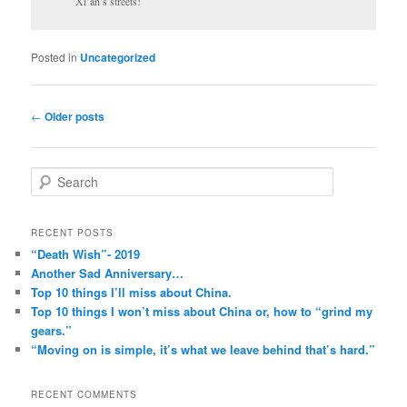
Xi’an’s streets!
Posted in
Uncategorized
Post
←
Older posts
navigation
S
e
a
r
RECENT POSTS
c
“Death Wish”- 2019
h
Another Sad Anniversary…
Top 10 things I’ll miss about China.
Top 10 things I won’t miss about China or, how to “grind my
gears.”
“Moving on is simple, it’s what we leave behind that’s hard.”
RECENT COMMENTS