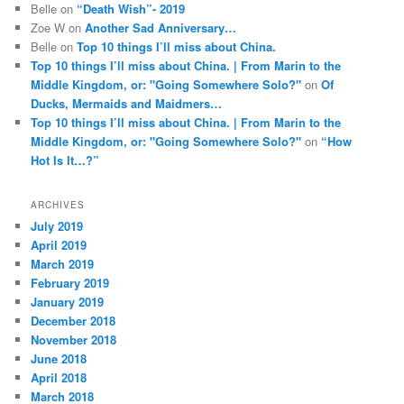
Belle
on
“Death Wish”- 2019
Zoe W
on
Another Sad Anniversary…
Belle
on
Top 10 things I’ll miss about China.
Top 10 things I’ll miss about China. | From Marin to the
Middle Kingdom, or: "Going Somewhere Solo?"
on
Of
Ducks, Mermaids and Maidmers…
Top 10 things I’ll miss about China. | From Marin to the
Middle Kingdom, or: "Going Somewhere Solo?"
on
“How
Hot Is It…?”
ARCHIVES
July 2019
April 2019
March 2019
February 2019
January 2019
December 2018
November 2018
June 2018
April 2018
March 2018