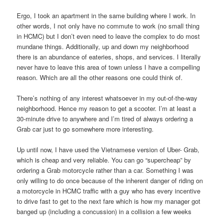
Ergo, I took an apartment in the same building where I work. In
other words, I not only have no commute to work (no small thing
in HCMC) but I don’t even need to leave the complex to do most
mundane things. Additionally, up and down my neighborhood
there is an abundance of eateries, shops, and services. I literally
never have to leave this area of town unless I have a compelling
reason. Which are all the other reasons one could think of.
There’s nothing of any interest whatsoever in my out-of-the-way
neighborhood. Hence my reason to get a scooter. I’m at least a
30-minute drive to anywhere and I’m tired of always ordering a
Grab car just to go somewhere more interesting.
Up until now, I have used the Vietnamese version of Uber- Grab,
which is cheap and very reliable. You can go “supercheap” by
ordering a Grab motorcycle rather than a car. Something I was
only willing to do once because of the inherent danger of riding on
a motorcycle in HCMC traffic with a guy who has every incentive
to drive fast to get to the next fare which is how my manager got
banged up (including a concussion) in a collision a few weeks