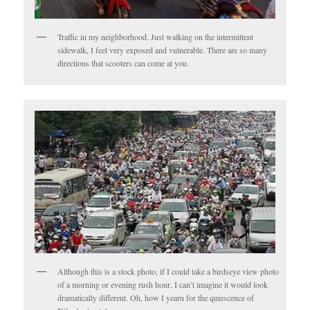
Traffic in my neighborhood. Just walking on the intermittent
sidewalk, I feel very exposed and vulnerable. There are so many
directions that scooters can come at you.
Although this is a stock photo, if I could take a birdseye view photo
of a morning or evening rush hour, I can’t imagine it would look
dramatically different. Oh, how I yearn for the quiescence of