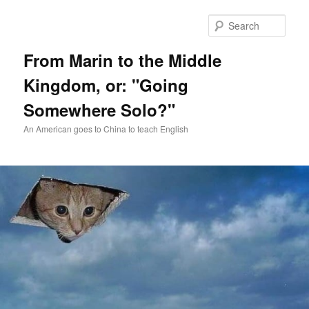
Skip
Skip
to
to
Sear
primary
secondary
content
content
From Marin to the Middle
Kingdom, or: "Going
Somewhere Solo?"
An American goes to China to teach English