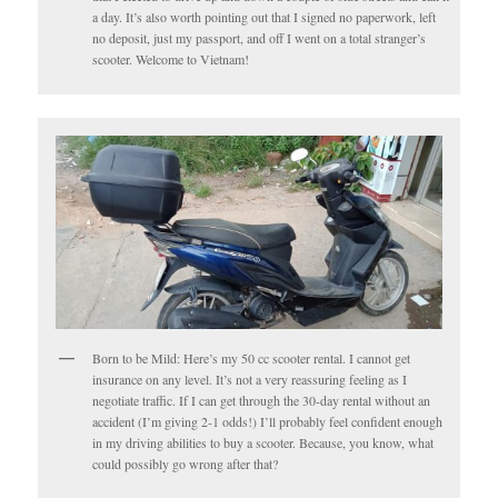
a day. It’s also worth pointing out that I signed no paperwork, left
no deposit, just my passport, and off I went on a total stranger’s
scooter. Welcome to Vietnam!
Born to be Mild: Here’s my 50 cc scooter rental. I cannot get
insurance on any level. It’s not a very reassuring feeling as I
negotiate traffic. If I can get through the 30-day rental without an
accident (I’m giving 2-1 odds!) I’ll probably feel confident enough
in my driving abilities to buy a scooter. Because, you know, what
could possibly go wrong after that?