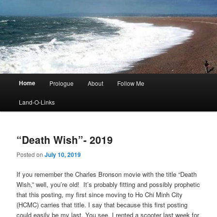
Main
Home
Prologue
About
Follow Me
menu
Land-O-Links
“Death Wish”- 2019
Posted on
July 10, 2019
If you remember the Charles Bronson movie with the title “Death
Wish,” well, you’re old! It’s probably fitting and possibly prophetic
that this posting, my first since moving to Ho Chi Minh City
(HCMC) carries that title. I say that because this first posting
could easily be my last. You see, I rented a scooter last week for