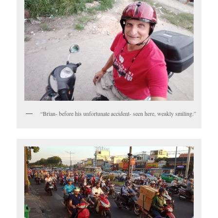
“Brian- before his unfortunate accident- seen here, weakly smiling.”