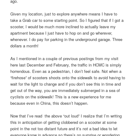
ago.
Given my location, just to explore anywhere means I have to
take a Grab car to some starting point. So I figured that if I got a
scooter, I would be much more inclined to actually leave my
apartment because I just have to hop on and go wherever,
whenever. I do pay for parking in the underground garage. Three
dollars a month!
As I mentioned in a couple of previous postings from my visit
here last December and February, the traffic in HCMC is simply
horrendous. Even as a pedestrian, I don’t feel safe. Not when a
“firehose” of scooters shoots onto the sidewalk to avoid having to
wait for the light to change and if you don’t see this in time and
get out of the way, you are immediately submerged in a sea of
cyclists on the sidewalk! This is a new experience for me
because even in China, this doesn’t happen.
Now that I’ve read the above “out loud” I realize that I’m writing
this in anticipation of getting clobbered on a scooter at some
point in the not too distant future and it’s not a bad idea to let
everyone know in advance so there’s no surprise or wondering