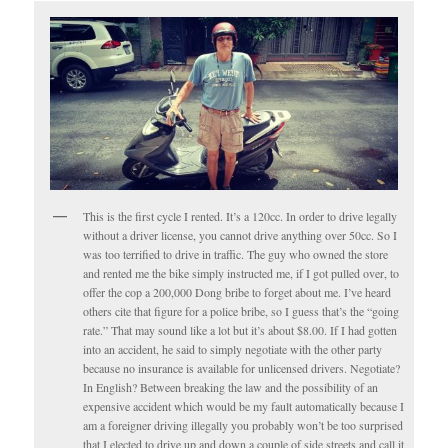
This is the first cycle I rented. It’s a 120cc. In order to drive legally
without a driver license, you cannot drive anything over 50cc. So I
was too terrified to drive in traffic. The guy who owned the store
and rented me the bike simply instructed me, if I got pulled over, to
offer the cop a 200,000 Dong bribe to forget about me. I’ve heard
others cite that figure for a police bribe, so I guess that’s the “going
rate.” That may sound like a lot but it’s about $8.00. If I had gotten
into an accident, he said to simply negotiate with the other party
because no insurance is available for unlicensed drivers. Negotiate?
In English? Between breaking the law and the possibility of an
expensive accident which would be my fault automatically because I
am a foreigner driving illegally you probably won’t be too surprised
that I elected to drive up and down a couple of side streets and call it