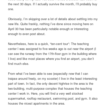
the next 30 days. If I actually survive the month, I’ll probably buy
one.
Obviously, I’m skipping over a lot of details about settling into my
new life. Quite frankly, nothing I’ve done since moving here on
April 30 has been particularly notable enough or interesting
enough to even post about.
Nevertheless, here is a quick, “ten-cent tour”: The teaching
center I was assigned to five weeks ago is out near the airport (I
can see the runway from the 17th-floor gym in the building where
I live) and like most places where you find an airport, you don’t
find much else.
From what I’ve been able to see (especially now that I can
traipse around freely, on my scooter) I live in the least interesting
part of town. In fact, the only decent highrise in the area is the
two-building, multi-purpose complex that houses the teaching
center I work in. Here, you will find a very well stocked
supermarket, rooftop restaurant, swimming pool, and gym. It also
houses the nicest apartments in the area.