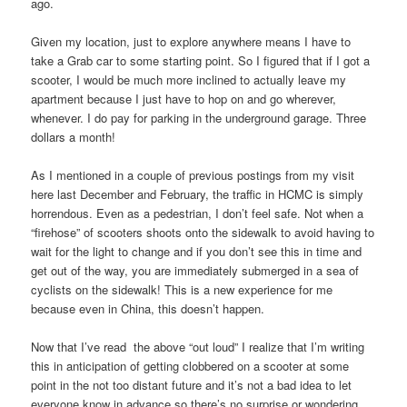
ago.
Given my location, just to explore anywhere means I have to
take a Grab car to some starting point. So I figured that if I got a
scooter, I would be much more inclined to actually leave my
apartment because I just have to hop on and go wherever,
whenever. I do pay for parking in the underground garage. Three
dollars a month!
As I mentioned in a couple of previous postings from my visit
here last December and February, the traffic in HCMC is simply
horrendous. Even as a pedestrian, I don’t feel safe. Not when a
“firehose” of scooters shoots onto the sidewalk to avoid having to
wait for the light to change and if you don’t see this in time and
get out of the way, you are immediately submerged in a sea of
cyclists on the sidewalk! This is a new experience for me
because even in China, this doesn’t happen.
Now that I’ve read the above “out loud” I realize that I’m writing
this in anticipation of getting clobbered on a scooter at some
point in the not too distant future and it’s not a bad idea to let
everyone know in advance so there’s no surprise or wondering