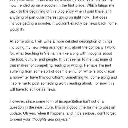
how I ended up on a scooter in the first place. Which brings me
back to the beginning of this blog entry when I said there isn’t
anything of particular interest going on right now. That does
include getting a scooter. It wouldn’t exactly be news back home,
would it?
At some point, I will write a more detailed description of things
including my new living arrangement, about the company I work
for, what teaching in Vietnam is like along with thoughts about
the food, culture, and people. It just seems to me that none of
that makes for compelling reading or writing. Perhaps I’m just
suffering from some sort of cosmic ennui or “writer’s block” (can
a non-writer have this condition?) Something will come along and
inspire me to post something worth reading about. For now, this
will have to suffice as news.
However, since some form of incapacitation isn’t out of a
question in the near future, this is a good time for me to post an
update. Oh yes, when it happens, and if it’s serious, don’t forget
to send your
“thoughts and prayers.”