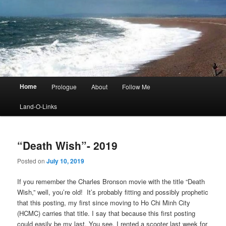
Main
Home
Prologue
About
Follow Me
menu
Land-O-Links
“Death Wish”- 2019
Posted on
July 10, 2019
If you remember the Charles Bronson movie with the title “Death
Wish,” well, you’re old! It’s probably fitting and possibly prophetic
that this posting, my first since moving to Ho Chi Minh City
(HCMC) carries that title. I say that because this first posting
could easily be my last. You see, I rented a scooter last week for