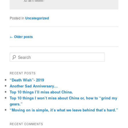
Xi’an’s streets!
Posted in
Uncategorized
Post
←
Older posts
navigation
S
e
a
r
RECENT POSTS
c
“Death Wish”- 2019
h
Another Sad Anniversary…
Top 10 things I’ll miss about China.
Top 10 things I won’t miss about China or, how to “grind my
gears.”
“Moving on is simple, it’s what we leave behind that’s hard.”
RECENT COMMENTS