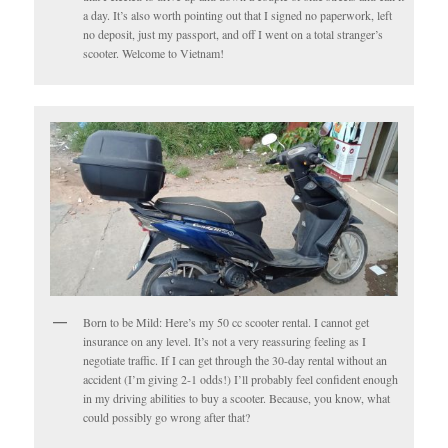
a day. It’s also worth pointing out that I signed no paperwork, left
no deposit, just my passport, and off I went on a total stranger’s
scooter. Welcome to Vietnam!
Born to be Mild: Here’s my 50 cc scooter rental. I cannot get
insurance on any level. It’s not a very reassuring feeling as I
negotiate traffic. If I can get through the 30-day rental without an
accident (I’m giving 2-1 odds!) I’ll probably feel confident enough
in my driving abilities to buy a scooter. Because, you know, what
could possibly go wrong after that?