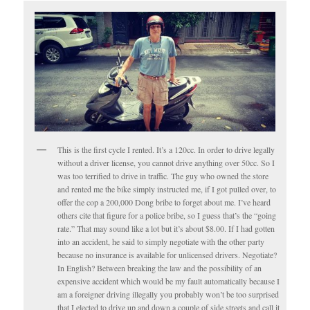
This is the first cycle I rented. It’s a 120cc. In order to drive legally
without a driver license, you cannot drive anything over 50cc. So I
was too terrified to drive in traffic. The guy who owned the store
and rented me the bike simply instructed me, if I got pulled over, to
offer the cop a 200,000 Dong bribe to forget about me. I’ve heard
others cite that figure for a police bribe, so I guess that’s the “going
rate.” That may sound like a lot but it’s about $8.00. If I had gotten
into an accident, he said to simply negotiate with the other party
because no insurance is available for unlicensed drivers. Negotiate?
In English? Between breaking the law and the possibility of an
expensive accident which would be my fault automatically because I
am a foreigner driving illegally you probably won’t be too surprised
that I elected to drive up and down a couple of side streets and call it