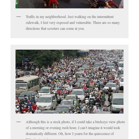
Traffic in my neighborhood. Just walking on the intermittent
sidewalk, I feel very exposed and vulnerable. There are so many
directions that scooters can come at you.
Although this is a stock photo, if I could take a birdseye view photo
of a morning or evening rush hour, I can’t imagine it would look
dramatically different. Oh, how I yearn for the quiescence of