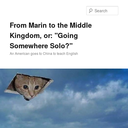
Skip
Skip
to
to
Sear
primary
secondary
content
content
From Marin to the Middle
Kingdom, or: "Going
Somewhere Solo?"
An American goes to China to teach English