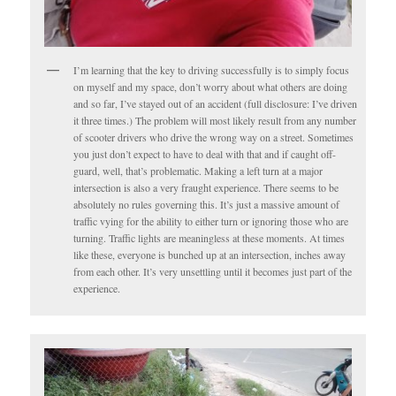
I’m learning that the key to driving successfully is to simply focus
on myself and my space, don’t worry about what others are doing
and so far, I’ve stayed out of an accident (full disclosure: I’ve driven
it three times.) The problem will most likely result from any number
of scooter drivers who drive the wrong way on a street. Sometimes
you just don’t expect to have to deal with that and if caught off-
guard, well, that’s problematic. Making a left turn at a major
intersection is also a very fraught experience. There seems to be
absolutely no rules governing this. It’s just a massive amount of
traffic vying for the ability to either turn or ignoring those who are
turning. Traffic lights are meaningless at these moments. At times
like these, everyone is bunched up at an intersection, inches away
from each other. It’s very unsettling until it becomes just part of the
experience.