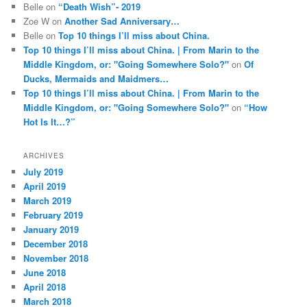
Belle
on
“Death Wish”- 2019
Zoe W
on
Another Sad Anniversary…
Belle
on
Top 10 things I’ll miss about China.
Top 10 things I’ll miss about China. | From Marin to the
Middle Kingdom, or: "Going Somewhere Solo?"
on
Of
Ducks, Mermaids and Maidmers…
Top 10 things I’ll miss about China. | From Marin to the
Middle Kingdom, or: "Going Somewhere Solo?"
on
“How
Hot Is It…?”
ARCHIVES
July 2019
April 2019
March 2019
February 2019
January 2019
December 2018
November 2018
June 2018
April 2018
March 2018