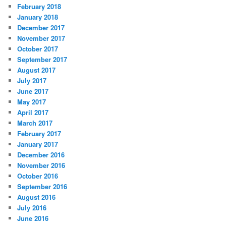
February 2018
January 2018
December 2017
November 2017
October 2017
September 2017
August 2017
July 2017
June 2017
May 2017
April 2017
March 2017
February 2017
January 2017
December 2016
November 2016
October 2016
September 2016
August 2016
July 2016
June 2016