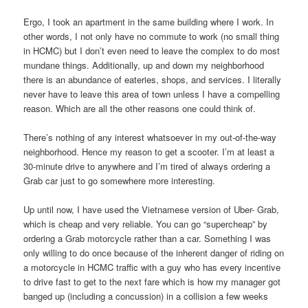
Ergo, I took an apartment in the same building where I work. In
other words, I not only have no commute to work (no small thing
in HCMC) but I don’t even need to leave the complex to do most
mundane things. Additionally, up and down my neighborhood
there is an abundance of eateries, shops, and services. I literally
never have to leave this area of town unless I have a compelling
reason. Which are all the other reasons one could think of.
There’s nothing of any interest whatsoever in my out-of-the-way
neighborhood. Hence my reason to get a scooter. I’m at least a
30-minute drive to anywhere and I’m tired of always ordering a
Grab car just to go somewhere more interesting.
Up until now, I have used the Vietnamese version of Uber- Grab,
which is cheap and very reliable. You can go “supercheap” by
ordering a Grab motorcycle rather than a car. Something I was
only willing to do once because of the inherent danger of riding on
a motorcycle in HCMC traffic with a guy who has every incentive
to drive fast to get to the next fare which is how my manager got
banged up (including a concussion) in a collision a few weeks