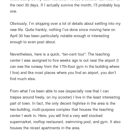
the next 30 days. If I actually survive the month, I’ll probably buy
one.
Obviously, I’m skipping over a lot of details about settling into my
new life. Quite frankly, nothing I’ve done since moving here on
April 30 has been particularly notable enough or interesting
enough to even post about.
Nevertheless, here is a quick, “ten-cent tour”: The teaching
center I was assigned to five weeks ago is out near the airport (I
can see the runway from the 17th-floor gym in the building where
I live) and like most places where you find an airport, you don’t
find much else.
From what I’ve been able to see (especially now that I can
traipse around freely, on my scooter) I live in the least interesting
part of town. In fact, the only decent highrise in the area is the
two-building, multi-purpose complex that houses the teaching
center I work in. Here, you will find a very well stocked
supermarket, rooftop restaurant, swimming pool, and gym. It also
houses the nicest apartments in the area.