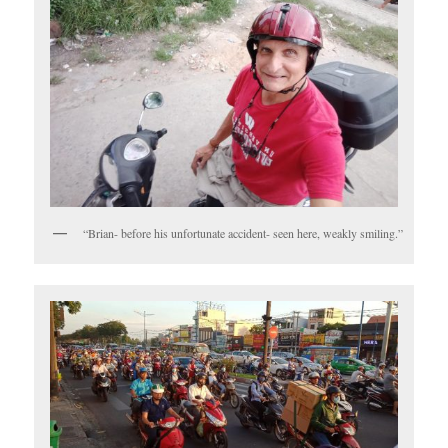
“Brian- before his unfortunate accident- seen here, weakly smiling.”