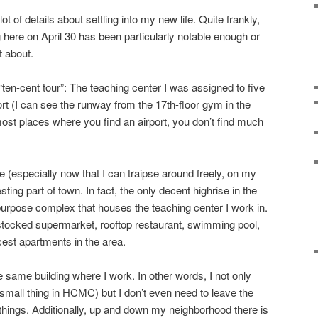
ot of details about settling into my new life. Quite frankly,
 here on April 30 has been particularly notable enough or
t about.
“ten-cent tour”: The teaching center I was assigned to five
rt (I can see the runway from the 17th-floor gym in the
 most places where you find an airport, you don’t find much
 (especially now that I can traipse around freely, on my
resting part of town. In fact, the only decent highrise in the
-purpose complex that houses the teaching center I work in.
l stocked supermarket, rooftop restaurant, swimming pool,
cest apartments in the area.
e same building where I work. In other words, I not only
mall thing in HCMC) but I don’t even need to leave the
ings. Additionally, up and down my neighborhood there is