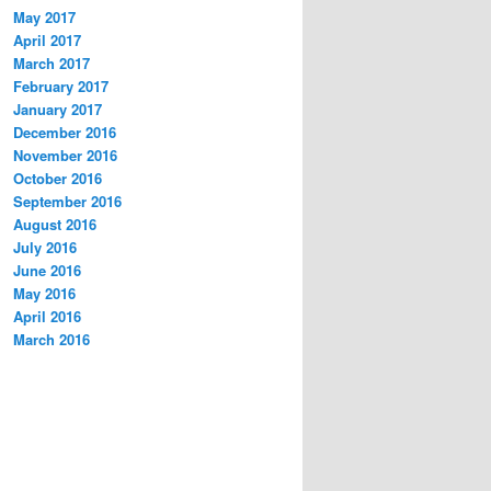
May 2017
April 2017
March 2017
February 2017
January 2017
December 2016
November 2016
October 2016
September 2016
August 2016
July 2016
June 2016
May 2016
April 2016
March 2016