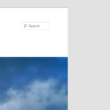
Search