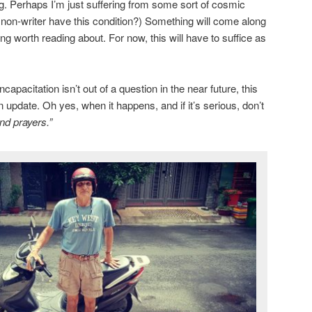
ng. Perhaps I’m just suffering from some sort of cosmic
a non-writer have this condition?) Something will come along
g worth reading about. For now, this will have to suffice as
apacitation isn’t out of a question in the near future, this
n update. Oh yes, when it happens, and if it’s serious, don’t
nd prayers.”