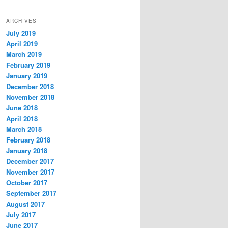
ARCHIVES
July 2019
April 2019
March 2019
February 2019
January 2019
December 2018
November 2018
June 2018
April 2018
March 2018
February 2018
January 2018
December 2017
November 2017
October 2017
September 2017
August 2017
July 2017
June 2017