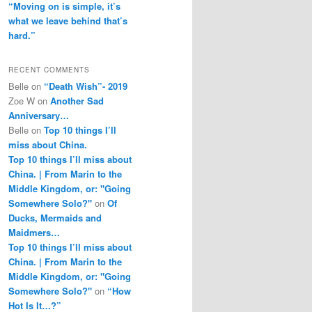
“Moving on is simple, it’s
what we leave behind that’s
hard.”
RECENT COMMENTS
Belle
on
“Death Wish”- 2019
Zoe W
on
Another Sad
Anniversary…
Belle
on
Top 10 things I’ll
miss about China.
Top 10 things I’ll miss about
China. | From Marin to the
Middle Kingdom, or: "Going
Somewhere Solo?"
on
Of
Ducks, Mermaids and
Maidmers…
Top 10 things I’ll miss about
China. | From Marin to the
Middle Kingdom, or: "Going
Somewhere Solo?"
on
“How
Hot Is It…?”