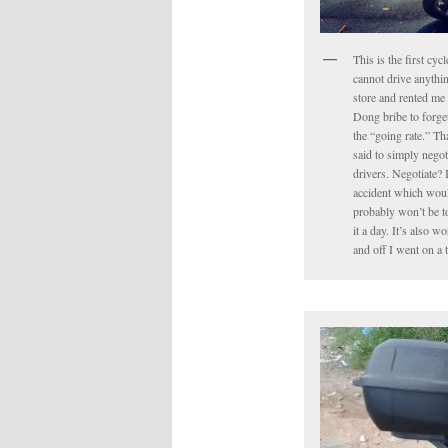
This is the first cyc
cannot drive anythin
store and rented me 
Dong bribe to forget 
the “going rate.” Tha
said to simply negot
drivers. Negotiate? 
accident which would
probably won’t be to
it a day. It’s also 
and off I went on a 