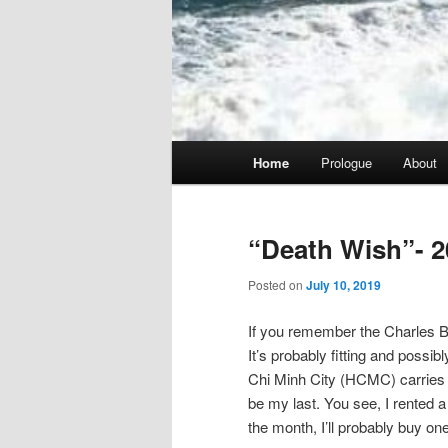
Main
Home
Prologue
About
menu
“Death Wish”- 2
Posted on
July 10, 2019
If you remember the Charles Br
It’s probably fitting and possib
Chi Minh City (HCMC) carries tha
be my last. You see, I rented a 
the month, I’ll probably buy one