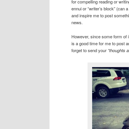
for compelling reading or writi
ennui or “writer’s block” (can 
and inspire me to post somethin
news.
However, since some form of inc
is a good time for me to post a
forget to send your
“thoughts a