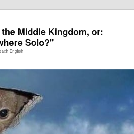
 the Middle Kingdom, or:
here Solo?"
each English