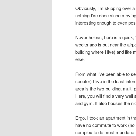
Obviously, I’m skipping over a l
nothing I’ve done since moving
interesting enough to even pos
Nevertheless, here is a quick, 
weeks ago is out near the airpo
building where I live) and like
else.
From what I’ve been able to see
scooter) I live in the least inte
area is the two-building, multi
Here, you will find a very wel
and gym. It also houses the ni
Ergo, I took an apartment in th
have no commute to work (no s
complex to do most mundane th