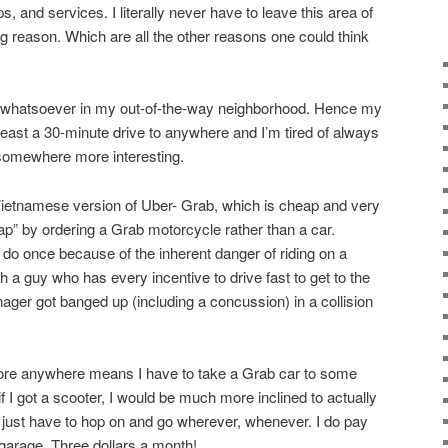
, and services. I literally never have to leave this area of
g reason. Which are all the other reasons one could think
st whatsoever in my out-of-the-way neighborhood. Hence my
 least a 30-minute drive to anywhere and I’m tired of always
 somewhere more interesting.
Vietnamese version of Uber- Grab, which is cheap and very
ap” by ordering a Grab motorcycle rather than a car.
 do once because of the inherent danger of riding on a
 a guy who has every incentive to drive fast to get to the
ger got banged up (including a concussion) in a collision
plore anywhere means I have to take a Grab car to some
t if I got a scooter, I would be much more inclined to actually
just have to hop on and go wherever, whenever. I do pay
 garage. Three dollars a month!