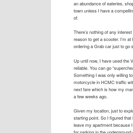
an abundance of eateries, shops
town unless I have a compellin
of.
There’s nothing of any intere
reason to get a scooter. I’m at
ordering a Grab car just to go
Up until now, I have used the 
reliable. You can go “superche
Something I was only willing to
motorcycle in HCMC traffic with
next fare which is how my mana
a few weeks ago.
Given my location, just to ex
starting point. So I figured tha
leave my apartment because I 
for parking in the underground