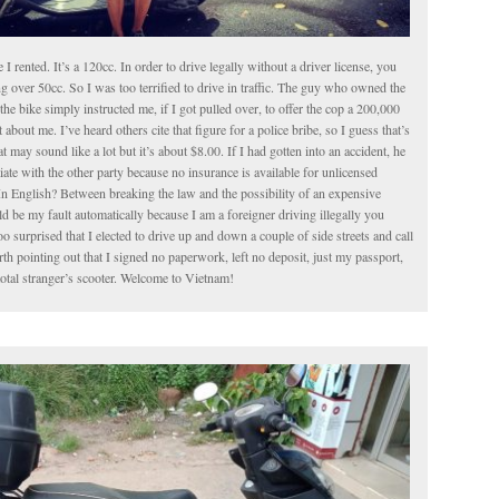
le I rented. It’s a 120cc. In order to drive legally without a driver license, you
g over 50cc. So I was too terrified to drive in traffic. The guy who owned the
the bike simply instructed me, if I got pulled over, to offer the cop a 200,000
about me. I’ve heard others cite that figure for a police bribe, so I guess that’s
t may sound like a lot but it’s about $8.00. If I had gotten into an accident, he
iate with the other party because no insurance is available for unlicensed
In English? Between breaking the law and the possibility of an expensive
 be my fault automatically because I am a foreigner driving illegally you
o surprised that I elected to drive up and down a couple of side streets and call
worth pointing out that I signed no paperwork, left no deposit, just my passport,
total stranger’s scooter. Welcome to Vietnam!