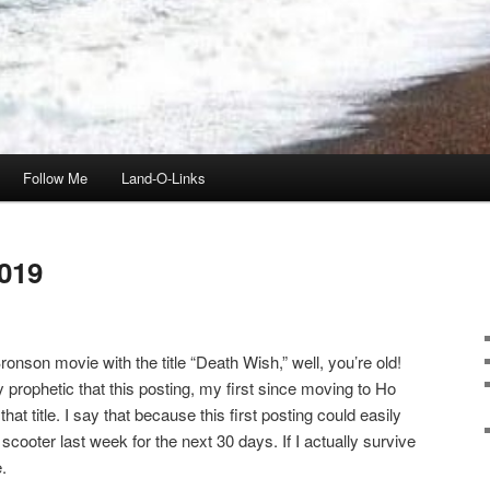
Follow Me
Land-O-Links
019
onson movie with the title “Death Wish,” well, you’re old!
ly prophetic that this posting, my first since moving to Ho
t title. I say that because this first posting could easily
scooter last week for the next 30 days. If I actually survive
.