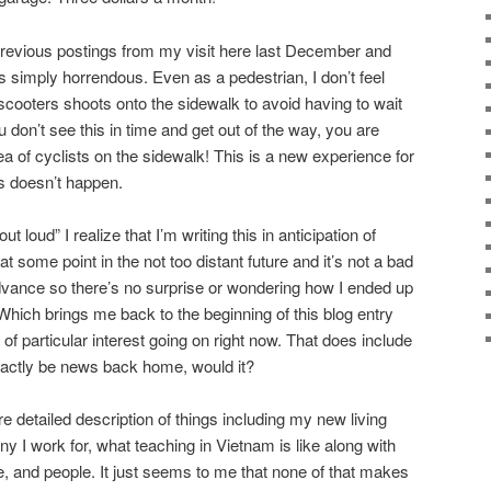
previous postings from my visit here last December and
s simply horrendous. Even as a pedestrian, I don’t feel
scooters shoots onto the sidewalk to avoid having to wait
ou don’t see this in time and get out of the way, you are
 of cyclists on the sidewalk! This is a new experience for
s doesn’t happen.
 loud” I realize that I’m writing this in anticipation of
t some point in the not too distant future and it’s not a bad
dvance so there’s no surprise or wondering how I ended up
. Which brings me back to the beginning of this blog entry
 of particular interest going on right now. That does include
exactly be news back home, would it?
re detailed description of things including my new living
 I work for, what teaching in Vietnam is like along with
e, and people. It just seems to me that none of that makes