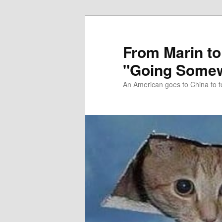
Skip
Skip
to
to
primary
secondary
From Marin to
content
content
"Going Somew
An American goes to China to t