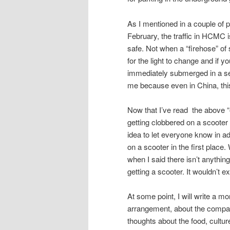
As I mentioned in a couple of 
February, the traffic in HCMC i
safe. Not when a “firehose” of 
for the light to change and if y
immediately submerged in a sea
me because even in China, thi
Now that I’ve read the above “out
getting clobbered on a scooter a
idea to let everyone know in a
on a scooter in the first place
when I said there isn’t anything
getting a scooter. It wouldn’t 
At some point, I will write a mo
arrangement, about the company
thoughts about the food, cultur